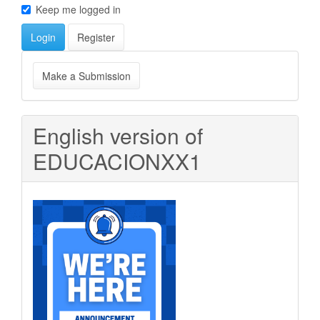
Keep me logged in
Login
Register
Make
Make a Submission
a
Submission
English version of
EDUCACIONXX1