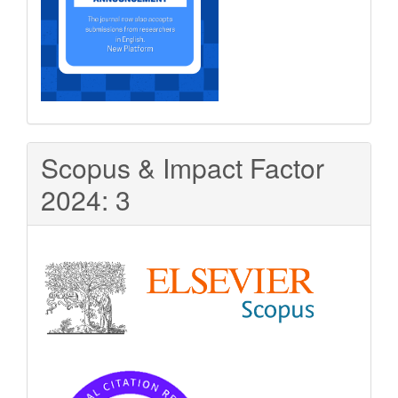
Scopus & Impact Factor
2024: 3