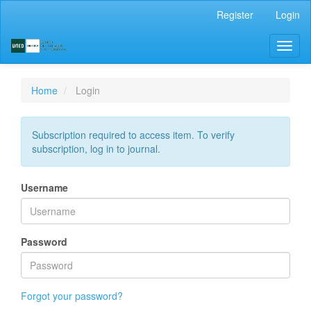
Main
Register
Login
Navigation
Main
Toggl
Content
naviga
Sidebar
Home
Login
Subscription required to access item. To verify
subscription, log in to journal.
Username
Password
Forgot your password?