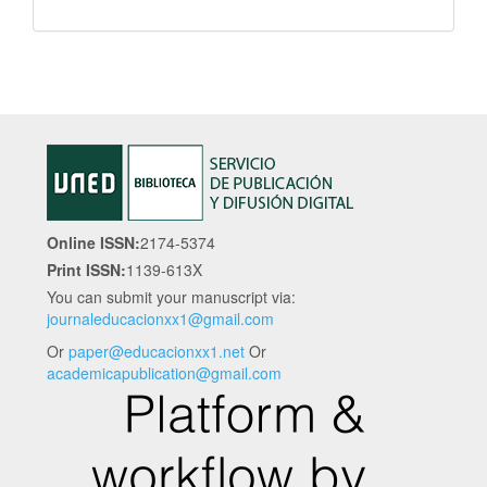
Online ISSN:
2174-5374
Print ISSN:
1139-613X
You can submit your manuscript via:
journaleducacionxx1@gmail.com
Or
paper@educacionxx1.net
Or
academicapublication@gmail.com