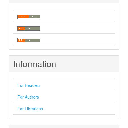
Information
For Readers
For Authors
For Librarians