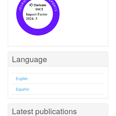
Language
English
Español
Latest publications