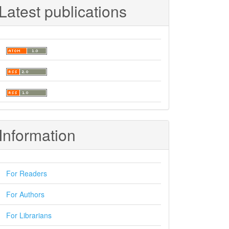
Latest publications
Information
For Readers
For Authors
For Librarians