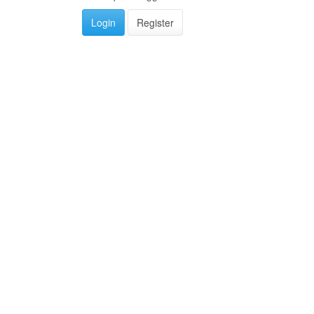
Login
Register