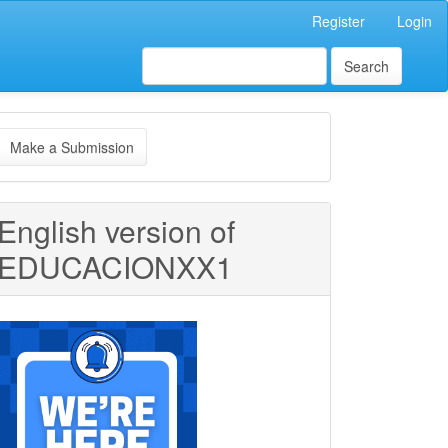
Register
Login
Search
ake
Make a Submission
ubmission
English version of
EDUCACIONXX1