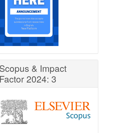
Scopus & Impact
Factor 2024: 3