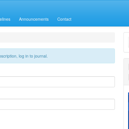
elines
Announcements
Contact
M
a
S
cription, log in to journal.