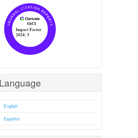
Language
English
Español