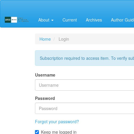
Main
Navigation
Main
About
Current
Archives
Author Guid
Content
Sidebar
Home
Login
Subscription required to access item. To verify subs
Username
Password
Forgot your password?
Keep me logged in