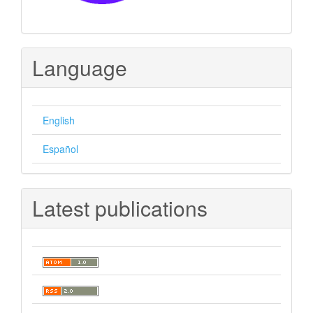
Language
English
Español
Latest publications