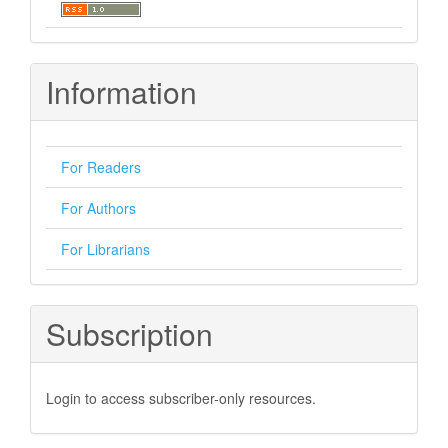
Information
For Readers
For Authors
For Librarians
Subscription
Login to access subscriber-only resources.