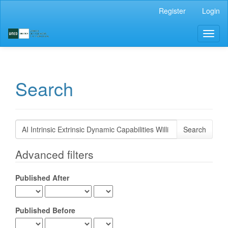
Main
Register
Login
Navigation
Main
Toggl
Content
naviga
Sidebar
Search
Search
articles
for
Advanced filters
Published After
Published Before