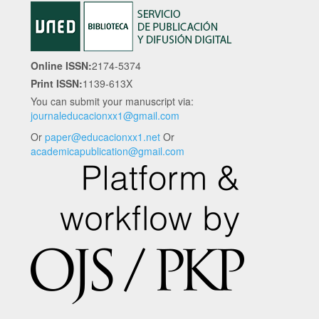
Online ISSN:
2174-5374
Print ISSN:
1139-613X
You can submit your manuscript via:
journaleducacionxx1@gmail.com
Or
paper@educacionxx1.net
Or
academicapublication@gmail.com