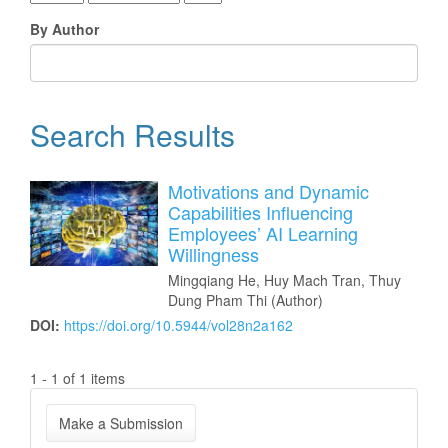
By Author
Search Results
Motivations and Dynamic
Capabilities Influencing
Employees’ AI Learning
Willingness
Mingqiang He, Huy Mach Tran, Thuy
Dung Pham Thi (Author)
DOI:
https://doi.org/10.5944/vol28n2a162
1 - 1 of 1 items
Make
Make a Submission
a