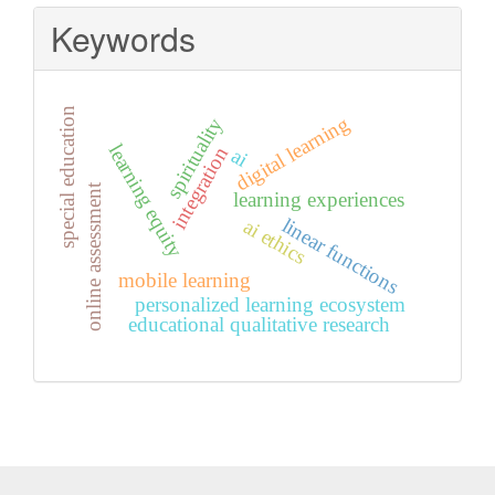
Keywords
special education
digital learning
spirituality
learning equity
integration
ai
online assessment
learning experiences
linear functions
ai ethics
mobile learning
personalized learning ecosystem
educational qualitative research