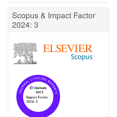
Scopus & Impact Factor
2024: 3