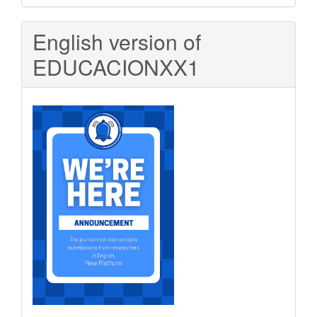
Submission
English version of
EDUCACIONXX1