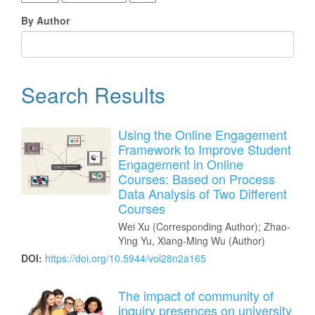
By Author
Search Results
Using the Online Engagement
Framework to Improve Student
Engagement in Online
Courses: Based on Process
Data Analysis of Two Different
Courses
Wei Xu (Corresponding Author); Zhao-
Ying Yu, Xiang-Ming Wu (Author)
DOI:
https://doi.org/10.5944/vol28n2a165
The impact of community of
inquiry presences on university