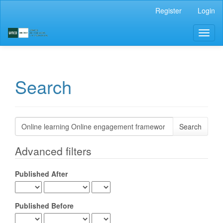
Main
Register
Login
Navigation
Main
Toggl
Content
naviga
Sidebar
Search
Search
articles
for
Advanced filters
Published After
Published Before