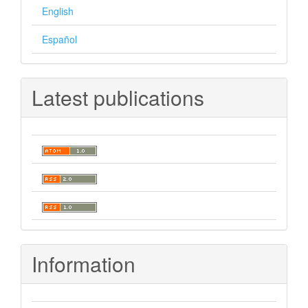
English
Español
Latest publications
Information