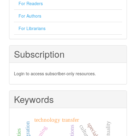
For Readers
For Authors
For Librarians
Subscription
Login to access subscriber-only resources.
Keywords
technology transfer
spirituality
integration