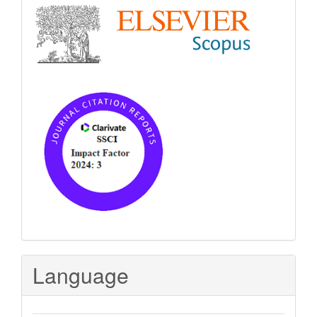
Language