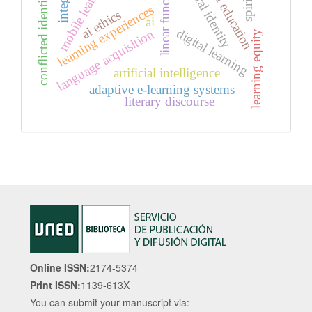
special education
cultural identity
mobile learning
linear functions
conflicted identities
learning experiences
ai ethics
ai
digital learning
language acquisition
learning equity
artificial intelligence
adaptive e-learning systems
literary discourse
Online ISSN:
2174-5374
Print ISSN:
1139-613X
You can submit your manuscript via: