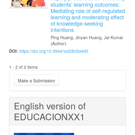
students’ learning outcomes:
Mediating role of self-regulated
learning and moderating effect
of knowledge-seeking
intentions
Ping Huang, Jinyan Huang, Jai Kumar
(Author)
DOI:
https://doi.org/10.5944/vol28n5a400
1 - 2 of 2 items
Make
Make a Submission
a
Submission
English version of
EDUCACIONXX1