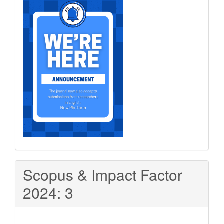
Scopus & Impact Factor
2024: 3