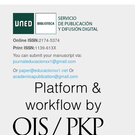
Online ISSN:
2174-5374
Print ISSN:
1139-613X
You can submit your manuscript via:
journaleducacionxx1@gmail.com
Or
paper@educacionxx1.net
Or
academicapublication@gmail.com