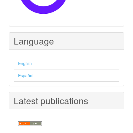
Language
English
Español
Latest publications