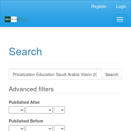
Main
Register
Login
Navigation
Main
Toggl
Content
naviga
Sidebar
Search
Search
articles
for
Advanced filters
Published After
Published Before