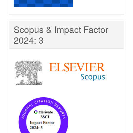
Scopus & Impact Factor
2024: 3