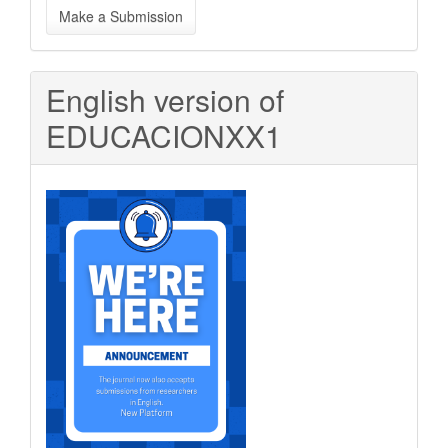
Make a Submission
a
Submission
English version of
EDUCACIONXX1