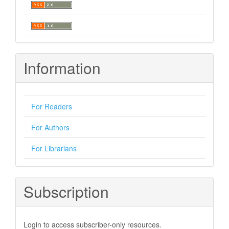
Information
For Readers
For Authors
For Librarians
Subscription
Login to access subscriber-only resources.