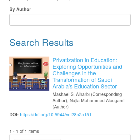
By Author
Search Results
Privatization in Education:
Exploring Opportunities and
Challenges in the
Transformation of Saudi
Arabia's Education Sector
Mashael S. Alharbi (Corresponding
Author); Najla Mohammed Albogami
(Author)
DOI:
https://doi.org/10.5944/vol28n2a151
1 - 1 of 1 items
Make