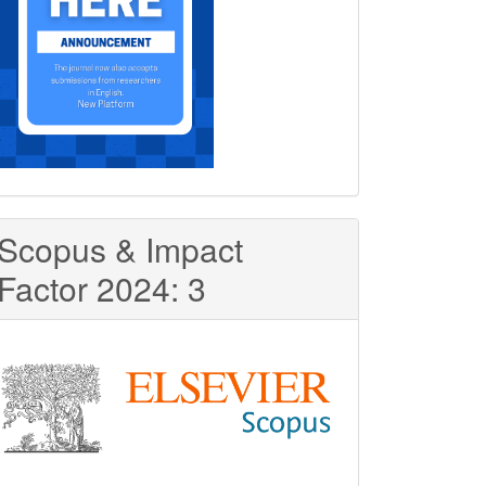
Scopus & Impact
Factor 2024: 3