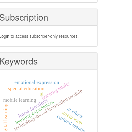
Subscription
Login to access subscriber-only resources.
Keywords
emotional expression
learning equity
special education
technology-based instruction module
ai
mobile learning
linear functions
learning experiences
digital learning
ai ethics
integration
cultural identity