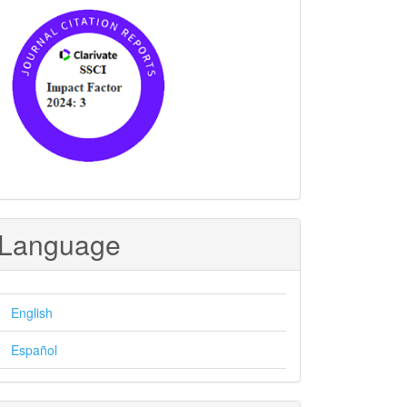
Language
English
Español