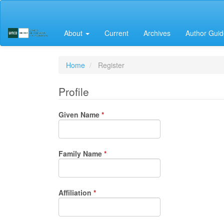
Main
Navigation
Main
About
Current
Archives
Author Guid
Content
Sidebar
Home
Register
Profile
Required
Given Name
*
Required
Family Name
*
Required
Affiliation
*