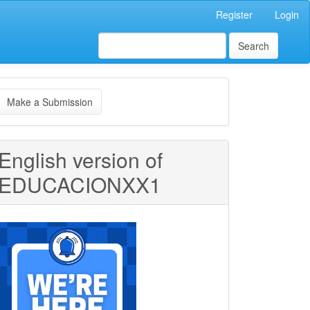
Register
Login
Search
ake
Make a Submission
ubmission
English version of
EDUCACIONXX1