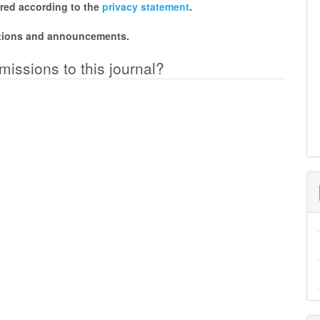
ored according to the
privacy statement
.
cations and announcements.
missions to this journal?