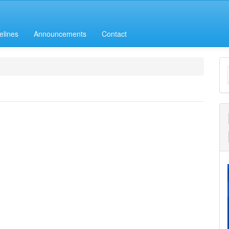
elines
Announcements
Contact
M
a
S