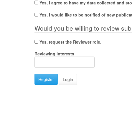
Yes, I agree to have my data collected and st
Yes, I would like to be notified of new publi
Would you be willing to review sub
Yes, request the Reviewer role.
Reviewing interests
Register
Login