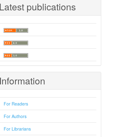
Latest publications
Information
For Readers
For Authors
For Librarians