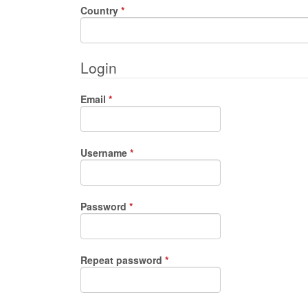
Required
Country
*
Login
Required
Email
*
Required
Username
*
Required
Password
*
Required
Repeat password
*