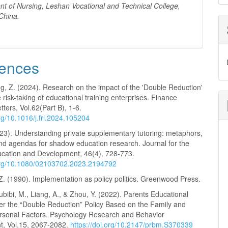
nt
of Nursing, Leshan Vocational and Technical College,
China
.
ences
ng, Z. (2024). Research on the impact of the 'Double Reduction'
e risk-taking of educational training enterprises. Finance
ters, Vol.62(Part B), 1-6.
org/10.1016/j.frl.2024.105204
023). Understanding private supplementary tutoring: metaphors,
and agendas for shadow education research. Journal for the
ucation and Development, 46(4), 728-773.
.org/10.1080/02103702.2023.2194792
. (1990). Implementation as policy politics. Greenwood Press.
bibi, M., Liang, A., & Zhou, Y. (2022). Parents Educational
er the “Double Reduction” Policy Based on the Family and
rsonal Factors. Psychology Research and Behavior
, Vol.15, 2067-2082.
https://doi.org/10.2147/prbm.S370339