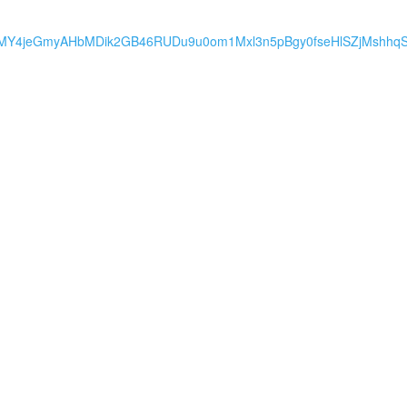
MY4jeGmyAHbMDik2GB46RUDu9u0om1Mxl3n5pBgy0fseHlSZjMshhq