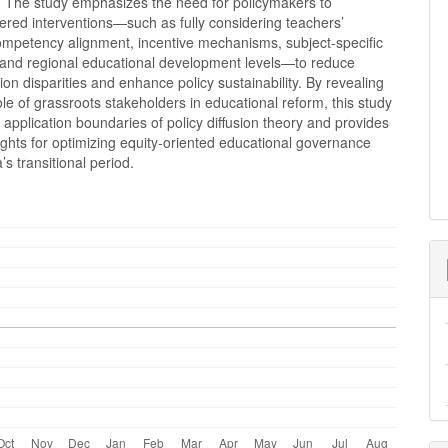
). The study emphasizes the need for policymakers to
ered interventions—such as fully considering teachers’
ompetency alignment, incentive mechanisms, subject-specific
, and regional educational development levels—to reduce
on disparities and enhance policy sustainability. By revealing
 role of grassroots stakeholders in educational reform, this study
application boundaries of policy diffusion theory and provides
sights for optimizing equity-oriented educational governance
’s transitional period.