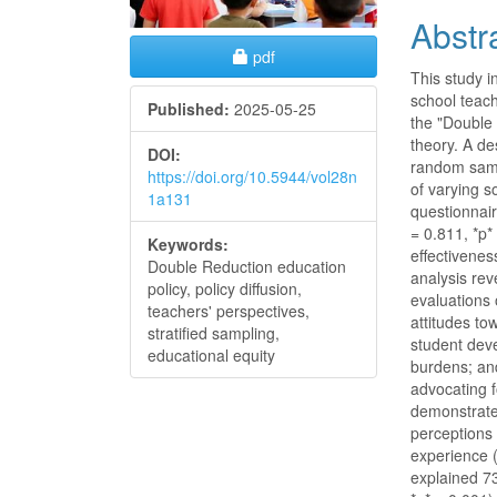
Abstr
Requires Subscription
pdf
This study i
school teach
Published:
2025-05-25
the "Double 
theory. A de
DOI:
random samp
https://doi.org/10.5944/vol28n
of varying 
1a131
questionnai
= 0.811, *p*
Keywords:
effectivenes
Double Reduction education
analysis rev
policy, policy diffusion,
evaluations 
teachers' perspectives,
attitudes to
stratified sampling,
student dev
educational equity
burdens; and
advocating f
demonstrated
perceptions 
experience (
explained 73