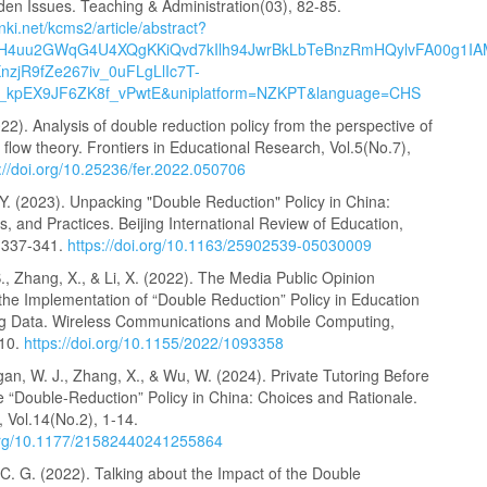
den Issues. Teaching & Administration(03), 82-85.
cnki.net/kcms2/article/abstract?
H4uu2GWqG4U4XQgKKiQvd7kIlh94JwrBkLbTeBnzRmHQylvFA00g1IA
nzjR9fZe267iv_0uFLgLlIc7T-
_kpEX9JF6ZK8f_vPwtE&uniplatform=NZKPT&language=CHS
22). Analysis of double reduction policy from the perspective of
 flow theory. Frontiers in Educational Research, Vol.5(No.7),
://doi.org/10.25236/fer.2022.050706
, Y. (2023). Unpacking "Double Reduction" Policy in China:
s, and Practices. Beijing International Review of Education,
, 337-341.
https://doi.org/10.1163/25902539-05030009
 S., Zhang, X., & Li, X. (2022). The Media Public Opinion
the Implementation of “Double Reduction” Policy in Education
g Data. Wireless Communications and Mobile Computing,
-10.
https://doi.org/10.1155/2022/1093358
gan, W. J., Zhang, X., & Wu, W. (2024). Private Tutoring Before
e “Double-Reduction” Policy in China: Choices and Rationale.
Vol.14(No.2), 1-14.
.org/10.1177/21582440241255864
. C. G. (2022). Talking about the Impact of the Double