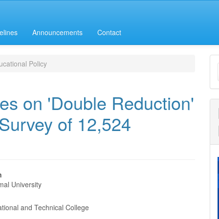
elines
Announcements
Contact
M
cational Policy
a
S
es on 'Double Reduction'
 Survey of 12,524
n
al University
e
nt
tional and Technical College