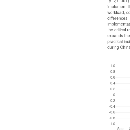
*p* < 0.001
implement ti
workload, c
differences
implementati
the critical
expands the 
practical in
during China
Downloads