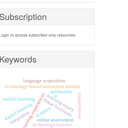
Subscription
Login to access subscriber-only resources.
Keywords
language acquisition
technology-based instruction module
spirituality
learning experiences
sustainability
learning equity
ai
mobile learning
linear functions
digital learning
ai ethics
integration
online assessment
technology transfer