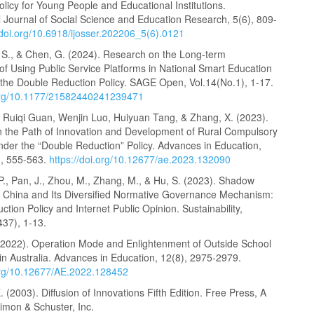
licy for Young People and Educational Institutions.
l Journal of Social Science and Education Research, 5(6), 809-
/doi.org/10.6918/ijosser.202206_5(6).0121
, S., & Chen, G. (2024). Research on the Long-term
f Using Public Service Platforms in National Smart Education
he Double Reduction Policy. SAGE Open, Vol.14(No.1), 1-17.
.org/10.1177/21582440241239471
, Ruiqi Guan, Wenjin Luo, Huiyuan Tang, & Zhang, X. (2023).
 the Path of Innovation and Development of Rural Compulsory
nder the “Double Reduction” Policy. Advances in Education,
), 555-563.
https://doi.org/10.12677/ae.2023.132090
 P., Pan, J., Zhou, M., Zhang, M., & Hu, S. (2023). Shadow
n China and Its Diversified Normative Governance Mechanism:
tion Policy and Internet Public Opinion. Sustainability,
437), 1-13.
(2022). Operation Mode and Enlightenment of Outside School
in Australia. Advances in Education, 12(8), 2975-2979.
.org/10.12677/AE.2022.128452
 (2003). Diffusion of Innovations Fifth Edition. Free Press, A
Simon & Schuster, Inc.