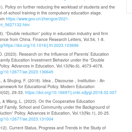
). Policy on further reducing the workload of students and the
t-of-school training in the compulsory education stage.
rom
https://www.gov.cn/zhengce/2021-
ent_5627132.htm
3). “Double reduction” policy in education industry and firm
ence from China. Finance Research Letters, Vol.54, 1-8.
org/https://doi.org/10.1016/j.frl.2023.103696
D. (2023). Research on the Influence of Parents’ Education
Family Education Investment Behavior under the “Double
Policy. Advances in Education, Vol.13(No.6), 4073-4078.
.org/10.12677/ae.2023.136645
., & Shujing, F. (2018). Idea，Discourse，Institution：An
Framework for Educational Policy. Modern Education
(02), 29-33.
https://doi.org/10.16697/j.cnki.xdjygl.2018.02.007
g, & Wang, L. (2023). On the Cooperative Education
f Family, School and Community under the Background of
ction” Policy. Advances in Education, Vol.13(No.1), 20-25.
.org/10.12677/ae.2023.131004
12). Current Status, Progress and Trends in the Study of