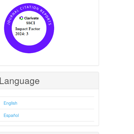
Language
English
Español