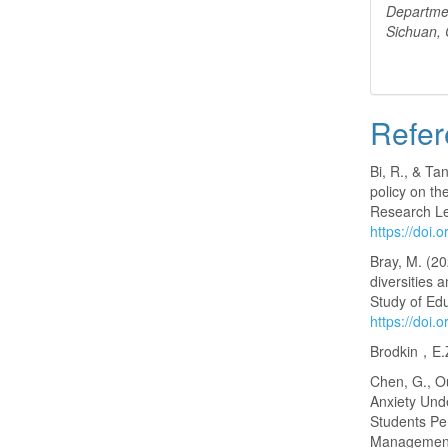
Departme
Sichuan,
Refer
Bi, R., & Ta
policy on th
Research Let
https://doi.
Bray, M. (2
diversities 
Study of Ed
https://doi
Brodkin，E.Z
Chen, G., Ou
Anxiety Und
Students Pe
Management