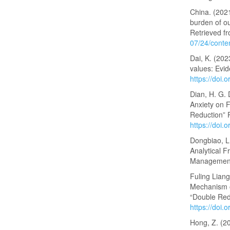
China. (2021
burden of ou
Retrieved f
07/24/cont
Dai, K. (202
values: Evid
https://doi.
Dian, H. G. 
Anxiety on 
Reduction” 
https://doi
Dongbiao, L
Analytical 
Management
Fuling Lian
Mechanism o
“Double Redu
https://doi
Hong, Z. (20