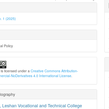
e
ls
o. 1 (2025)
al Policy
 is licensed under a
Creative Commons Attribution-
cial-NoDerivatives 4.0 International License
.
Biography
,
Leshan Vocational and Technical College