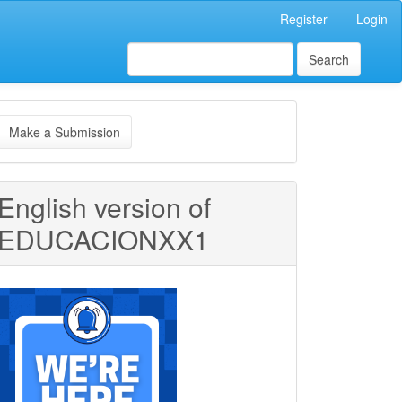
Register
Login
Search
ake
Make a Submission
ubmission
English version of
EDUCACIONXX1