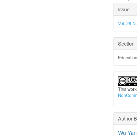
Articl
Issue
Detai
Vol. 28 N
Section
Education
This work
NonCommer
Author 
Wu Yan