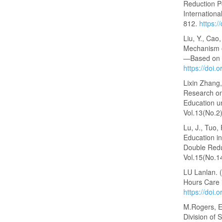
Reduction Po
Internationa
812.
https:/
Liu, Y., Cao
Mechanism o
—Based on t
https://doi
Lixin Zhang
Research on
Education u
Vol.13(No.2
Lu, J., Tuo,
Education i
Double Reduc
Vol.15(No.1
LU Lanlan. 
Hours Care 
https://doi
M.Rogers, E.
Division of 