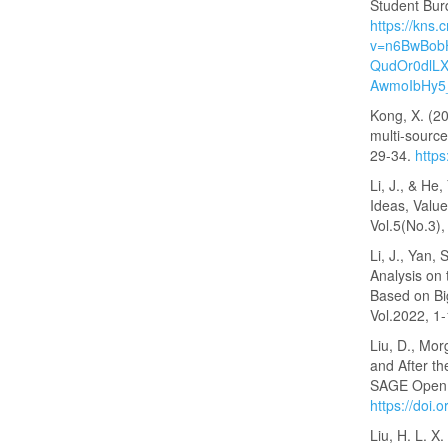
Student Bur
https://kns.
v=n6BwBob
QudOr0dlLX
AwmoIbHy5
Kong, X. (20
multi-source
29-34.
https
Li, J., & He
Ideas, Value
Vol.5(No.3)
Li, J., Yan,
Analysis on 
Based on Bi
Vol.2022, 1
Liu, D., Mor
and After th
SAGE Open, 
https://doi
Liu, H. L. X