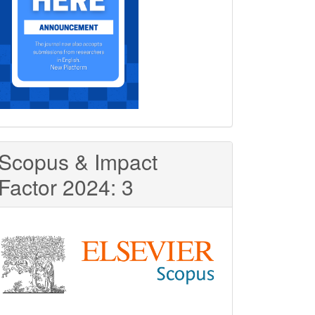
Scopus & Impact
Factor 2024: 3