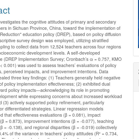
act
nvestigates the cognitive attitudes of primary and secondary
ers in Sichuan Province, China, toward the implementation of
Reduction" education policy (DREP), based on policy diffusion
scriptive survey design was employed, utilizing stratified
ling to collect data from 12,524 teachers across four regions
socioeconomic development levels. A self-developed
re (DREP Implementation Survey; Cronbach’s α = 0.757, KMO
 < 0.001) was used to assess teachers’ evaluations of policy
s, perceived impacts, and improvement intentions. Data
ealed three key findings: (1) Teachers generally held negative
of policy implementation effectiveness; (2) exhibited dual
ward policy impacts—acknowledging its role in promoting
elopment while expressing concerns about increased workload
 (3) actively supported policy refinement, particularly
or differentiated strategies. Linear regression models
 that effectiveness evaluations (β = 0.081), impact
(β = 0.873), improvement intentions (β = -0.077), teaching
β = -0.138), and regional disparities (β = -0.019) collectively
.4% of the variance in teachers’ policy attitudes (R² = 0.734,