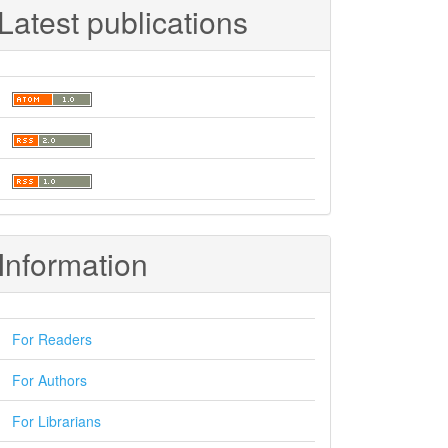
Latest publications
Information
For Readers
For Authors
For Librarians