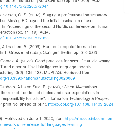
mputer Interaction (NordiCHI '02) (pp. 197-200). ACM.
.org/10.1145/572020.572044
& Iversen, O. S. (2002). Staging a professional participatory
ice: Moving PD beyond the initial fascination of user
. In Proceedings of the second Nordic conference on Human-
teraction (pp. 11–18). ACM.
.org/10.1145/572020.572023
, & Drachen, A. (2009). Human-Computer Interaction –
 T. Gross et al (Eds.), Springer, Berlin (pp. 510-522).
Gomez, A. (2023). Good practices for scientific article writing
 and other artificial intelligence language models.
turing, 3(2), 135–138. MDPI AG. Retrieved from
oi.org/10.3390/nanomanufacturing3020009
, Canhoto, A.I. and Said, E. (2024), "When AI–chatbots
 the role of freedom of choice and user expectations in
of responsibility for failure", Information Technology & People,
f-print No. ahead-of-print.
https://doi.org/10.1108/ITP-03-2024-
). Retrieved on June 1, 2023, from
https://rm.coe.int/common-
amework-of-reference-for-languages-learning-