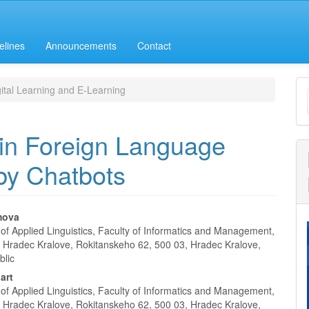
elines
Announcements
Contact
M
ital Learning and E-Learning
a
S
in Foreign Language
 by Chatbots
mova
of Applied Linguistics, Faculty of Informatics and Management,
e
of Hradec Kralove, Rokitanskeho 62, 500 03, Hradec Kralove,
blic
nt
art
of Applied Linguistics, Faculty of Informatics and Management,
of Hradec Kralove, Rokitanskeho 62, 500 03, Hradec Kralove,