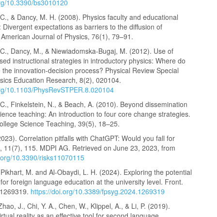
.org/10.3390/bs3010120
., & Dancy, M. H. (2008). Physics faculty and educational
 Divergent expectations as barriers to the diffusion of
 American Journal of Physics, 76(1), 79–91.
C., Dancy, M., & Niewiadomska-Bugaj, M. (2012). Use of
ed instructional strategies in introductory physics: Where do
e the innovation-decision process? Physical Review Special
ysics Education Research, 8(2), 020104.
.org/10.1103/PhysRevSTPER.8.020104
., Finkelstein, N., & Beach, A. (2010). Beyond dissemination
cience teaching: An introduction to four core change strategies.
College Science Teaching, 39(5), 18–25.
2023). Correlation pitfalls with ChatGPT: Would you fall for
, 11(7), 115. MDPI AG. Retrieved on June 23, 2023, from
i.org/10.3390/risks11070115
 Pikhart, M. and Al-Obaydi, L. H. (2024). Exploring the potential
or foreign language education at the university level. Front.
:1269319.
https://doi.org/10.3389/fpsyg.2024.1269319
Zhao, J., Chi, Y. A., Chen, W., Klippel, A., & Li, P. (2019).
rtual reality as an effective tool for second language