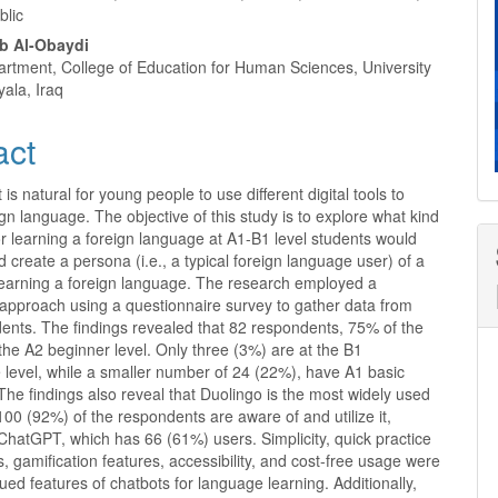
blic
b Al-Obaydi
artment, College of Education for Human Sciences, University
yala, Iraq
act
t is natural for young people to use different digital tools to
ign language. The objective of this study is to explore what kind
or learning a foreign language at A1-B1 level students would
create a persona (i.e., a typical foreign language user) of a
 learning a foreign language. The research employed a
 approach using a questionnaire survey to gather data from
ents. The findings revealed that 82 respondents, 75% of the
t the A2 beginner level. Only three (3%) are at the B1
 level, while a smaller number of 24 (22%), have A1 basic
 The findings also reveal that Duolingo is the most widely used
100 (92%) of the respondents are aware of and utilize it,
ChatGPT, which has 66 (61%) users. Simplicity, quick practice
s, gamification features, accessibility, and cost-free usage were
ued features of chatbots for language learning. Additionally,