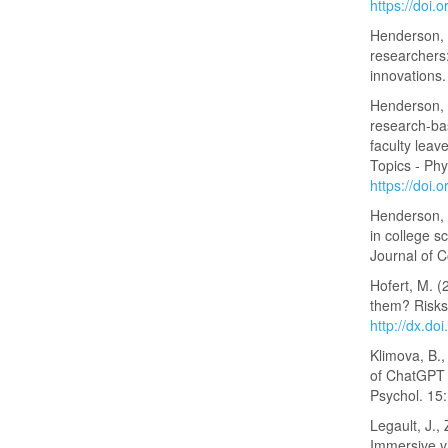
https://doi
Henderson, C
researchers:
innovations.
Henderson, 
research-bas
faculty leav
Topics - Ph
https://doi
Henderson, C
in college s
Journal of 
Hofert, M. (
them? Risks
http://dx.do
Klimova, B.,
of ChatGPT f
Psychol. 15
Legault, J., 
Immersive vi