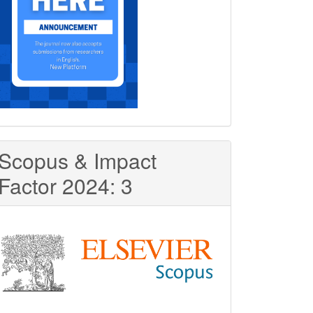
Scopus & Impact
Factor 2024: 3