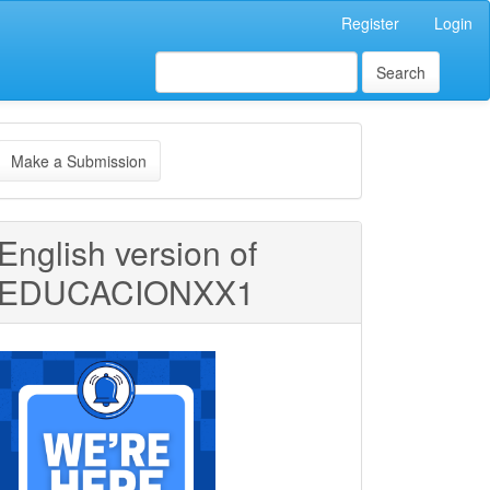
Register
Login
Search
ake
Make a Submission
ubmission
English version of
EDUCACIONXX1