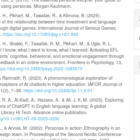
d using personas. Morgan Kaufmann.
. H., Pikhart, M., Tawafak, R., & Klimova, B. (2025).
n of the relationship between time investment and language
ough digital games. International Journal of Serious Games,
8.
https://doi.org/10.17083/ijsg.v12i1.845
. H., Shakki, F., Tawafak, R. M., Pikhart, M., & Ugla, R. L.
 I know, what I want to know, what I learned: Activating EFL
dents’ cognitive, behavioral, and emotional engagement through
eedback in an online environment. Frontiers in Psychology, 13,
tps://doi.org/10.3389/fpsyg.2022.1083673
 & Ramnath, R. (2023). A phenomenological exploration of
rceptions of AI chatbots in higher education. IAFOR Journal of
11(2), 7–38.
https://doi.org/10.22492/ije.11.2.01
 R. A., Al-Kadi, A., Hazaea, A., & Ali, J. K. M. (2023). Exploring
ons of ChatGPT in English language learning: A global
 Library Hi Tech. Advance online publication.
.org/10.1108/LHT-05-2023-0200
., & Arvola, M. (2002). Personas in action: Ethnography in an
 design team. In Proceedings of the Second Nordic Conference