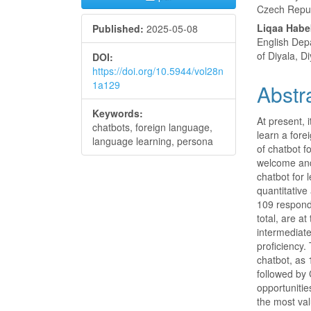
Czech Repu
Liqaa Habe
Published:
2025-05-08
English Dep
of Diyala, Di
DOI:
https://doi.org/10.5944/vol28n
1a129
Abstr
Keywords:
At present, i
chatbots, foreign language,
learn a fore
language learning, persona
of chatbot f
welcome and 
chatbot for
quantitative
109 respond
total, are a
intermediate
proficiency.
chatbot, as 
followed by 
opportunitie
the most val