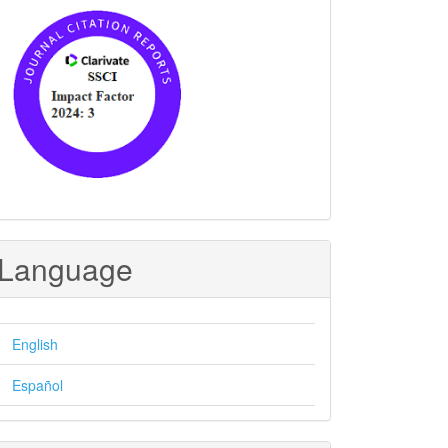
Language
English
Español