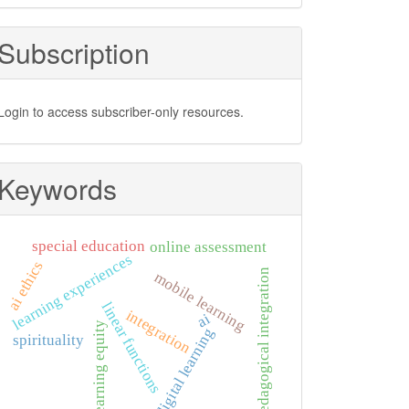
Subscription
Login to access subscriber-only resources.
Keywords
special education
online assessment
learning experiences
ai ethics
pedagogical integration
mobile learning
linear functions
integration
ai
learning equity
digital learning
spirituality