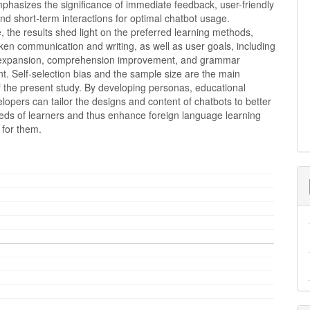
phasizes the significance of immediate feedback, user-friendly
and short-term interactions for optimal chatbot usage.
 the results shed light on the preferred learning methods,
en communication and writing, as well as user goals, including
 expansion, comprehension improvement, and grammar
. Self-selection bias and the sample size are the main
of the present study. By developing personas, educational
lopers can tailor the designs and content of chatbots to better
eds of learners and thus enhance foreign language learning
 for them.