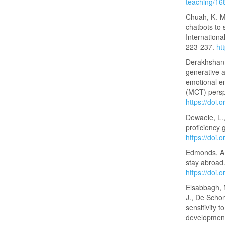
teaching/1
Chuah, K.-M.
chatbots to 
Internationa
223-237.
ht
Derakhshan, 
generative ar
emotional en
(MCT) persp
https://doi.
Dewaele, L.,
proficiency 
https://doi
Edmonds, A.
stay abroad
https://doi
Elsabbagh, 
J., De Schon
sensitivity 
developmenta