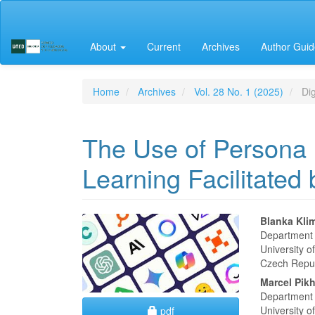
Main
Navigation
Main
About
Current
Archives
Author Guid
Content
Sidebar
Home
Archives
Vol. 28 No. 1 (2025)
Dig
The Use of Persona 
Learning Facilitated
Article
Main
Blanka Kli
Department 
Sidebar
Articl
University 
Czech Repu
Conte
Marcel Pikh
Department 
Requires Subscription
University 
pdf