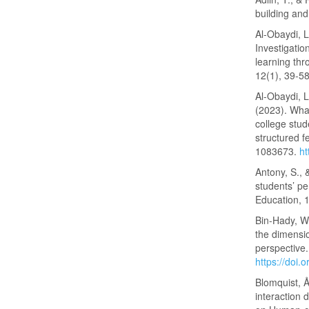
building an
Al-Obaydi, L
Investigatio
learning thr
12(1), 39-5
Al-Obaydi, L
(2023). What
college stu
structured f
1083673.
ht
Antony, S.,
students’ pe
Education, 
Bin-Hady, W.
the dimensi
perspective.
https://doi
Blomquist, Å
interaction