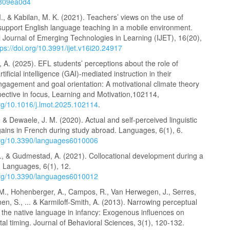
6809ea0d4
, & Kabilan, M. K. (2021). Teachers’ views on the use of
support English language teaching in a mobile environment.
l Journal of Emerging Technologies in Learning (IJET), 16(20),
tps://doi.org/10.3991/ijet.v16i20.24917
A. (2025). EFL students’ perceptions about the role of
tificial intelligence (GAI)-mediated instruction in their
gagement and goal orientation: A motivational climate theory
ective in focus, Learning and Motivation,102114,
org/10.1016/j.lmot.2025.102114
.
 & Dewaele, J. M. (2020). Actual and self-perceived linguistic
gains in French during study abroad. Languages, 6(1), 6.
.org/10.3390/languages6010006
, & Gudmestad, A. (2021). Collocational development during a
. Languages, 6(1), 12.
.org/10.3390/languages6010012
M., Hohenberger, A., Campos, R., Van Herwegen, J., Serres,
en, S., ... & Karmiloff-Smith, A. (2013). Narrowing perceptual
to the native language in infancy: Exogenous influences on
l timing. Journal of Behavioral Sciences, 3(1), 120-132.