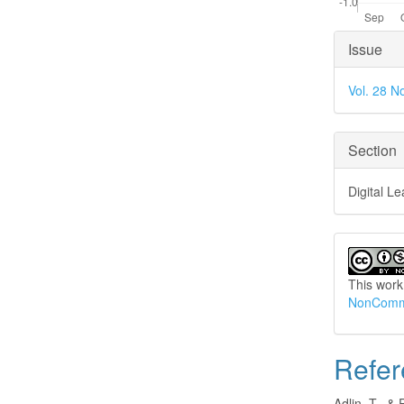
Articl
Issue
Detai
Vol. 28 N
Section
Digital L
This work
NonCommer
Refer
Adlin, T., & 