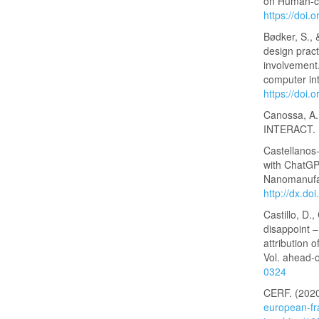
on Human-co
https://doi
Bødker, S., 
design pract
involvement
computer in
https://doi
Canossa, A.
INTERACT. In
Castellanos-
with ChatGPT
Nanomanufac
http://dx.d
Castillo, D.
disappoint –
attribution 
Vol. ahead-o
0324
CERF. (2020
european-fr