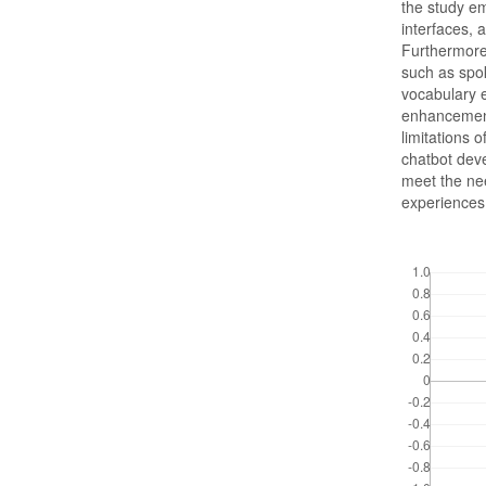
the study em
interfaces, 
Furthermore,
such as spok
vocabulary
enhancement
limitations 
chatbot deve
meet the ne
experiences
Downloads