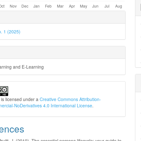
e
ls
o. 1 (2025)
earning and E-Learning
 is licensed under a
Creative Commons Attribution-
cial-NoDerivatives 4.0 International License
.
ences
Pruitt, J. (2010). The essential persona lifecycle: your guide to