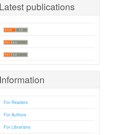
Latest publications
Information
For Readers
For Authors
For Librarians