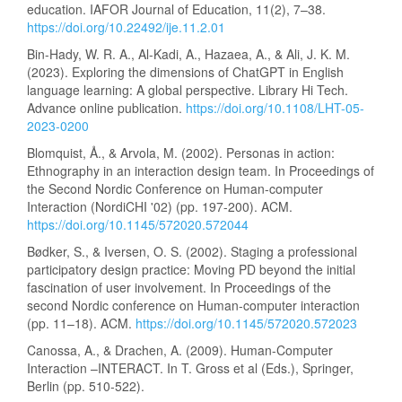
education. IAFOR Journal of Education, 11(2), 7–38.
https://doi.org/10.22492/ije.11.2.01
Bin-Hady, W. R. A., Al-Kadi, A., Hazaea, A., & Ali, J. K. M.
(2023). Exploring the dimensions of ChatGPT in English
language learning: A global perspective. Library Hi Tech.
Advance online publication.
https://doi.org/10.1108/LHT-05-
2023-0200
Blomquist, Å., & Arvola, M. (2002). Personas in action:
Ethnography in an interaction design team. In Proceedings of
the Second Nordic Conference on Human-computer
Interaction (NordiCHI '02) (pp. 197-200). ACM.
https://doi.org/10.1145/572020.572044
Bødker, S., & Iversen, O. S. (2002). Staging a professional
participatory design practice: Moving PD beyond the initial
fascination of user involvement. In Proceedings of the
second Nordic conference on Human-computer interaction
(pp. 11–18). ACM.
https://doi.org/10.1145/572020.572023
Canossa, A., & Drachen, A. (2009). Human-Computer
Interaction –INTERACT. In T. Gross et al (Eds.), Springer,
Berlin (pp. 510-522).