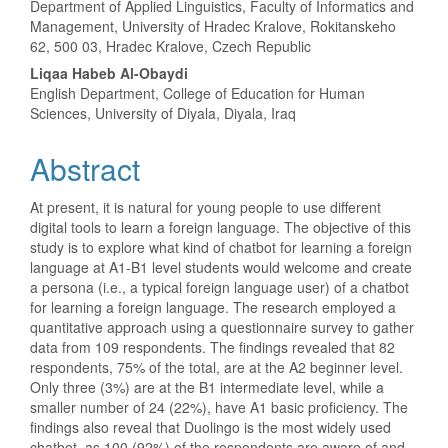
Department of Applied Linguistics, Faculty of Informatics and
Management, University of Hradec Kralove, Rokitanskeho
62, 500 03, Hradec Kralove, Czech Republic
Liqaa Habeb Al-Obaydi
English Department, College of Education for Human
Sciences, University of Diyala, Diyala, Iraq
Abstract
At present, it is natural for young people to use different
digital tools to learn a foreign language. The objective of this
study is to explore what kind of chatbot for learning a foreign
language at A1-B1 level students would welcome and create
a persona (i.e., a typical foreign language user) of a chatbot
for learning a foreign language. The research employed a
quantitative approach using a questionnaire survey to gather
data from 109 respondents. The findings revealed that 82
respondents, 75% of the total, are at the A2 beginner level.
Only three (3%) are at the B1 intermediate level, while a
smaller number of 24 (22%), have A1 basic proficiency. The
findings also reveal that Duolingo is the most widely used
chatbot, as 100 (92%) of the respondents are aware of and