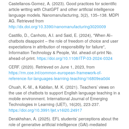
Castellanos-Gomez, A. (2023). Good practices for scientific
article writing with ChatGPT and other artificial intelligence
language models. Nanomanufacturing, 3(2), 135–138. MDPI
AG. Retrieved from
http://dx.doi.org/10.3390/nanomanufacturing3020009
Castillo, D., Canhoto, A.I. and Said, E. (2024), "When AI–
chatbots disappoint – the role of freedom of choice and user
expectations in attribution of responsibility for failure",
Information Technology & People, Vol. ahead-of-print No.
ahead-of-print.
https://doi.org/10.1108/ITP-03-2024-0324
CERF. (2020). Retrieved on June 1, 2023, from
https://rm.coe.int/common-european-framework-of-
reference-for-languages-learning-teaching/16809ea0d4
Chuah, K.-M., & Kabilan, M. K. (2021). Teachers’ views on
the use of chatbots to support English language teaching in a
mobile environment. International Journal of Emerging
Technologies in Learning (IJET), 16(20), 223-237.
https://doi.org/10.3991/ijet.v16i20.24917
Derakhshan, A. (2025). EFL students’ perceptions about the
role of generative artificial intelligence (GAI)-mediated