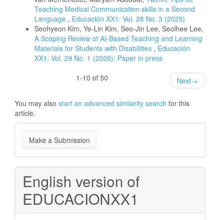
Teaching Medical Communication skills in a Second
Language
,
Educación XX1: Vol. 28 No. 3 (2025)
Seohyeon Kim, Ye-Lin Kim, Seo-Jin Lee, Seolhee Lee,
A Scoping Review of AI-Based Teaching and Learning
Materials for Students with Disabilities
,
Educación
XX1: Vol. 29 No. 1 (2026): Paper in press
1-10 of 50
Next
→
You may also
start an advanced similarity search
for this
article.
Make
Make a Submission
a
Submission
English version of
EDUCACIONXX1