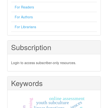
For Readers
For Authors
For Librarians
Subscription
Login to access subscriber-only resources.
Keywords
online assessment
youth subculture
linear functions