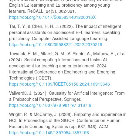
English L2 learning and L2 proficiency among young
learners. ReCALL, 24(3), 302-321.
https://doi.org/10.1017/S095834401200016X
Tai, T. Y., & Chen, H. H. J. (2022). The impact of intelligent
personal assistants on adolescent EFL learners’ speaking
proficiency. Computer Assisted Language Learning.
https://doi.org/10.1080/09588221.2022.2070219
Tawafak, R. M., Alfarsi, G. M., Al Sideiri, A., Mathew, R., et al.
(2024). Social computing interactions and fusion AI
development for teaching and entertainment. 2024
International Conference on Engineering and Emerging
Technologies (ICEET).
https://doi.org/10.1109/ICEET65156.2024.10913646
Vallverdú, J. (2024). Causality for Artificial Intelligence: From
a Philosophical Perspective. Springer.
https://doi.org/10.1007/978-981-97-3187-9
Wright, P., & McCarthy, J. (2008). Empathy and experience in
HCI. In Proceedings of the SIGCHI Conference on Human
Factors in Computing Systems (pp. 637–646). ACM.
https://doi.org/10.1145/1357054.1357156