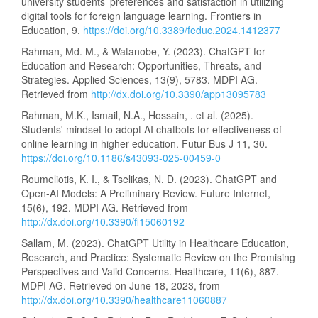
university students’ preferences and satisfaction in utilizing
digital tools for foreign language learning. Frontiers in
Education, 9.
https://doi.org/10.3389/feduc.2024.1412377
Rahman, Md. M., & Watanobe, Y. (2023). ChatGPT for
Education and Research: Opportunities, Threats, and
Strategies. Applied Sciences, 13(9), 5783. MDPI AG.
Retrieved from
http://dx.doi.org/10.3390/app13095783
Rahman, M.K., Ismail, N.A., Hossain, . et al. (2025).
Students' mindset to adopt AI chatbots for effectiveness of
online learning in higher education. Futur Bus J 11, 30.
https://doi.org/10.1186/s43093-025-00459-0
Roumeliotis, K. I., & Tselikas, N. D. (2023). ChatGPT and
Open-AI Models: A Preliminary Review. Future Internet,
15(6), 192. MDPI AG. Retrieved from
http://dx.doi.org/10.3390/fi15060192
Sallam, M. (2023). ChatGPT Utility in Healthcare Education,
Research, and Practice: Systematic Review on the Promising
Perspectives and Valid Concerns. Healthcare, 11(6), 887.
MDPI AG. Retrieved on June 18, 2023, from
http://dx.doi.org/10.3390/healthcare11060887