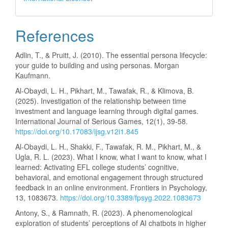
References
Adlin, T., & Pruitt, J. (2010). The essential persona lifecycle:
your guide to building and using personas. Morgan
Kaufmann.
Al-Obaydi, L. H., Pikhart, M., Tawafak, R., & Klimova, B.
(2025). Investigation of the relationship between time
investment and language learning through digital games.
International Journal of Serious Games, 12(1), 39-58.
https://doi.org/10.17083/ijsg.v12i1.845
Al-Obaydi, L. H., Shakki, F., Tawafak, R. M., Pikhart, M., &
Ugla, R. L. (2023). What I know, what I want to know, what I
learned: Activating EFL college students’ cognitive,
behavioral, and emotional engagement through structured
feedback in an online environment. Frontiers in Psychology,
13, 1083673.
https://doi.org/10.3389/fpsyg.2022.1083673
Antony, S., & Ramnath, R. (2023). A phenomenological
exploration of students’ perceptions of AI chatbots in higher