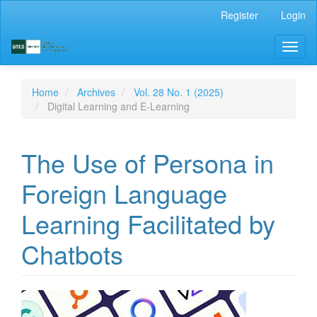
Main
Register
Login
Navigation
Main
Toggl
Content
naviga
Sidebar
Home
Archives
Vol. 28 No. 1 (2025)
Digital Learning and E-Learning
The Use of Persona in
Foreign Language
Learning Facilitated by
Chatbots
Article