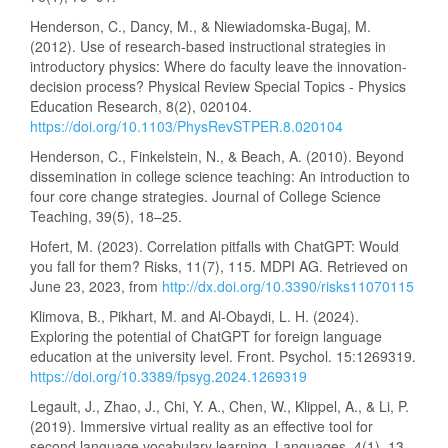
Henderson, C., Dancy, M., & Niewiadomska-Bugaj, M.
(2012). Use of research-based instructional strategies in
introductory physics: Where do faculty leave the innovation-
decision process? Physical Review Special Topics - Physics
Education Research, 8(2), 020104.
https://doi.org/10.1103/PhysRevSTPER.8.020104
Henderson, C., Finkelstein, N., & Beach, A. (2010). Beyond
dissemination in college science teaching: An introduction to
four core change strategies. Journal of College Science
Teaching, 39(5), 18–25.
Hofert, M. (2023). Correlation pitfalls with ChatGPT: Would
you fall for them? Risks, 11(7), 115. MDPI AG. Retrieved on
June 23, 2023, from
http://dx.doi.org/10.3390/risks11070115
Klimova, B., Pikhart, M. and Al-Obaydi, L. H. (2024).
Exploring the potential of ChatGPT for foreign language
education at the university level. Front. Psychol. 15:1269319.
https://doi.org/10.3389/fpsyg.2024.1269319
Legault, J., Zhao, J., Chi, Y. A., Chen, W., Klippel, A., & Li, P.
(2019). Immersive virtual reality as an effective tool for
second language vocabulary learning. Languages, 4(1), 13.