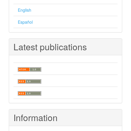
English
Español
Latest publications
Information