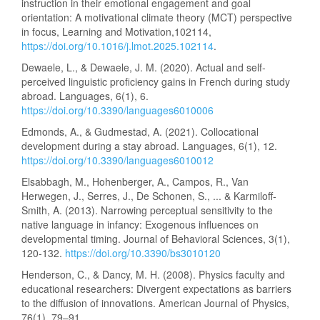
instruction in their emotional engagement and goal
orientation: A motivational climate theory (MCT) perspective
in focus, Learning and Motivation,102114,
https://doi.org/10.1016/j.lmot.2025.102114
.
Dewaele, L., & Dewaele, J. M. (2020). Actual and self-
perceived linguistic proficiency gains in French during study
abroad. Languages, 6(1), 6.
https://doi.org/10.3390/languages6010006
Edmonds, A., & Gudmestad, A. (2021). Collocational
development during a stay abroad. Languages, 6(1), 12.
https://doi.org/10.3390/languages6010012
Elsabbagh, M., Hohenberger, A., Campos, R., Van
Herwegen, J., Serres, J., De Schonen, S., ... & Karmiloff-
Smith, A. (2013). Narrowing perceptual sensitivity to the
native language in infancy: Exogenous influences on
developmental timing. Journal of Behavioral Sciences, 3(1),
120-132.
https://doi.org/10.3390/bs3010120
Henderson, C., & Dancy, M. H. (2008). Physics faculty and
educational researchers: Divergent expectations as barriers
to the diffusion of innovations. American Journal of Physics,
76(1), 79–91.