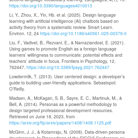
https://doi.org/10.3390/languages4010013
Li, Y., Zhou, X., Yin, Hb. et al. (2025). Design language
learning with artificial intelligence (AI) chatbots based on
activity theory from a systematic review. Smart Learn.
Environ. 12, 24
https://doi.org/10.1186/s40561-025-00379-0
Liu, F., Vadivel, B., Rezvani, E., & Namaziandost, E. (2021).
Using games to promote English as a foreign language
learners’ willingness to communicate: potential effects and
teachers’ attitude in focus. Frontiers in Psychology, 12,
762447.
https://doi.org/10.3389/fpsyg.2021.762447
Lowdermilk, T. (2013). User centered design: a developer’s
guide to building user-friendly applications. Sebastopol:
O’Reilly.
Madsen, A., McKagan, S. B., Sayre, E. C., Martinuk, M., &
Bell, A. (2014). Personas as a powerful methodology to
design targeted professional development resources.
Retrieved on June 18, 2023, from
https://arxiv.org/ftp/arxiv/papers/1408/1408.1125.pdf
McGinn, J. J., & Kotamraju, N. (2008). Data-driven persona