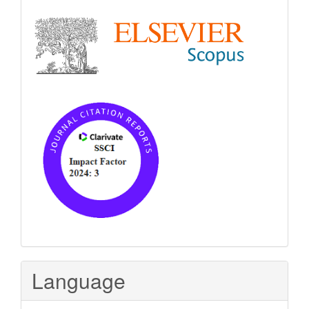
Language