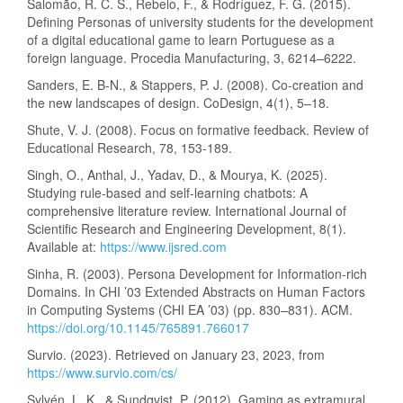
Salomão, R. C. S., Rebelo, F., & Rodríguez, F. G. (2015).
Defining Personas of university students for the development
of a digital educational game to learn Portuguese as a
foreign language. Procedia Manufacturing, 3, 6214–6222.
Sanders, E. B-N., & Stappers, P. J. (2008). Co-creation and
the new landscapes of design. CoDesign, 4(1), 5–18.
Shute, V. J. (2008). Focus on formative feedback. Review of
Educational Research, 78, 153-189.
Singh, O., Anthal, J., Yadav, D., & Mourya, K. (2025).
Studying rule-based and self-learning chatbots: A
comprehensive literature review. International Journal of
Scientific Research and Engineering Development, 8(1).
Available at:
https://www.ijsred.com
Sinha, R. (2003). Persona Development for Information-rich
Domains. In CHI ’03 Extended Abstracts on Human Factors
in Computing Systems (CHI EA ’03) (pp. 830–831). ACM.
https://doi.org/10.1145/765891.766017
Survio. (2023). Retrieved on January 23, 2023, from
https://www.survio.com/cs/
Sylvén, L. K., & Sundqvist, P. (2012). Gaming as extramural