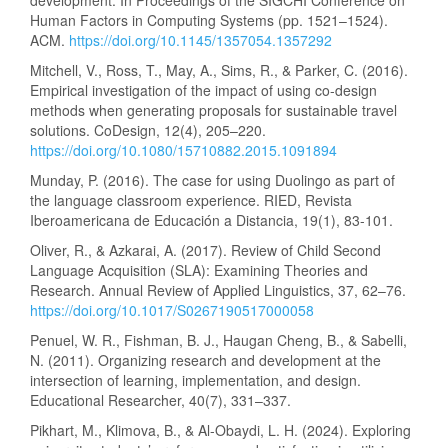
development. In Proceedings of the SIGCHI Conference on
Human Factors in Computing Systems (pp. 1521–1524).
ACM.
https://doi.org/10.1145/1357054.1357292
Mitchell, V., Ross, T., May, A., Sims, R., & Parker, C. (2016).
Empirical investigation of the impact of using co-design
methods when generating proposals for sustainable travel
solutions. CoDesign, 12(4), 205–220.
https://doi.org/10.1080/15710882.2015.1091894
Munday, P. (2016). The case for using Duolingo as part of
the language classroom experience. RIED, Revista
Iberoamericana de Educación a Distancia, 19(1), 83-101.
Oliver, R., & Azkarai, A. (2017). Review of Child Second
Language Acquisition (SLA): Examining Theories and
Research. Annual Review of Applied Linguistics, 37, 62–76.
https://doi.org/10.1017/S0267190517000058
Penuel, W. R., Fishman, B. J., Haugan Cheng, B., & Sabelli,
N. (2011). Organizing research and development at the
intersection of learning, implementation, and design.
Educational Researcher, 40(7), 331–337.
Pikhart, M., Klimova, B., & Al-Obaydi, L. H. (2024). Exploring