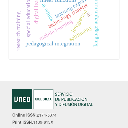
digital learning
learning experiences
special education
language acquisition
technology transfer
ai ethics
integration
ai
research training
mobile learning
spirituality
pedagogical integration
Online ISSN:
2174-5374
Print ISSN:
1139-613X