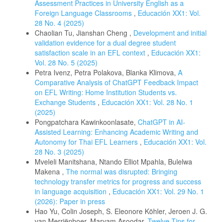
Assessment Practices in University English as a
Foreign Language Classrooms
,
Educación XX1: Vol.
28 No. 4 (2025)
Chaolian Tu, Jianshan Cheng ,
Development and initial
validation evidence for a dual degree student
satisfaction scale in an EFL context
,
Educación XX1:
Vol. 28 No. 5 (2025)
Petra Ivenz, Petra Polakova, Blanka Klimova,
A
Comparative Analysis of ChatGPT Feedback Impact
on EFL Writing: Home Institution Students vs.
Exchange Students
,
Educación XX1: Vol. 28 No. 1
(2025)
Pongpatchara Kawinkoonlasate,
ChatGPT in AI-
Assisted Learning: Enhancing Academic Writing and
Autonomy for Thai EFL Learners
,
Educación XX1: Vol.
28 No. 3 (2025)
Mveleli Manitshana, Ntando Elliot Mpahla, Bulelwa
Makena ,
The normal was disrupted: Bringing
technology transfer metrics for progress and success
in language acquisition
,
Educación XX1: Vol. 29 No. 1
(2026): Paper in press
Hao Yu, Colin Joseph, S. Eleonore Köhler, Jeroen J. G.
van Merriënboer, Maryam Asoodar,
Twelve Tips for