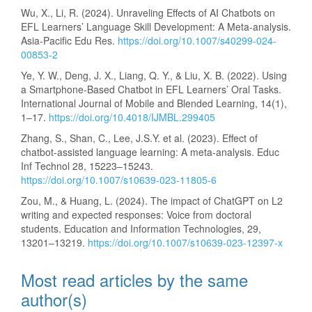
Wu, X., Li, R. (2024). Unraveling Effects of AI Chatbots on
EFL Learners’ Language Skill Development: A Meta-analysis.
Asia-Pacific Edu Res.
https://doi.org/10.1007/s40299-024-
00853-2
Ye, Y. W., Deng, J. X., Liang, Q. Y., & Liu, X. B. (2022). Using
a Smartphone-Based Chatbot in EFL Learners’ Oral Tasks.
International Journal of Mobile and Blended Learning, 14(1),
1–17.
https://doi.org/10.4018/IJMBL.299405
Zhang, S., Shan, C., Lee, J.S.Y. et al. (2023). Effect of
chatbot-assisted language learning: A meta-analysis. Educ
Inf Technol 28, 15223–15243.
https://doi.org/10.1007/s10639-023-11805-6
Zou, M., & Huang, L. (2024). The impact of ChatGPT on L2
writing and expected responses: Voice from doctoral
students. Education and Information Technologies, 29,
13201–13219.
https://doi.org/10.1007/s10639-023-12397-x
Most read articles by the same
author(s)