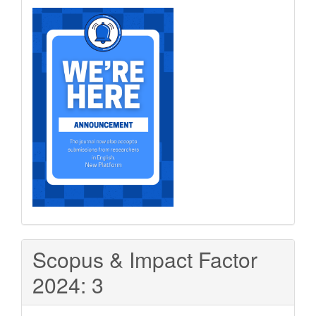
Scopus & Impact Factor
2024: 3