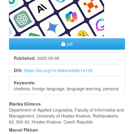
Sidebar
Requires Subscription
pdf
Published:
2025-05-08
DOI:
https://doi.org/10.5944/vol28n1a129
Keywords:
chatbots, foreign language, language learning, persona
Main
Blanka Klimova
Department of Applied Linguistics, Faculty of Informatics and
Article
Management, University of Hradec Kralove, Rokitanskeho
62, 500 03, Hradec Kralove, Czech Republic
Content
Marcel Pikhart