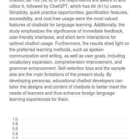
utilize it, followed by ChatGPT, which has 66 (61%) users.
Simplicity, quick practice opportunities, gamification features,
accessibility, and cost-free usage were the most valued
features of chatbots for language learning. Additionally, the
study emphasizes the significance of immediate feedback,
user-friendly interfaces, and short-term interactions for
optimal chatbot usage. Furthermore, the results shed light on
the preferred learning methods, such as spoken
communication and writing, as well as user goals, including
vocabulary expansion, comprehension improvement, and
grammar enhancement. Self-selection bias and the sample
size are the main limitations of the present study. By
developing personas, educational chatbot developers can
tailor the designs and content of chatbots to better meet the
needs of learners and thus enhance foreign language
learning experiences for them.
Downloads