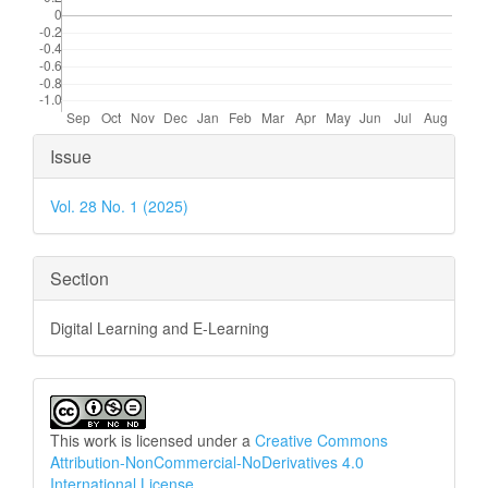
Article
Issue
Details
Vol. 28 No. 1 (2025)
Section
Digital Learning and E-Learning
This work is licensed under a
Creative Commons
Attribution-NonCommercial-NoDerivatives 4.0
International License
.