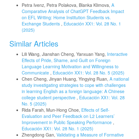
Petra Ivenz, Petra Polakova, Blanka Klimova,
A
Comparative Analysis of ChatGPT Feedback Impact
on EFL Writing: Home Institution Students vs.
Exchange Students
,
Educación XX1: Vol. 28 No. 1
(2025)
Similar Articles
Lili Wang, Jianshan Cheng, Yanxuan Yang,
Interactive
Effects of Pride, Shame, and Guilt on Foreign
Language Learning Motivation and Willingness to
Communicate
,
Educación XX1: Vol. 28 No. 5 (2025)
Chen Cheng, Jinyan Huang, Yingying Ruan,
A national
study investigating strategies to cope with challenges
in learning English as a foreign language: A Chinese
college student perspective
,
Educación XX1: Vol. 28
No. 5 (2025)
Rida Farah, Mun-Hong Choe,
Effects of Self-
Evaluation and Peer Feedback on L2 Learners’
Improvement in Public Speaking Performance
,
Educación XX1: Vol. 28 No. 1 (2025)
Zhengdong Gan,
Validating a Measure of Formative