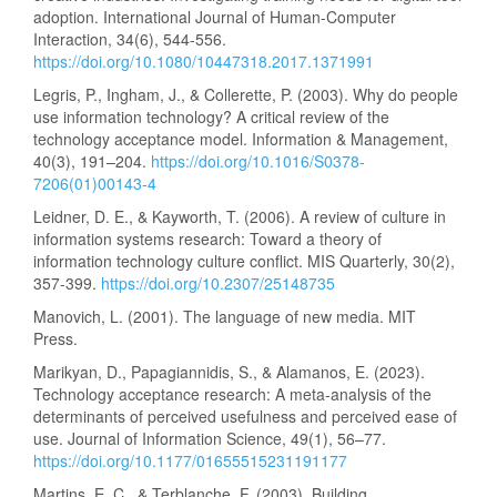
adoption. International Journal of Human-Computer
Interaction, 34(6), 544-556.
https://doi.org/10.1080/10447318.2017.1371991
Legris, P., Ingham, J., & Collerette, P. (2003). Why do people
use information technology? A critical review of the
technology acceptance model. Information & Management,
40(3), 191–204.
https://doi.org/10.1016/S0378-
7206(01)00143-4
Leidner, D. E., & Kayworth, T. (2006). A review of culture in
information systems research: Toward a theory of
information technology culture conflict. MIS Quarterly, 30(2),
357-399.
https://doi.org/10.2307/25148735
Manovich, L. (2001). The language of new media. MIT
Press.
Marikyan, D., Papagiannidis, S., & Alamanos, E. (2023).
Technology acceptance research: A meta-analysis of the
determinants of perceived usefulness and perceived ease of
use. Journal of Information Science, 49(1), 56–77.
https://doi.org/10.1177/01655515231191177
Martins, E. C., & Terblanche, F. (2003). Building