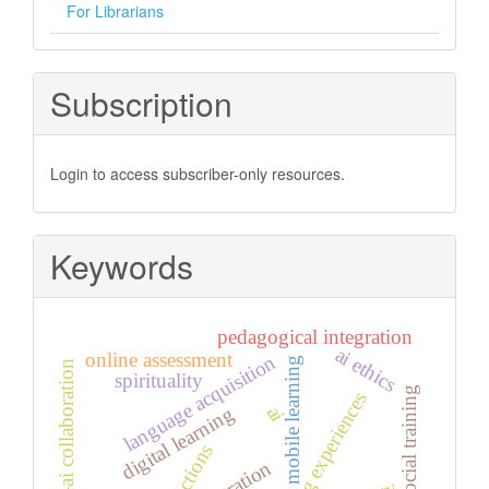
For Librarians
Subscription
Login to access subscriber-only resources.
Keywords
pedagogical integration
ai ethics
online assessment
language acquisition
mobile learning
human–ai collaboration
spirituality
psychosocial training
learning experiences
ai
digital learning
integration