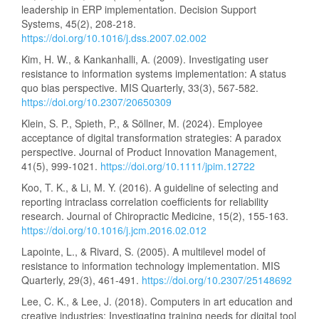
leadership in ERP implementation. Decision Support
Systems, 45(2), 208-218.
https://doi.org/10.1016/j.dss.2007.02.002
Kim, H. W., & Kankanhalli, A. (2009). Investigating user
resistance to information systems implementation: A status
quo bias perspective. MIS Quarterly, 33(3), 567-582.
https://doi.org/10.2307/20650309
Klein, S. P., Spieth, P., & Söllner, M. (2024). Employee
acceptance of digital transformation strategies: A paradox
perspective. Journal of Product Innovation Management,
41(5), 999-1021.
https://doi.org/10.1111/jpim.12722
Koo, T. K., & Li, M. Y. (2016). A guideline of selecting and
reporting intraclass correlation coefficients for reliability
research. Journal of Chiropractic Medicine, 15(2), 155-163.
https://doi.org/10.1016/j.jcm.2016.02.012
Lapointe, L., & Rivard, S. (2005). A multilevel model of
resistance to information technology implementation. MIS
Quarterly, 29(3), 461-491.
https://doi.org/10.2307/25148692
Lee, C. K., & Lee, J. (2018). Computers in art education and
creative industries: Investigating training needs for digital tool