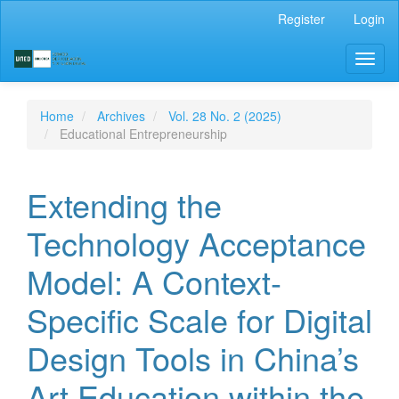
Main
Register
Login
Navigation
Main
Toggl
Content
naviga
Sidebar
Home
Archives
Vol. 28 No. 2 (2025)
Educational Entrepreneurship
Extending the
Technology Acceptance
Model: A Context-
Specific Scale for Digital
Design Tools in China’s
Art Education within the