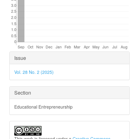
Article
Issue
Details
Vol. 28 No. 2 (2025)
Section
Educational Entrepreneurship
This work is licensed under a
Creative Commons