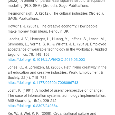
(2022). A primer on partial least squares structural equation
modeling (PLS-SEM) (3rd ed.). Sage Publications.
Hesmondhalgh, D. (2012). The cultural industries (3rd ed.).
SAGE Publications.
Howkins, J. (2001). The creative economy: How people
make money from ideas. Penguin UK.
Jacobs, J. V., Hettinger, L., Huang, Y., Jeffries, S., Lesch, M.,
Simmons, L., Verma, S. K., & Willetts, J. L. (2019). Employee
acceptance of wearable technology in the workplace. Applied
Ergonomics, 78, 148–156.
https://doi.org/10.1016/J.APERGO.2019.03.003
Jones, C., & Lorenzen, M. (2008). Rethinking creativity in the
art education and creative industries. Work, Employment &
Society, 22(4), 719–734.
https://doi.org/10.1177/0950017008096743
Joshi, K. (1991). A model of users' perspective on change:
The case of information systems technology implementation.
MIS Quarterly, 15(2), 229-242.
https://doi.org/10.2307/249384
Ke, W., & Wei, K. K. (2008). Organizational culture and