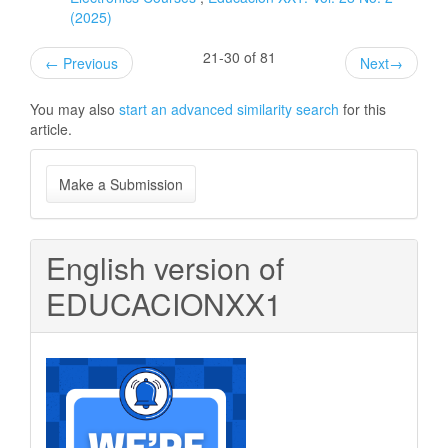
(2025)
21-30 of 81
←
Previous
Next
→
You may also
start an advanced similarity search
for this
article.
Make
Make a Submission
a
Submission
English version of
EDUCACIONXX1