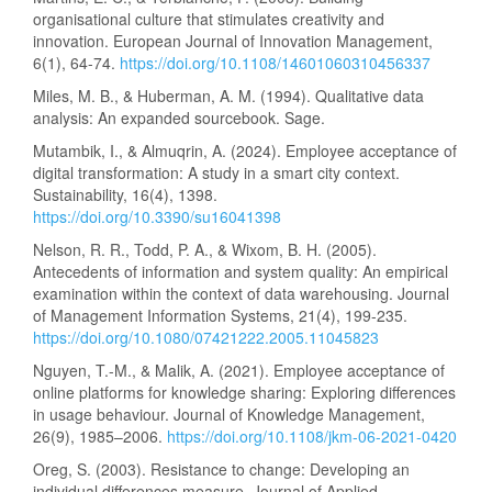
organisational culture that stimulates creativity and
innovation. European Journal of Innovation Management,
6(1), 64-74.
https://doi.org/10.1108/14601060310456337
Miles, M. B., & Huberman, A. M. (1994). Qualitative data
analysis: An expanded sourcebook. Sage.
Mutambik, I., & Almuqrin, A. (2024). Employee acceptance of
digital transformation: A study in a smart city context.
Sustainability, 16(4), 1398.
https://doi.org/10.3390/su16041398
Nelson, R. R., Todd, P. A., & Wixom, B. H. (2005).
Antecedents of information and system quality: An empirical
examination within the context of data warehousing. Journal
of Management Information Systems, 21(4), 199-235.
https://doi.org/10.1080/07421222.2005.11045823
Nguyen, T.-M., & Malik, A. (2021). Employee acceptance of
online platforms for knowledge sharing: Exploring differences
in usage behaviour. Journal of Knowledge Management,
26(9), 1985–2006.
https://doi.org/10.1108/jkm-06-2021-0420
Oreg, S. (2003). Resistance to change: Developing an
individual differences measure. Journal of Applied