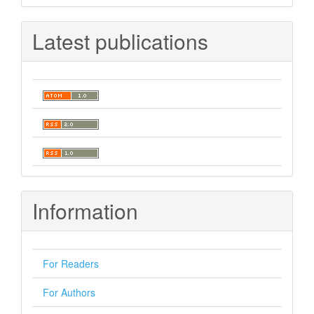
Latest publications
Information
For Readers
For Authors