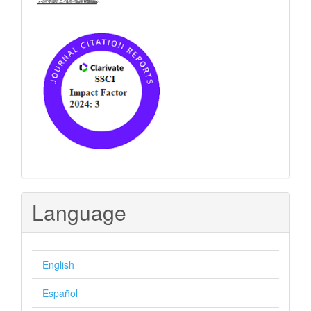
Language
English
Español