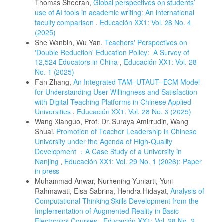
Thomas Sheeran,
Global perspectives on students’
use of AI tools in academic writing: An international
faculty comparison
,
Educación XX1: Vol. 28 No. 4
(2025)
She Wanbin, Wu Yan,
Teachers' Perspectives on
'Double Reduction' Education Policy: A Survey of
12,524 Educators in China
,
Educación XX1: Vol. 28
No. 1 (2025)
Fan Zhang,
An Integrated TAM–UTAUT–ECM Model
for Understanding User Willingness and Satisfaction
with Digital Teaching Platforms in Chinese Applied
Universities
,
Educación XX1: Vol. 28 No. 3 (2025)
Wang Xianguo, Prof. Dr. Suraya Amirrudin, Wang
Shuai,
Promotion of Teacher Leadership in Chinese
University under the Agenda of High-Quality
Development ：A Case Study of a University in
Nanjing
,
Educación XX1: Vol. 29 No. 1 (2026): Paper
in press
Muhammad Anwar, Nurhening Yuniarti, Yuni
Rahmawati, Elsa Sabrina, Hendra Hidayat,
Analysis of
Computational Thinking Skills Development from the
Implementation of Augmented Reality in Basic
Electronics Courses
,
Educación XX1: Vol. 28 No. 2