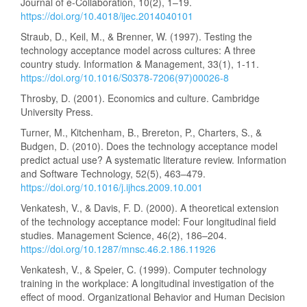
Journal of e-Collaboration, 10(2), 1–19.
https://doi.org/10.4018/ijec.2014040101
Straub, D., Keil, M., & Brenner, W. (1997). Testing the
technology acceptance model across cultures: A three
country study. Information & Management, 33(1), 1-11.
https://doi.org/10.1016/S0378-7206(97)00026-8
Throsby, D. (2001). Economics and culture. Cambridge
University Press.
Turner, M., Kitchenham, B., Brereton, P., Charters, S., &
Budgen, D. (2010). Does the technology acceptance model
predict actual use? A systematic literature review. Information
and Software Technology, 52(5), 463–479.
https://doi.org/10.1016/j.ijhcs.2009.10.001
Venkatesh, V., & Davis, F. D. (2000). A theoretical extension
of the technology acceptance model: Four longitudinal field
studies. Management Science, 46(2), 186–204.
https://doi.org/10.1287/mnsc.46.2.186.11926
Venkatesh, V., & Speier, C. (1999). Computer technology
training in the workplace: A longitudinal investigation of the
effect of mood. Organizational Behavior and Human Decision