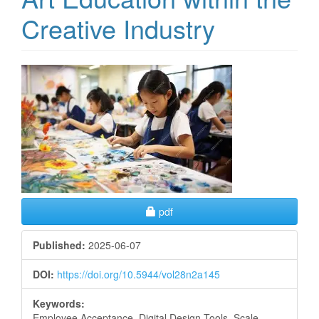
Creative Industry
Article
Sidebar
Requires Subscription
pdf
Published:
2025-06-07
DOI:
https://doi.org/10.5944/vol28n2a145
Keywords:
Employee Acceptance, Digital Design Tools, Scale