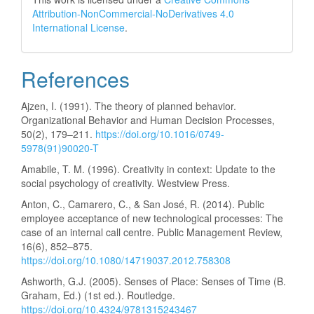
Attribution-NonCommercial-NoDerivatives 4.0
International License
.
References
Ajzen, I. (1991). The theory of planned behavior.
Organizational Behavior and Human Decision Processes,
50(2), 179–211.
https://doi.org/10.1016/0749-
5978(91)90020-T
Amabile, T. M. (1996). Creativity in context: Update to the
social psychology of creativity. Westview Press.
Anton, C., Camarero, C., & San José, R. (2014). Public
employee acceptance of new technological processes: The
case of an internal call centre. Public Management Review,
16(6), 852–875.
https://doi.org/10.1080/14719037.2012.758308
Ashworth, G.J. (2005). Senses of Place: Senses of Time (B.
Graham, Ed.) (1st ed.). Routledge.
https://doi.org/10.4324/9781315243467