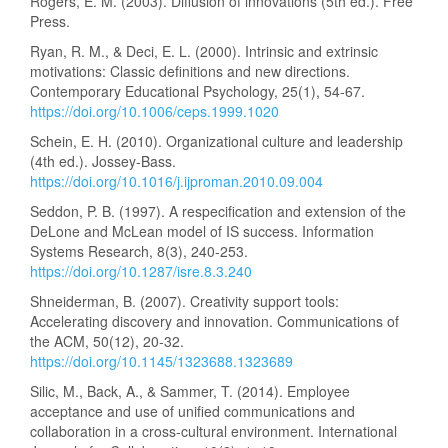
Rogers, E. M. (2003). Diffusion of innovations (5th ed.). Free
Press.
Ryan, R. M., & Deci, E. L. (2000). Intrinsic and extrinsic
motivations: Classic definitions and new directions.
Contemporary Educational Psychology, 25(1), 54-67.
https://doi.org/10.1006/ceps.1999.1020
Schein, E. H. (2010). Organizational culture and leadership
(4th ed.). Jossey-Bass.
https://doi.org/10.1016/j.ijproman.2010.09.004
Seddon, P. B. (1997). A respecification and extension of the
DeLone and McLean model of IS success. Information
Systems Research, 8(3), 240-253.
https://doi.org/10.1287/isre.8.3.240
Shneiderman, B. (2007). Creativity support tools:
Accelerating discovery and innovation. Communications of
the ACM, 50(12), 20-32.
https://doi.org/10.1145/1323688.1323689
Silic, M., Back, A., & Sammer, T. (2014). Employee
acceptance and use of unified communications and
collaboration in a cross-cultural environment. International