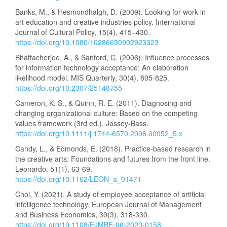
Banks, M., & Hesmondhalgh, D. (2009). Looking for work in
art education and creative industries policy. International
Journal of Cultural Policy, 15(4), 415–430.
https://doi.org/10.1080/10286630902923323
Bhattacherjee, A., & Sanford, C. (2006). Influence processes
for information technology acceptance: An elaboration
likelihood model. MIS Quarterly, 30(4), 805-825.
https://doi.org/10.2307/25148755
Cameron, K. S., & Quinn, R. E. (2011). Diagnosing and
changing organizational culture: Based on the competing
values framework (3rd ed.). Jossey-Bass.
https://doi.org/10.1111/j.1744-6570.2006.00052_5.x
Candy, L., & Edmonds, E. (2018). Practice-based research in
the creative arts: Foundations and futures from the front line.
Leonardo, 51(1), 63-69.
https://doi.org/10.1162/LEON_a_01471
Choi, Y. (2021). A study of employee acceptance of artificial
intelligence technology, European Journal of Management
and Business Economics, 30(3), 318-330.
https://doi.org/10.1108/EJMBE-06-2020-0158