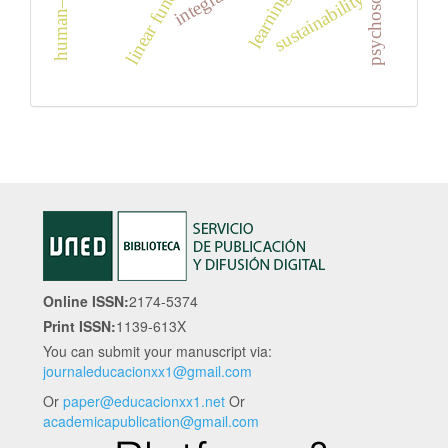
linear functions
sustainability
Online ISSN:
2174-5374
Print ISSN:
1139-613X
You can submit your manuscript via:
journaleducacionxx1@gmail.com
Or
paper@educacionxx1.net
Or
academicapublication@gmail.com