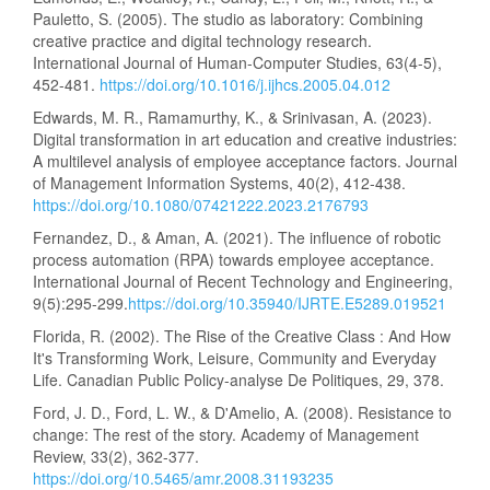
Pauletto, S. (2005). The studio as laboratory: Combining
creative practice and digital technology research.
International Journal of Human-Computer Studies, 63(4-5),
452-481.
https://doi.org/10.1016/j.ijhcs.2005.04.012
Edwards, M. R., Ramamurthy, K., & Srinivasan, A. (2023).
Digital transformation in art education and creative industries:
A multilevel analysis of employee acceptance factors. Journal
of Management Information Systems, 40(2), 412-438.
https://doi.org/10.1080/07421222.2023.2176793
Fernandez, D., & Aman, A. (2021). The influence of robotic
process automation (RPA) towards employee acceptance.
International Journal of Recent Technology and Engineering,
9(5):295-299.
https://doi.org/10.35940/IJRTE.E5289.019521
Florida, R. (2002). The Rise of the Creative Class : And How
It's Transforming Work, Leisure, Community and Everyday
Life. Canadian Public Policy-analyse De Politiques, 29, 378.
Ford, J. D., Ford, L. W., & D'Amelio, A. (2008). Resistance to
change: The rest of the story. Academy of Management
Review, 33(2), 362-377.
https://doi.org/10.5465/amr.2008.31193235