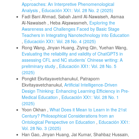
Approaches: An Interpretive Phenomenological
Analysis
,
Educación XX1: Vol. 28 No. 2 (2025)
Fadi Bani Ahmad, Sabah Jamil Al-Nawaiseh, Asmaa
Al-Nawaiseh , Heba Alqawasmeh,
Exploring the
Awareness and Challenges Faced by Basic Stage
Teachers in Integrating Nanotechnology into Education
,
Educación XX1: Vol. 28 No. 4 (2025)
Rong Wang, Jinyan Huang, Ziying Qin, Yuehan Wang,
Evaluating the reliability and validity of ChatGPT5 in
assessing CFL and NC students’ Chinese writing: A
preliminary study
,
Educación XX1: Vol. 28 No. 5
(2025)
Pongkit Ekvitayavetchanukul, Patraporn
Ekvitayavetchanukul,
Artificial Intelligence-Driven
Design Thinking: Enhancing Learning Efficiency in Pre-
Medical Education
,
Educación XX1: Vol. 28 No. 1
(2025)
Yoon Okhan ,
What Does it Mean to Learn in the 21st
Century? Philosophical Considerations from an
Ontological Perspective on Education
,
Educación XX1:
Vol. 28 No. 3 (2025)
Han Gao, Jinyan Huang, Jai Kumar, Shahbaz Hussain,