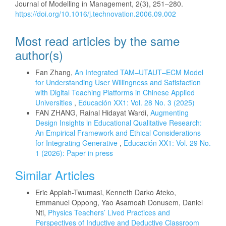
Journal of Modelling in Management, 2(3), 251–280.
https://doi.org/10.1016/j.technovation.2006.09.002
Most read articles by the same
author(s)
Fan Zhang,
An Integrated TAM–UTAUT–ECM Model
for Understanding User Willingness and Satisfaction
with Digital Teaching Platforms in Chinese Applied
Universities
,
Educación XX1: Vol. 28 No. 3 (2025)
FAN ZHANG, Rainal Hidayat Wardi,
Augmenting
Design Insights in Educational Qualitative Research:
An Empirical Framework and Ethical Considerations
for Integrating Generative
,
Educación XX1: Vol. 29 No.
1 (2026): Paper in press
Similar Articles
Eric Appiah-Twumasi, Kenneth Darko Ateko,
Emmanuel Oppong, Yao Asamoah Donusem, Daniel
Nti,
Physics Teachers’ Lived Practices and
Perspectives of Inductive and Deductive Classroom