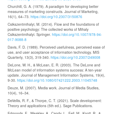
Churchill, G. A. (1979). A paradigm for developing better
measures of marketing constructs. Journal of Marketing,
16(1), 64–73.
https://doi.org/10.2307/3150876
Csikszentmihalyi, M. (2014). Flow and the foundations of
positive psychology: The collected works of Mihaly
Csikszentmihalyi. Springer.
https://doi.org/10.1007/978-94-
017-9088-8
Davis, F. D. (1989). Perceived usefulness, perceived ease of
use, and user acceptance of information technology. MIS
Quarterly, 13(3), 319-340.
https://doi.org/10.2307/249008
DeLone, W. H., & McLean, E. R. (2003). The DeLone and
McLean model of information systems success: A ten-year
update. Journal of Management Information Systems, 19(4),
9-30.
https://doi.org/10.1080/07421222.2003.11045748
Deuze, M. (2007). Media work. Journal of Media Studies,
10(4), 16–34.
DeVellis, R. F., & Thorpe, C. T. (2021). Scale development:
Theory and applications (5th ed.). Sage Publications.
Edmonds, E., Weakley, A., Candy, L., Fell, M., Knott, R., &