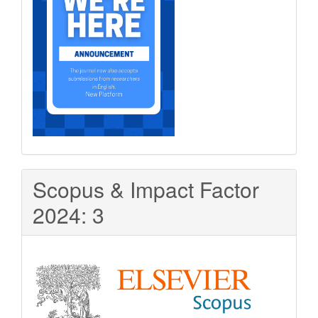
Scopus & Impact Factor
2024: 3