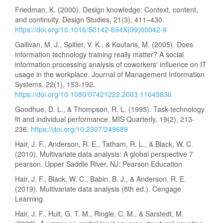
Friedman, K. (2000). Design knowledge: Context, content,
and continuity. Design Studies, 21(3), 411–430.
https://doi.org/10.1016/S0142-694X(99)00042-9
Gallivan, M. J., Spitler, V. K., & Koufaris, M. (2005). Does
information technology training really matter? A social
information processing analysis of coworkers' influence on IT
usage in the workplace. Journal of Management Information
Systems, 22(1), 153-192.
https://doi.org/10.1080/07421222.2003.11045830
Goodhue, D. L., & Thompson, R. L. (1995). Task-technology
fit and individual performance. MIS Quarterly, 19(2), 213-
236.
https://doi.org/10.2307/249689
Hair, J. F., Anderson, R. E., Tatham, R. L., & Black, W. C.
(2010). Multivariate data analysis: A global perspective 7
pearson. Upper Saddle River, NJ: Pearson Education
Hair, J. F., Black, W. C., Babin, B. J., & Anderson, R. E.
(2019). Multivariate data analysis (8th ed.). Cengage
Learning.
Hair, J. F., Hult, G. T. M., Ringle, C. M., & Sarstedt, M.