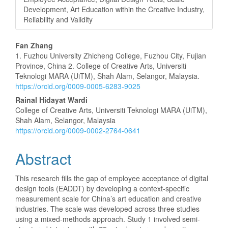
Development, Art Education within the Creative Industry,
Reliability and Validity
Main
Fan Zhang
1. Fuzhou University Zhicheng College, Fuzhou City, Fujian
Article
Province, China 2. College of Creative Arts, Universiti
Teknologi MARA (UiTM), Shah Alam, Selangor, Malaysia.
Content
https://orcid.org/0009-0005-6283-9025
Rainal Hidayat Wardi
College of Creative Arts, Universiti Teknologi MARA (UiTM),
Shah Alam, Selangor, Malaysia
https://orcid.org/0009-0002-2764-0641
Abstract
This research fills the gap of employee acceptance of digital
design tools (EADDT) by developing a context-specific
measurement scale for China’s art education and creative
industries. The scale was developed across three studies
using a mixed-methods approach. Study 1 involved semi-