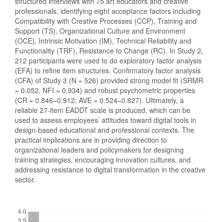
structured interviews with 75 art educators and creative
professionals, identifying eight acceptance factors including
Compatibility with Creative Processes (CCP), Training and
Support (TS), Organizational Culture and Environment
(OCE), Intrinsic Motivation (IM), Technical Reliability and
Functionality (TRF), Resistance to Change (RC). In Study 2,
212 participants were used to do exploratory factor analysis
(EFA) to refine item structures. Confirmatory factor analysis
(CFA) of Study 3 (N = 526) provided strong model fit (SRMR
= 0.052, NFI = 0.934) and robust psychometric properties
(CR = 0.846–0.912; AVE = 0.524–0.627). Ultimately, a
reliable 27-item EADDT scale is produced, which can be
used to assess employees’ attitudes toward digital tools in
design-based educational and professional contexts. The
practical implications are in providing direction to
organizational leaders and policymakers for designing
training strategies, encouraging innovation cultures, and
addressing resistance to digital transformation in the creative
sector.
Downloads