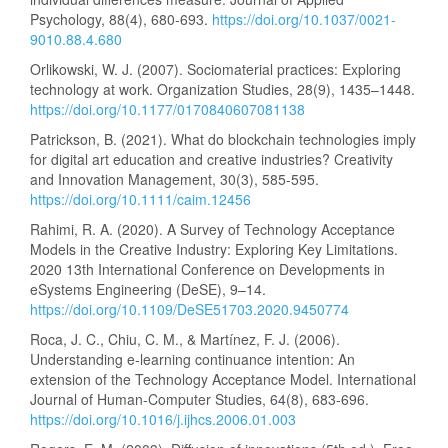
Psychology, 88(4), 680-693.
https://doi.org/10.1037/0021-
9010.88.4.680
Orlikowski, W. J. (2007). Sociomaterial practices: Exploring
technology at work. Organization Studies, 28(9), 1435–1448.
https://doi.org/10.1177/0170840607081138
Patrickson, B. (2021). What do blockchain technologies imply
for digital art education and creative industries? Creativity
and Innovation Management, 30(3), 585-595.
https://doi.org/10.1111/caim.12456
Rahimi, R. A. (2020). A Survey of Technology Acceptance
Models in the Creative Industry: Exploring Key Limitations.
2020 13th International Conference on Developments in
eSystems Engineering (DeSE), 9–14.
https://doi.org/10.1109/DeSE51703.2020.9450774
Roca, J. C., Chiu, C. M., & Martínez, F. J. (2006).
Understanding e-learning continuance intention: An
extension of the Technology Acceptance Model. International
Journal of Human-Computer Studies, 64(8), 683-696.
https://doi.org/10.1016/j.ijhcs.2006.01.003