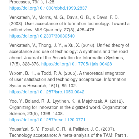
Processes, 79(1), 1-28.
https://doi.org/10.1006/obhd.1999.2837
Venkatesh, V., Morris, M. G., Davis, G. B., & Davis, F. D.
(2003). User acceptance of information technology: Toward a
unified view. MIS Quarterly, 27(3), 425–478.
https://doi.org/10.2307/30036540
Venkatesh, V., Thong, J. Y., & Xu, X. (2016). Unified theory of
acceptance and use of technology: A synthesis and the road
ahead. Journal of the Association for Information Systems,
17(5), 328-376.
https://doi.org/10.17705/1jais.00428
Wixom, B. H., & Todd, P. A. (2005). A theoretical integration
of user satisfaction and technology acceptance. Information
Systems Research, 16(1), 85-102.
https://doi.org/10.1287/isre.1050.0042
Yoo, Y., Boland, R. J., Lyytinen, K., & Majchrzak, A. (2012).
Organizing for innovation in the digitized world. Organization
Science, 23(5), 1398–1408.
https://doi.org/10.1287/orsc.1120.0771
Yousafzai, S. Y., Foxall, G. R., & Pallister, J. G. (2007).
Technology acceptance: A meta-analysis of the TAM: Part 1.