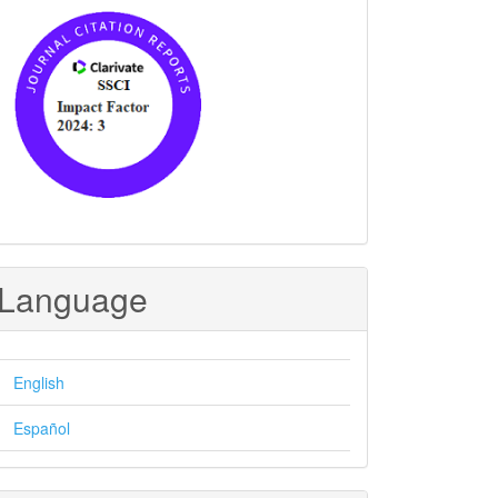
Language
English
Español