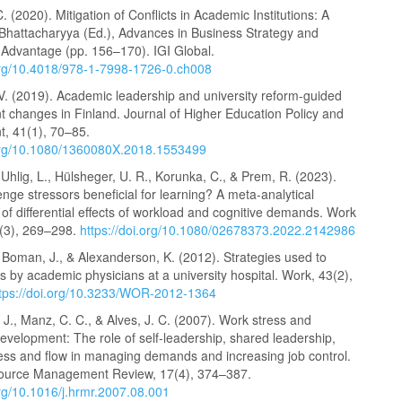
C. (2020). Mitigation of Conflicts in Academic Institutions: A
 Bhattacharyya (Ed.), Advances in Business Strategy and
 Advantage (pp. 156–170). IGI Global.
.org/10.4018/978-1-7998-1726-0.ch008
V. (2019). Academic leadership and university reform-guided
changes in Finland. Journal of Higher Education Policy and
, 41(1), 70–85.
.org/10.1080/1360080X.2018.1553499
 Uhlig, L., Hülsheger, U. R., Korunka, C., & Prem, R. (2023).
lenge stressors beneficial for learning? A meta-analytical
f differential effects of workload and cognitive demands. Work
7(3), 269–298.
https://doi.org/10.1080/02678373.2022.2142986
, Boman, J., & Alexanderson, K. (2012). Strategies used to
s by academic physicians at a university hospital. Work, 43(2),
ttps://doi.org/10.3233/WOR-2012-1364
 J., Manz, C. C., & Alves, J. C. (2007). Work stress and
evelopment: The role of self-leadership, shared leadership,
ness and flow in managing demands and increasing job control.
urce Management Review, 17(4), 374–387.
org/10.1016/j.hrmr.2007.08.001