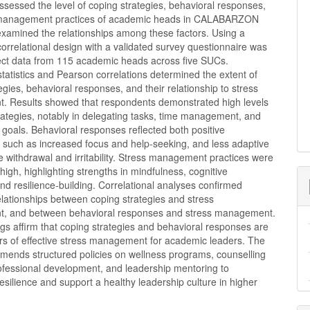
ssessed the level of coping strategies, behavioral responses,
 management practices of academic heads in CALABARZON
xamined the relationships among these factors. Using a
correlational design with a validated survey questionnaire was
lect data from 115 academic heads across five SUCs.
statistics and Pearson correlations determined the extent of
egies, behavioral responses, and their relationship to stress
 Results showed that respondents demonstrated high levels
rategies, notably in delegating tasks, time management, and
r goals. Behavioral responses reflected both positive
, such as increased focus and help-seeking, and less adaptive
ke withdrawal and irritability. Stress management practices were
 high, highlighting strengths in mindfulness, cognitive
and resilience-building. Correlational analyses confirmed
relationships between coping strategies and stress
, and between behavioral responses and stress management.
gs affirm that coping strategies and behavioral responses are
ors of effective stress management for academic leaders. The
mends structured policies on wellness programs, counselling
rofessional development, and leadership mentoring to
esilience and support a healthy leadership culture in higher