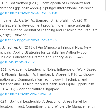
 & T. K. Shackelford (Eds.), Encyclopedia of Personality and
ifferences (pp. 5561–5564). Springer International Publishing.
.org/10.1007/978-3-319-24612-3_2128
., Lane, M., Carter, A., Barnard, S., & Ibrahim, O. (2019).
of a leadership development program to enhance university
udent resilience. Journal of Teaching and Learning for Graduate
y, 10(2), 136–151.
.org/10.21153/jtlge2019vol10no2art882
& Schechter, C. (2018). I Am (Almost) a Principal Now: New
incipals’ Coping Strategies for Establishing Authority upon
ir Role. Educational Practice and Theory, 40(2), 5–27.
org/10.7459/ept/40.2.02
 (2024). Academic Leadership Roles: Influence on Work-Based
n R. Khamis Hamdan, A. Hamdan, B. Alareeni, & R. E. Khoury
ormation and Communication Technology in Technical and
Education and Training for Sustainable and Equal Opportunity
. 515–517). Springer Nature Singapore.
.org/10.1007/978-981-99-6909-8_45
2024). Spiritual Leadership: A Beacon of Stress Relief for
Educators - Trust, Commitment, and Whole Life Management in