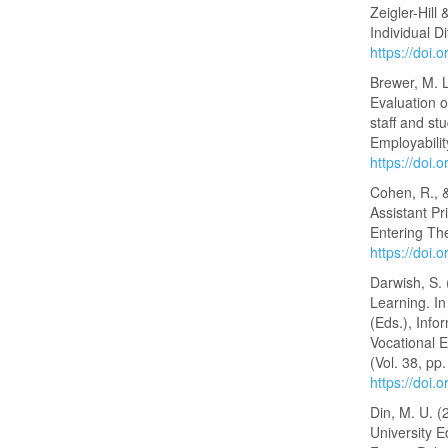
Zeigler-Hill
Individual D
https://doi
Brewer, M. L
Evaluation 
staff and st
Employabilit
https://doi
Cohen, R., 
Assistant Pr
Entering The
https://doi.
Darwish, S.
Learning. I
(Eds.), Inf
Vocational 
(Vol. 38, pp
https://doi
Din, M. U. (
University 