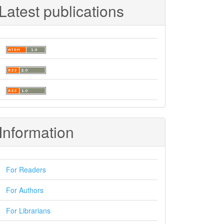
Latest publications
Information
For Readers
For Authors
For Librarians