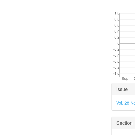
Downloads
Articl
Issue
Detai
Vol. 28 N
Section