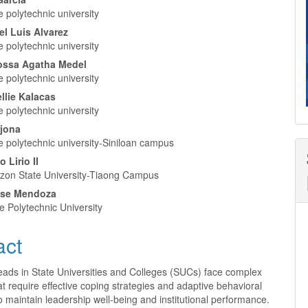
nt
 polytechnic university
el Luis Alvarez
 polytechnic university
Rossa Agatha Medel
 polytechnic university
ellie Kalacas
 polytechnic university
rjona
e polytechnic university-Siniloan campus
 Lirio II
zon State University-Tiaong Campus
Rose Mendoza
e Polytechnic University
act
ads in State Universities and Colleges (SUCs) face complex
at require effective coping strategies and adaptive behavioral
 maintain leadership well-being and institutional performance.