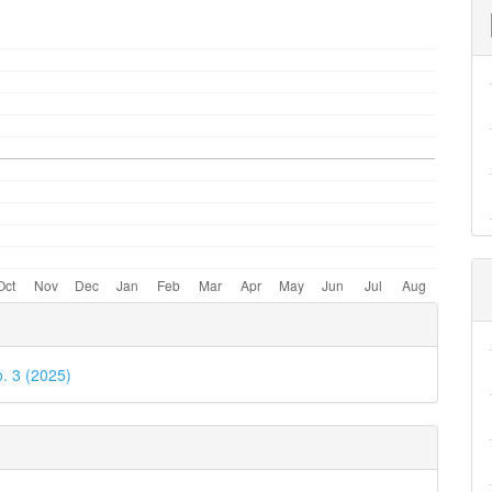
e
ls
o. 3 (2025)