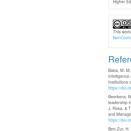
Higher Ed
This work
NonCommer
Refer
Baba, M. M.
Intelligenc
Institutions
https://doi
Beerkens, M
leadership i
J. Rosa, & 
and Managin
https://doi
Ben-Zur, H. 