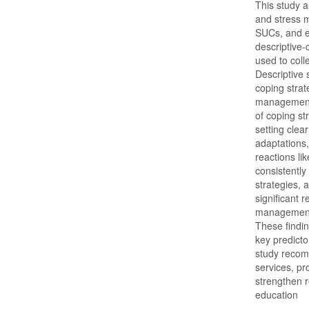
This study a
and stress
SUCs, and e
descriptive-
used to col
Descriptive 
coping strat
management.
of coping st
setting clea
adaptations
reactions li
consistently
strategies, 
significant 
management
These findin
key predict
study recom
services, p
strengthen r
education