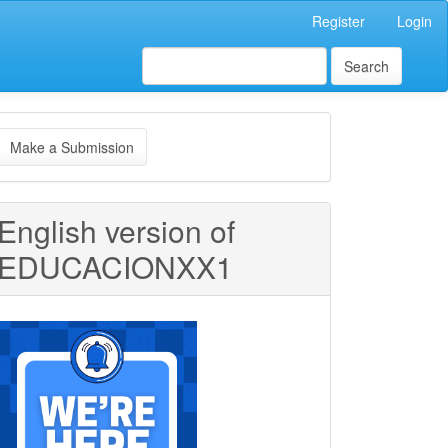
Register
Login
Search
ake
Make a Submission
ubmission
English version of
EDUCACIONXX1