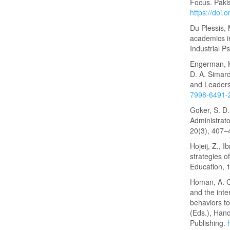
Focus. Pakis
https://doi
Du Plessis, 
academics in
Industrial P
Engerman, K
D. A. Simard
and Leaders
7998-6491-
Goker, S. D.
Administrato
20(3), 407
Hojeij, Z., 
strategies o
Education, 
Homan, A. C.
and the inte
behaviors to
(Eds.), Han
Publishing.