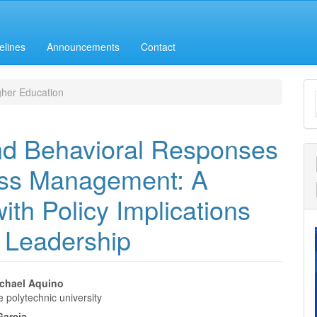
elines
Announcements
Contact
M
her Education
a
S
nd Behavioral Responses
ress Management: A
ith Policy Implications
n Leadership
ichael Aquino
 polytechnic university
e
Garcia