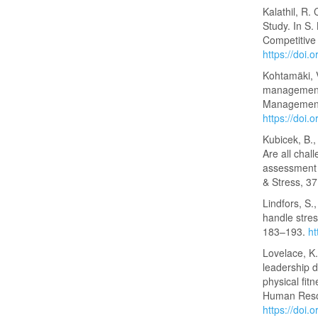
Kalathil, R. 
Study. In S.
Competitive
https://doi
Kohtamäki, 
management 
Management
https://doi
Kubicek, B.,
Are all chal
assessment o
& Stress, 3
Lindfors, S.
handle stres
183–193.
h
Lovelace, K.
leadership d
physical fit
Human Reso
https://doi.