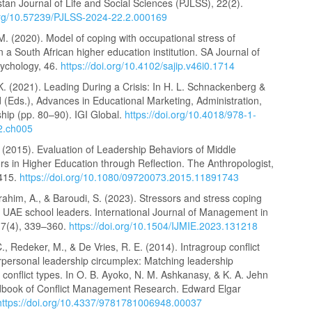
tan Journal of Life and Social Sciences (PJLSS), 22(2).
.org/10.57239/PJLSS-2024-22.2.000169
M. (2020). Model of coping with occupational stress of
 a South African higher education institution. SA Journal of
sychology, 46.
https://doi.org/10.4102/sajip.v46i0.1714
. (2021). Leading During a Crisis: In H. L. Schnackenberg &
 (Eds.), Advances in Educational Marketing, Administration,
hip (pp. 80–90). IGI Global.
https://doi.org/10.4018/978-1-
2.ch005
 (2015). Evaluation of Leadership Behaviors of Middle
rs in Higher Education through Reflection. The Anthropologist,
–415.
https://doi.org/10.1080/09720073.2015.11891743
Ibrahim, A., & Baroudi, S. (2023). Stressors and stress coping
f UAE school leaders. International Journal of Management in
17(4), 339–360.
https://doi.org/10.1504/IJMIE.2023.131218
, Redeker, M., & De Vries, R. E. (2014). Intragroup conflict
rpersonal leadership circumplex: Matching leadership
 conflict types. In O. B. Ayoko, N. M. Ashkanasy, & K. A. Jehn
dbook of Conflict Management Research. Edward Elgar
https://doi.org/10.4337/9781781006948.00037