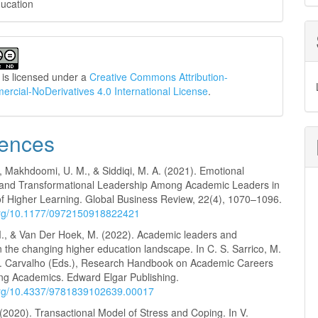
ucation
 is licensed under a
Creative Commons Attribution-
cial-NoDerivatives 4.0 International License
.
ences
, Makhdoomi, U. M., & Siddiqi, M. A. (2021). Emotional
e and Transformational Leadership Among Academic Leaders in
 of Higher Learning. Global Business Review, 22(4), 1070–1096.
.org/10.1177/0972150918822421
., & Van Der Hoek, M. (2022). Academic leaders and
n the changing higher education landscape. In C. S. Sarrico, M.
T. Carvalho (Eds.), Research Handbook on Academic Careers
g Academics. Edward Elgar Publishing.
.org/10.4337/9781839102639.00017
(2020). Transactional Model of Stress and Coping. In V.