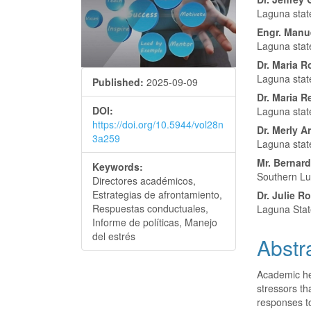
Conte
Laguna state
Engr. Manu
Laguna state
Dr. Maria 
Laguna state
Published:
2025-09-09
Dr. Maria R
DOI:
Laguna state
https://doi.org/10.5944/vol28n
Dr. Merly A
3a259
Laguna stat
Mr. Bernardo
Keywords:
Southern Lu
Directores académicos,
Estrategias de afrontamiento,
Dr. Julie 
Respuestas conductuales,
Laguna Stat
Informe de políticas, Manejo
del estrés
Abstr
Academic he
stressors th
responses to