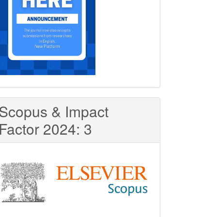
Scopus & Impact
Factor 2024: 3