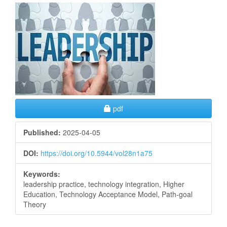
Article
Sidebar
Requires Subscription
pdf
Published:
2025-04-05
DOI:
https://doi.org/10.5944/vol28n1a75
Keywords:
leadership practice, technology integration, Higher
Education, Technology Acceptance Model, Path-goal
Theory