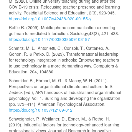
M. (2020). Online university teaching during and after the
COVID-19 crisis: Refocusing teacher presence and learning
activity. Postdigital Science and Education, 2(3), 923-945.
https://doi.org/10.1007/s42438-020-00155-y
Rettie R. (2009). Mobile phone communication extending
goffman to mediated interaction. Sociology,43(3), 421–438.
https://doi.org/10.1177/0038038509103197
Schmitz, M. L., Antonietti, C., Consoli, T., Cattaneo, A.,
Gonon, P., & Petko, D. (2023). Transformational leadership
for technology integration in schools: Empowering teachers
to use technology in a more demanding way. Computers &
Education, 204, 104880.
Schneider, B., Ehrhart, M. G., & Macey, W. H. (2011).
Perspectives on organizational climate and culture. In S.
Zedeck (Ed.), APA handbook of industrial and organizational
psychology, Vol. 1. Building and developing the organization
(pp. 373–414). American Psychological Association.
https://doi.org/10.1037/12169-012
Schweighofer, P., Weitlaner, D., Ebner, M., & Rothe, H.
(2019). Influential factors for technology-enhanced learning:
professionals’ views. Journal of Research in Innovative