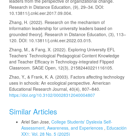
leaders from the perspective of organizational change.
Research in Distance Education, (9), 29–34. DOI:
10.13811/j.cnki.eer.2017.09.004.
Zhang, H. (2022). Research on the mechanism of
information leadership for university leaders based on
grounded theory]. Research in Distance Education, (3), 113–
120. DOI: 10.13811/j.cnki.eer.2022.03.015.
Zhang, M., & Fang, X. (2022). Exploring University EFL
Teachers’ Technological Pedagogical Content Knowledge
and Teacher Efficacy in Technology-integrated Flipped
Classroom. SAGE Open, 12(3), 21582440221116105.
Zhao, Y., & Frank, K. A. (2003). Factors affecting technology
uses in schools: An ecological perspective. American
Educational Research Journal, 40(4), 807–840.
https://doi.org/10.3102/00028312040004807
Similar Articles
Ariel San Jose,
College Students' Dyslexia Self-
Assessment, Awareness, and Experiences
,
Educación
XX1: Vol. 28 No. 5 (2025)