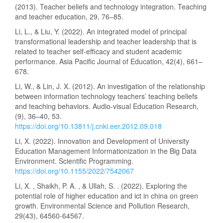
(2013). Teacher beliefs and technology integration. Teaching
and teacher education, 29, 76–85.
Li, L., & Liu, Y. (2022). An integrated model of principal
transformational leadership and teacher leadership that is
related to teacher self-efficacy and student academic
performance. Asia Pacific Journal of Education, 42(4), 661–
678.
Li, W., & Lin, J. X. (2012). An investigation of the relationship
between information technology teachers’ teaching beliefs
and teaching behaviors. Audio-visual Education Research,
(9), 36–40, 53.
https://doi.org/10.13811/j.cnki.eer.2012.09.018
Li, X. (2022). Innovation and Development of University
Education Management Informationization in the Big Data
Environment. Scientific Programming.
https://doi.org/10.1155/2022/7542067
Li, X. , Shaikh, P. A. , & Ullah, S. . (2022). Exploring the
potential role of higher education and ict in china on green
growth. Environmental Science and Pollution Research,
29(43), 64560-64567.