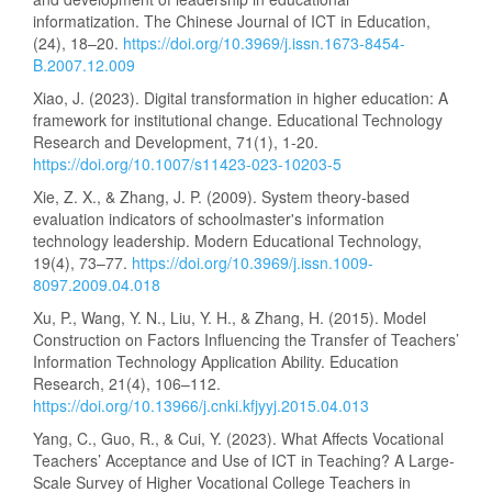
informatization. The Chinese Journal of ICT in Education,
(24), 18–20.
https://doi.org/10.3969/j.issn.1673-8454-
B.2007.12.009
Xiao, J. (2023). Digital transformation in higher education: A
framework for institutional change. Educational Technology
Research and Development, 71(1), 1-20.
https://doi.org/10.1007/s11423-023-10203-5
Xie, Z. X., & Zhang, J. P. (2009). System theory-based
evaluation indicators of schoolmaster's information
technology leadership. Modern Educational Technology,
19(4), 73–77.
https://doi.org/10.3969/j.issn.1009-
8097.2009.04.018
Xu, P., Wang, Y. N., Liu, Y. H., & Zhang, H. (2015). Model
Construction on Factors Influencing the Transfer of Teachers’
Information Technology Application Ability. Education
Research, 21(4), 106–112.
https://doi.org/10.13966/j.cnki.kfjyyj.2015.04.013
Yang, C., Guo, R., & Cui, Y. (2023). What Affects Vocational
Teachers’ Acceptance and Use of ICT in Teaching? A Large-
Scale Survey of Higher Vocational College Teachers in