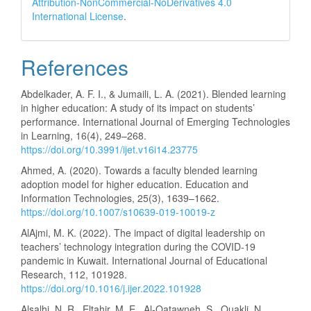
Attribution-NonCommercial-NoDerivatives 4.0
International License
.
References
Abdelkader, A. F. I., & Jumaili, L. A. (2021). Blended learning
in higher education: A study of its impact on students’
performance. International Journal of Emerging Technologies
in Learning, 16(4), 249–268.
https://doi.org/10.3991/ijet.v16i14.23775
Ahmed, A. (2020). Towards a faculty blended learning
adoption model for higher education. Education and
Information Technologies, 25(3), 1639–1662.
https://doi.org/10.1007/s10639-019-10019-z
AlAjmi, M. K. (2022). The impact of digital leadership on
teachers’ technology integration during the COVID-19
pandemic in Kuwait. International Journal of Educational
Research, 112, 101928.
https://doi.org/10.1016/j.ijer.2022.101928
Alsalhi, N. R., Eltahir, M. E., Al-Qatawneh, S., Ouakli, N.,