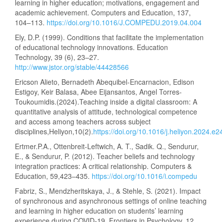
learning in higher education; motivations, engagement and
academic achievement. Computers and Education, 137,
104–113.
https://doi.org/10.1016/J.COMPEDU.2019.04.004
Ely, D.P. (1999). Conditions that facilitate the implementation
of educational technology innovations. Education
Technology, 39 (6), 23–27.
http://www.jstor.org/stable/44428566
Ericson Alieto, Bernadeth Abequibel-Encarnacion, Edison
Estigoy, Keir Balasa, Abee Eijansantos, Angel Torres-
Toukoumidis.(2024).Teaching inside a digital classroom: A
quantitative analysis of attitude, technological competence
and access among teachers across subject
disciplines,Heliyon,10(2).
https://doi.org/10.1016/j.heliyon.2024.e
Ertmer.P.A., Ottenbreit-Leftwich, A. T., Sadik. Q., Sendurur,
E., & Sendurur, P. (2012). Teacher beliefs and technology
integration practices: A critical relationship. Computers &
Education, 59,423–435.
https://doi.org/10.1016/i.compedu
Fabriz, S., Mendzheritskaya, J., & Stehle, S. (2021). Impact
of synchronous and asynchronous settings of online teaching
and learning in higher education on students’ learning
experience during COVID-19. Frontiers in Psychology, 12,