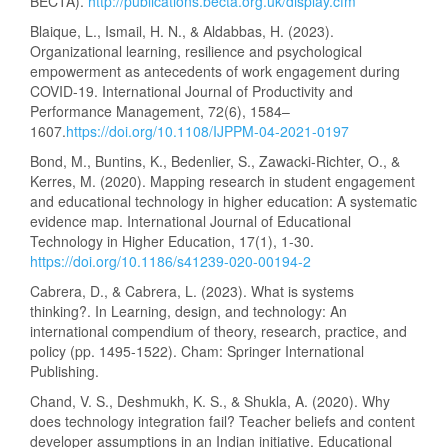
BECTA).
http://publications.becta.org.uk/display.cfm
Blaique, L., Ismail, H. N., & Aldabbas, H. (2023).
Organizational learning, resilience and psychological
empowerment as antecedents of work engagement during
COVID-19. International Journal of Productivity and
Performance Management, 72(6), 1584–
1607.
https://doi.org/10.1108/IJPPM-04-2021-0197
Bond, M., Buntins, K., Bedenlier, S., Zawacki-Richter, O., &
Kerres, M. (2020). Mapping research in student engagement
and educational technology in higher education: A systematic
evidence map. International Journal of Educational
Technology in Higher Education, 17(1), 1-30.
https://doi.org/10.1186/s41239-020-00194-2
Cabrera, D., & Cabrera, L. (2023). What is systems
thinking?. In Learning, design, and technology: An
international compendium of theory, research, practice, and
policy (pp. 1495-1522). Cham: Springer International
Publishing.
Chand, V. S., Deshmukh, K. S., & Shukla, A. (2020). Why
does technology integration fail? Teacher beliefs and content
developer assumptions in an Indian initiative. Educational