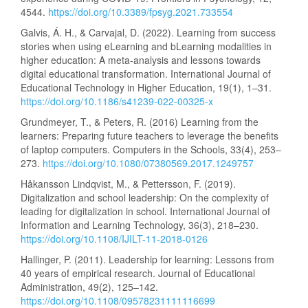
4544.
https://doi.org/10.3389/fpsyg.2021.733554
Galvis, Á. H., & Carvajal, D. (2022). Learning from success
stories when using eLearning and bLearning modalities in
higher education: A meta-analysis and lessons towards
digital educational transformation. International Journal of
Educational Technology in Higher Education, 19(1), 1–31.
https://doi.org/10.1186/s41239-022-00325-x
Grundmeyer, T., & Peters, R. (2016) Learning from the
learners: Preparing future teachers to leverage the benefits
of laptop computers. Computers in the Schools, 33(4), 253–
273.
https://doi.org/10.1080/07380569.2017.1249757
Håkansson Lindqvist, M., & Pettersson, F. (2019).
Digitalization and school leadership: On the complexity of
leading for digitalization in school. International Journal of
Information and Learning Technology, 36(3), 218–230.
https://doi.org/10.1108/IJILT-11-2018-0126
Hallinger, P. (2011). Leadership for learning: Lessons from
40 years of empirical research. Journal of Educational
Administration, 49(2), 125–142.
https://doi.org/10.1108/09578231111116699