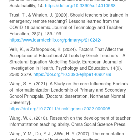
Sustainability, 14.
https://doi.org/10.3390/su14010568
Trust, T., & Whalen, J. (2020). Should teachers be trained in
emergency remote teaching? Lessons learned from the
COVID-19 pandemic. Journal of Technology and Teacher
Education, 28(2), 189-199.
https://www.learntechlib.org/primary/p/216242/
Velli, K., & Zafiropoulos, K. (2024). Factors That Affect the
Acceptance of Educational AI Tools by Greek Teachers—A
Structural Equation Modelling Study. European Journal of
Investigation in Health, Psychology and Education, 14(9),
2560-2579.
https://doi.org/10.3390/ejihpe14090169
Wang, S. H. (2021). A Study on the core Influencing Factors
of Informationization Leadership of Primary and Secondary
School Principals. [Doctoral dissertation, Northeast Normal
University].
https://doi.org/10.27011/d.cnki.gdbsu.2022.000005
Wang, W. J. (2018). Research on the development of teacher
informatization teaching ability. China Social Science Press.
Wang, Y. M., Du, Y. J., &Wu, H. Y. (2007). The connotation
and development of leadership in educational