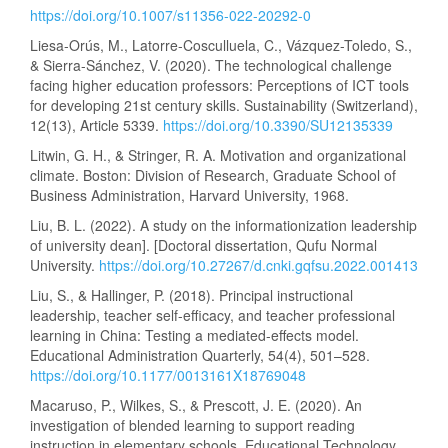
https://doi.org/10.1007/s11356-022-20292-0
Liesa-Orús, M., Latorre-Cosculluela, C., Vázquez-Toledo, S.,
& Sierra-Sánchez, V. (2020). The technological challenge
facing higher education professors: Perceptions of ICT tools
for developing 21st century skills. Sustainability (Switzerland),
12(13), Article 5339.
https://doi.org/10.3390/SU12135339
Litwin, G. H., & Stringer, R. A. Motivation and organizational
climate. Boston: Division of Research, Graduate School of
Business Administration, Harvard University, 1968.
Liu, B. L. (2022). A study on the informationization leadership
of university dean]. [Doctoral dissertation, Qufu Normal
University.
https://doi.org/10.27267/d.cnki.gqfsu.2022.001413
Liu, S., & Hallinger, P. (2018). Principal instructional
leadership, teacher self-efficacy, and teacher professional
learning in China: Testing a mediated-effects model.
Educational Administration Quarterly, 54(4), 501–528.
https://doi.org/10.1177/0013161X18769048
Macaruso, P., Wilkes, S., & Prescott, J. E. (2020). An
investigation of blended learning to support reading
instruction in elementary schools. Educational Technology