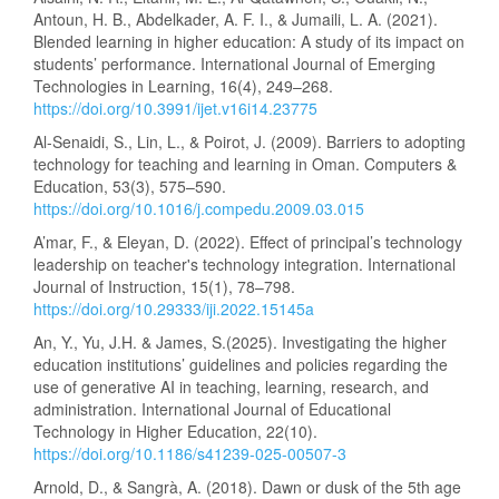
Antoun, H. B., Abdelkader, A. F. I., & Jumaili, L. A. (2021).
Blended learning in higher education: A study of its impact on
students’ performance. International Journal of Emerging
Technologies in Learning, 16(4), 249–268.
https://doi.org/10.3991/ijet.v16i14.23775
Al-Senaidi, S., Lin, L., & Poirot, J. (2009). Barriers to adopting
technology for teaching and learning in Oman. Computers &
Education, 53(3), 575–590.
https://doi.org/10.1016/j.compedu.2009.03.015
A’mar, F., & Eleyan, D. (2022). Effect of principal’s technology
leadership on teacher's technology integration. International
Journal of Instruction, 15(1), 78–798.
https://doi.org/10.29333/iji.2022.15145a
An, Y., Yu, J.H. & James, S.(2025). Investigating the higher
education institutions’ guidelines and policies regarding the
use of generative AI in teaching, learning, research, and
administration. International Journal of Educational
Technology in Higher Education, 22(10).
https://doi.org/10.1186/s41239-025-00507-3
Arnold, D., & Sangrà, A. (2018). Dawn or dusk of the 5th age