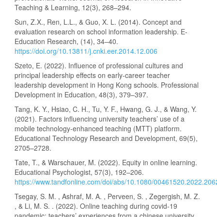
Teaching & Learning, 12(3), 268–294.
Sun, Z.X., Ren, L.L., & Guo, X. L. (2014). Concept and
evaluation research on school information leadership. E-
Education Research, (14), 34–40.
https://doi.org/10.13811/j.cnki.eer.2014.12.006
Szeto, E. (2022). Influence of professional cultures and
principal leadership effects on early-career teacher
leadership development in Hong Kong schools. Professional
Development in Education, 48(3), 379–397.
Tang, K. Y., Hsiao, C. H., Tu, Y. F., Hwang, G. J., & Wang, Y.
(2021). Factors influencing university teachers’ use of a
mobile technology-enhanced teaching (MTT) platform.
Educational Technology Research and Development, 69(5),
2705–2728.
Tate, T., & Warschauer, M. (2022). Equity in online learning.
Educational Psychologist, 57(3), 192–206.
https://www.tandfonline.com/doi/abs/10.1080/00461520.2022.20
Tsegay, S. M. , Ashraf, M. A. , Perveen, S. , Zegergish, M. Z.
, & Li, M. S. . (2022). Online teaching during covid-19
pandemic: teachers’ experiences from a chinese university.