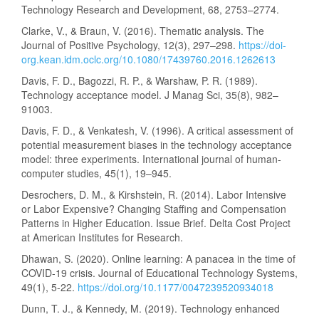
Technology Research and Development, 68, 2753–2774.
Clarke, V., & Braun, V. (2016). Thematic analysis. The
Journal of Positive Psychology, 12(3), 297–298.
https://doi-
org.kean.idm.oclc.org/10.1080/17439760.2016.1262613
Davis, F. D., Bagozzi, R. P., & Warshaw, P. R. (1989).
Technology acceptance model. J Manag Sci, 35(8), 982–
91003.
Davis, F. D., & Venkatesh, V. (1996). A critical assessment of
potential measurement biases in the technology acceptance
model: three experiments. International journal of human-
computer studies, 45(1), 19–945.
Desrochers, D. M., & Kirshstein, R. (2014). Labor Intensive
or Labor Expensive? Changing Staffing and Compensation
Patterns in Higher Education. Issue Brief. Delta Cost Project
at American Institutes for Research.
Dhawan, S. (2020). Online learning: A panacea in the time of
COVID-19 crisis. Journal of Educational Technology Systems,
49(1), 5-22.
https://doi.org/10.1177/0047239520934018
Dunn, T. J., & Kennedy, M. (2019). Technology enhanced