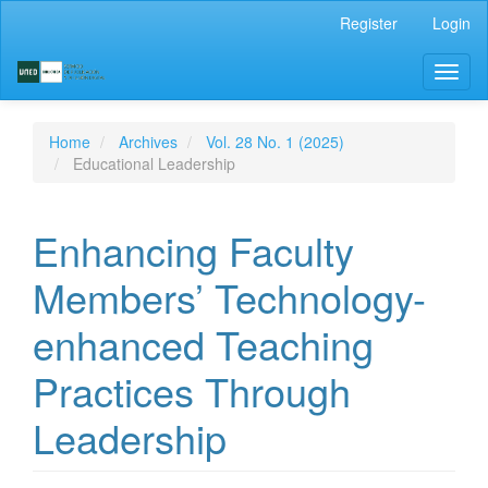
Main
Register
Login
Navigation
Main
Toggl
Content
naviga
Sidebar
Home
Archives
Vol. 28 No. 1 (2025)
Educational Leadership
Enhancing Faculty
Members’ Technology-
enhanced Teaching
Practices Through
Leadership