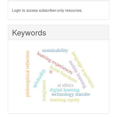
Login to access subscriber-only resources.
Keywords
sustainability
learning experiences
philosophical reflection
language acquisition
mobile learning
linear functions
spirituality
ai
integration
ai ethics
digital learning
technology transfer
learning equity