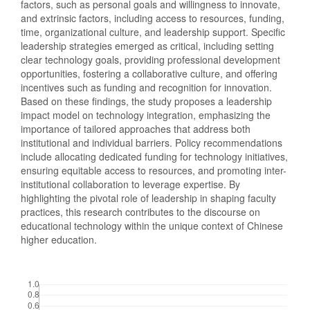
factors, such as personal goals and willingness to innovate,
and extrinsic factors, including access to resources, funding,
time, organizational culture, and leadership support. Specific
leadership strategies emerged as critical, including setting
clear technology goals, providing professional development
opportunities, fostering a collaborative culture, and offering
incentives such as funding and recognition for innovation.
Based on these findings, the study proposes a leadership
impact model on technology integration, emphasizing the
importance of tailored approaches that address both
institutional and individual barriers. Policy recommendations
include allocating dedicated funding for technology initiatives,
ensuring equitable access to resources, and promoting inter-
institutional collaboration to leverage expertise. By
highlighting the pivotal role of leadership in shaping faculty
practices, this research contributes to the discourse on
educational technology within the unique context of Chinese
higher education.
Downloads