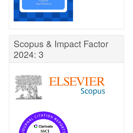
Scopus & Impact Factor
2024: 3