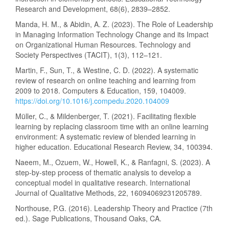
Research and Development, 68(6), 2839–2852.
Manda, H. M., & Abidin, A. Z. (2023). The Role of Leadership
in Managing Information Technology Change and its Impact
on Organizational Human Resources. Technology and
Society Perspectives (TACIT), 1(3), 112–121.
Martin, F., Sun, T., & Westine, C. D. (2022). A systematic
review of research on online teaching and learning from
2009 to 2018. Computers & Education, 159, 104009.
https://doi.org/10.1016/j.compedu.2020.104009
Müller, C., & Mildenberger, T. (2021). Facilitating flexible
learning by replacing classroom time with an online learning
environment: A systematic review of blended learning in
higher education. Educational Research Review, 34, 100394.
Naeem, M., Ozuem, W., Howell, K., & Ranfagni, S. (2023). A
step-by-step process of thematic analysis to develop a
conceptual model in qualitative research. International
Journal of Qualitative Methods, 22, 16094069231205789.
Northouse, P.G. (2016). Leadership Theory and Practice (7th
ed.). Sage Publications, Thousand Oaks, CA.