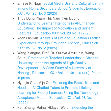
Emese K. Nagy,
Social Media Use and Cultural Identity
among Roma Secondary School Students
,
Educación
XX1: Vol. 28 No. 3 (2025)
Thuy Dung Pham Thi, Nam Tien Duong,
Understanding Learner Intentions in AI-Enhanced
Education: The Impact of Motivation and System
Features
,
Educación XX1: Vol. 28 No. 1 (2025)
Yoon Ok-Han,
Analysis of Lifelong Education Practice
Experiences through Grounded Theory
,
Educación
XX1: Vol. 28 No. 2 (2025)
Wang Xianguo, Prof. Dr. Suraya Amirrudin, Wang
Shuai,
Promotion of Teacher Leadership in Chinese
University under the Agenda of High-Quality
Development ：A Case Study of a University in
Nanjing
,
Educación XX1: Vol. 29 No. 1 (2026): Paper
in press
Hyunjin Cha, Mija Oh,
Exploring the Possibilities and
Needs of AI Chatbot Tutors to Promote Lifelong
Learning for Elderly Learners Using the Technology
Acceptance Model
,
Educación XX1: Vol. 28 No. 1
(2025)
Fan Zhang, Rainal Hidayat Wardi,
Extending the