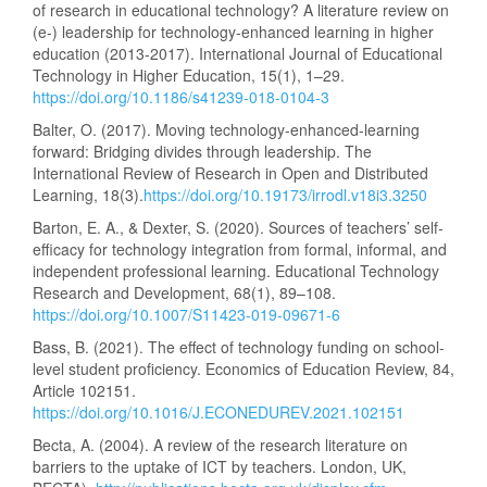
of research in educational technology? A literature review on
(e-) leadership for technology-enhanced learning in higher
education (2013-2017). International Journal of Educational
Technology in Higher Education, 15(1), 1–29.
https://doi.org/10.1186/s41239-018-0104-3
Balter, O. (2017). Moving technology-enhanced-learning
forward: Bridging divides through leadership. The
International Review of Research in Open and Distributed
Learning, 18(3).
https://doi.org/10.19173/irrodl.v18i3.3250
Barton, E. A., & Dexter, S. (2020). Sources of teachers’ self-
efficacy for technology integration from formal, informal, and
independent professional learning. Educational Technology
Research and Development, 68(1), 89–108.
https://doi.org/10.1007/S11423-019-09671-6
Bass, B. (2021). The effect of technology funding on school-
level student proficiency. Economics of Education Review, 84,
Article 102151.
https://doi.org/10.1016/J.ECONEDUREV.2021.102151
Becta, A. (2004). A review of the research literature on
barriers to the uptake of ICT by teachers. London, UK,