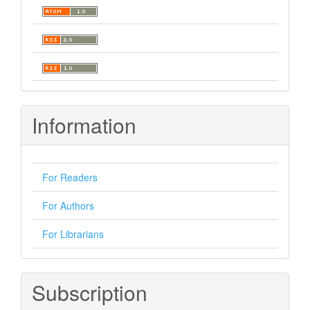
Information
For Readers
For Authors
For Librarians
Subscription