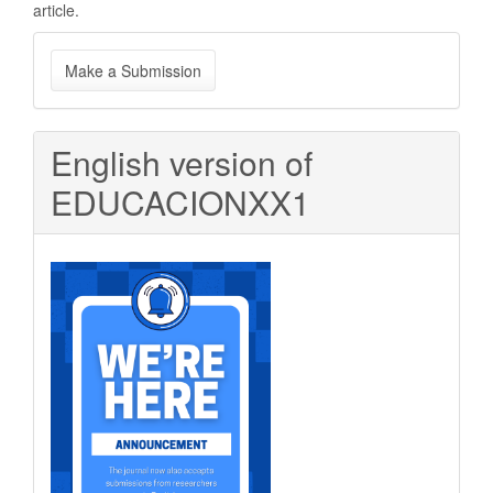
article.
Make
Make a Submission
a
Submission
English version of
EDUCACIONXX1