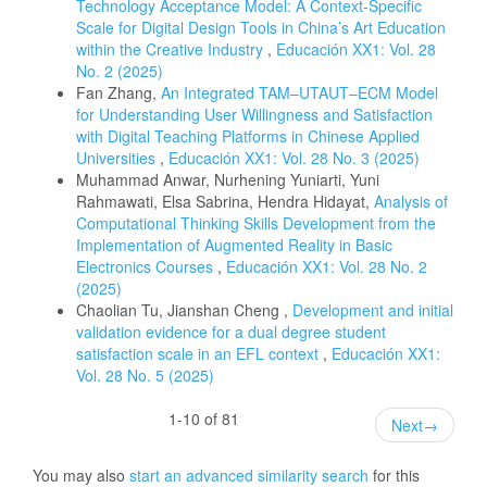
Technology Acceptance Model: A Context-Specific
Scale for Digital Design Tools in China’s Art Education
within the Creative Industry
,
Educación XX1: Vol. 28
No. 2 (2025)
Fan Zhang,
An Integrated TAM–UTAUT–ECM Model
for Understanding User Willingness and Satisfaction
with Digital Teaching Platforms in Chinese Applied
Universities
,
Educación XX1: Vol. 28 No. 3 (2025)
Muhammad Anwar, Nurhening Yuniarti, Yuni
Rahmawati, Elsa Sabrina, Hendra Hidayat,
Analysis of
Computational Thinking Skills Development from the
Implementation of Augmented Reality in Basic
Electronics Courses
,
Educación XX1: Vol. 28 No. 2
(2025)
Chaolian Tu, Jianshan Cheng ,
Development and initial
validation evidence for a dual degree student
satisfaction scale in an EFL context
,
Educación XX1:
Vol. 28 No. 5 (2025)
1-10 of 81
Next
→
You may also
start an advanced similarity search
for this