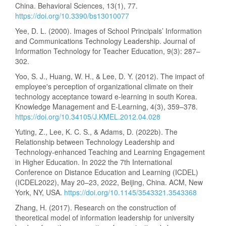
China. Behavioral Sciences, 13(1), 77.
https://doi.org/10.3390/bs13010077
Yee, D. L. (2000). Images of School Principals’ Information
and Communications Technology Leadership. Journal of
Information Technology for Teacher Education, 9(3): 287–
302.
Yoo, S. J., Huang, W. H., & Lee, D. Y. (2012). The impact of
employee's perception of organizational climate on their
technology acceptance toward e-learning in south Korea.
Knowledge Management and E-Learning, 4(3), 359–378.
https://doi.org/10.34105/J.KMEL.2012.04.028
Yuting, Z., Lee, K. C. S., & Adams, D. (2022b). The
Relationship between Technology Leadership and
Technology-enhanced Teaching and Learning Engagement
in Higher Education. In 2022 the 7th International
Conference on Distance Education and Learning (ICDEL)
(ICDEL2022), May 20–23, 2022, Beijing, China. ACM, New
York, NY, USA.
https://doi.org/10.1145/3543321.3543368
Zhang, H. (2017). Research on the construction of
theoretical model of information leadership for university