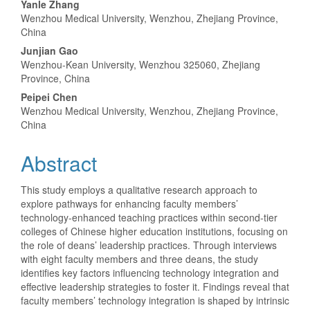
Main
Yanle Zhang
Wenzhou Medical University, Wenzhou, Zhejiang Province,
Article
China
Content
Junjian Gao
Wenzhou-Kean University, Wenzhou 325060, Zhejiang
Province, China
Peipei Chen
Wenzhou Medical University, Wenzhou, Zhejiang Province,
China
Abstract
This study employs a qualitative research approach to
explore pathways for enhancing faculty members’
technology-enhanced teaching practices within second-tier
colleges of Chinese higher education institutions, focusing on
the role of deans’ leadership practices. Through interviews
with eight faculty members and three deans, the study
identifies key factors influencing technology integration and
effective leadership strategies to foster it. Findings reveal that
faculty members’ technology integration is shaped by intrinsic