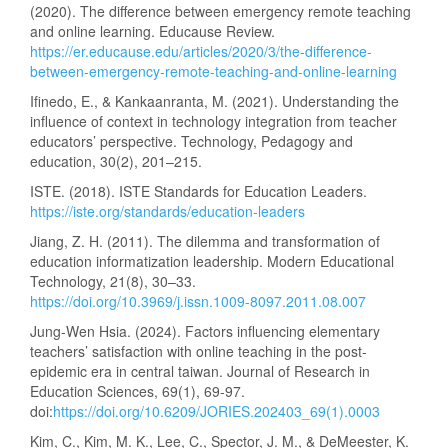
(2020). The difference between emergency remote teaching
and online learning. Educause Review.
https://er.educause.edu/articles/2020/3/the-difference-
between-emergency-remote-teaching-and-online-learning
Ifinedo, E., & Kankaanranta, M. (2021). Understanding the
influence of context in technology integration from teacher
educators’ perspective. Technology, Pedagogy and
education, 30(2), 201–215.
ISTE. (2018). ISTE Standards for Education Leaders.
https://iste.org/standards/education-leaders
Jiang, Z. H. (2011). The dilemma and transformation of
education informatization leadership. Modern Educational
Technology, 21(8), 30–33.
https://doi.org/10.3969/j.issn.1009-8097.2011.08.007
Jung-Wen Hsia. (2024). Factors influencing elementary
teachers’ satisfaction with online teaching in the post-
epidemic era in central taiwan. Journal of Research in
Education Sciences, 69(1), 69-97.
doi:
https://doi.org/10.6209/JORIES.202403_69(1).0003
Kim, C., Kim, M. K., Lee, C., Spector, J. M., & DeMeester, K.