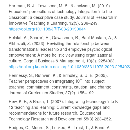
Hartman, R. J., Townsend, M. B., & Jackson, M. (2019).
Educators’ perceptions of technology integration into the
classroom: a descriptive case study. Journal of Research in
Innovative Teaching & Learning, 12(3), 236–249.
https://doi.org/10.1108/JRIT-03-20190044
Helalat, A., Sharari, H., Qawasmeh, R., Bani-Mustafa, A., &
Alkhazali, Z. (2023). Revisiting the relationship between
transformational leadership and employee psychological
empowerment: A more holistic view using organizational
culture. Cogent Business & Management, 10(3), 2254023.
https://doi.org.kean.idm.oclc.org/10.1080/23311975.2023.225402
Hennessy, S., Ruthven, K., & Brindley, S. U. E. (2005).
Teacher perspectives on integrating ICT into subject
teaching: commitment, constraints, caution, and change.
Journal of Curriculum Studies, 37(2), 155–192.
Hew, K. F., & Brush, T. (2007). Integrating technology into K-
12 teaching and learning: Current knowledge gaps and
recommendations for future research. Educational
Technology Research and Development,55(3):223–252.
Hodges, C., Moore, S., Lockee, B., Trust, T., & Bond, A.