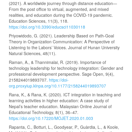
(2021). A worldwide journey through distance education—
From the post office to virtual, augmented, and mixed
realities, and education during the COVID-19 pandemic.
Education Sciences, 11(3), 118.
https://doi.org/10.3390/educsci11030118
Priyowidodo, G. (2021). Leadership Based on Path-Goal
Theory in Organization Communication: A Perspective of
Listening to the Labors’ Voices. Journal of Hunan University
Natural Sciences, 48(11).
Raman, A., & Thannimalai, R. (2019). Importance of
technology leadership for technology integration: Gender and
professional development perspective. Sage Open, 9(4),
2158244019893707.
https://doi-
org.proxyiup.klnpa.org/10.1177/2158244019893707
Rana, K., & Rana, K. (2020). ICT integration in teaching and
learning activities in higher education: A case study of
Nepal’s teacher education. Malaysian Online Journal of
Educational Technology, 8(1), 36–47.
https://doi.org/10.17220/MOJET.2020.01.003
Rapanta, C., Botturi, L., Goodyear, P., Guàrdia, L., & Koole,