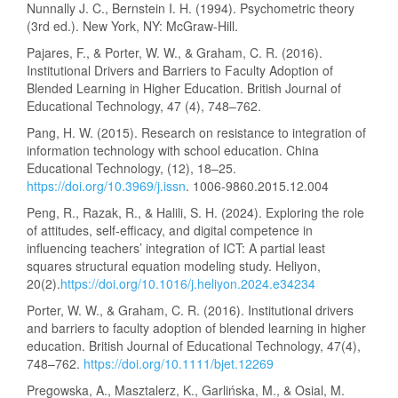
Nunnally J. C., Bernstein I. H. (1994). Psychometric theory
(3rd ed.). New York, NY: McGraw-Hill.
Pajares, F., & Porter, W. W., & Graham, C. R. (2016).
Institutional Drivers and Barriers to Faculty Adoption of
Blended Learning in Higher Education. British Journal of
Educational Technology, 47 (4), 748–762.
Pang, H. W. (2015). Research on resistance to integration of
information technology with school education. China
Educational Technology, (12), 18–25.
https://doi.org/10.3969/j.issn
. 1006-9860.2015.12.004
Peng, R., Razak, R., & Halili, S. H. (2024). Exploring the role
of attitudes, self-efficacy, and digital competence in
influencing teachers’ integration of ICT: A partial least
squares structural equation modeling study. Heliyon,
20(2).
https://doi.org/10.1016/j.heliyon.2024.e34234
Porter, W. W., & Graham, C. R. (2016). Institutional drivers
and barriers to faculty adoption of blended learning in higher
education. British Journal of Educational Technology, 47(4),
748–762.
https://doi.org/10.1111/bjet.12269
Pregowska, A., Masztalerz, K., Garlińska, M., & Osial, M.