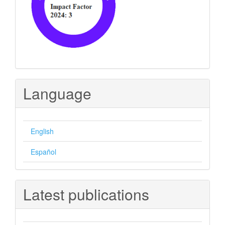
Language
English
Español
Latest publications