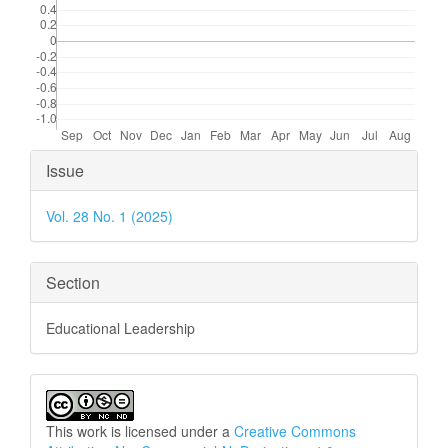
Article
Issue
Details
Vol. 28 No. 1 (2025)
Section
Educational Leadership
This work is licensed under a
Creative Commons