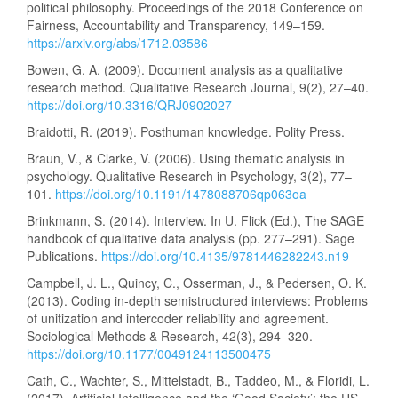
political philosophy. Proceedings of the 2018 Conference on
Fairness, Accountability and Transparency, 149–159.
https://arxiv.org/abs/1712.03586
Bowen, G. A. (2009). Document analysis as a qualitative
research method. Qualitative Research Journal, 9(2), 27–40.
https://doi.org/10.3316/QRJ0902027
Braidotti, R. (2019). Posthuman knowledge. Polity Press.
Braun, V., & Clarke, V. (2006). Using thematic analysis in
psychology. Qualitative Research in Psychology, 3(2), 77–
101.
https://doi.org/10.1191/1478088706qp063oa
Brinkmann, S. (2014). Interview. In U. Flick (Ed.), The SAGE
handbook of qualitative data analysis (pp. 277–291). Sage
Publications.
https://doi.org/10.4135/9781446282243.n19
Campbell, J. L., Quincy, C., Osserman, J., & Pedersen, O. K.
(2013). Coding in-depth semistructured interviews: Problems
of unitization and intercoder reliability and agreement.
Sociological Methods & Research, 42(3), 294–320.
https://doi.org/10.1177/0049124113500475
Cath, C., Wachter, S., Mittelstadt, B., Taddeo, M., & Floridi, L.