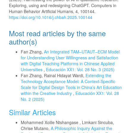
Exploring, using and redesigning ChatGPT. Computers in
Human Behavior Artificial Humans, 4, 100144.
https://doi.org/10.1016/j.chbah.2025.100144
Most read articles by the same
author(s)
Fan Zhang,
An Integrated TAM–UTAUT–ECM Model
for Understanding User Willingness and Satisfaction
with Digital Teaching Platforms in Chinese Applied
Universities
,
Educación XX1: Vol. 28 No. 3 (2025)
Fan Zhang, Rainal Hidayat Wardi,
Extending the
Technology Acceptance Model: A Context-Specific
Scale for Digital Design Tools in China’s Art Education
within the Creative Industry
,
Educación XX1: Vol. 28
No. 2 (2025)
Similar Articles
Mohammed Xolile Ntshangase , Limkani Sincuba,
Chrise Mutano,
A Philosophic Inquiry Against the