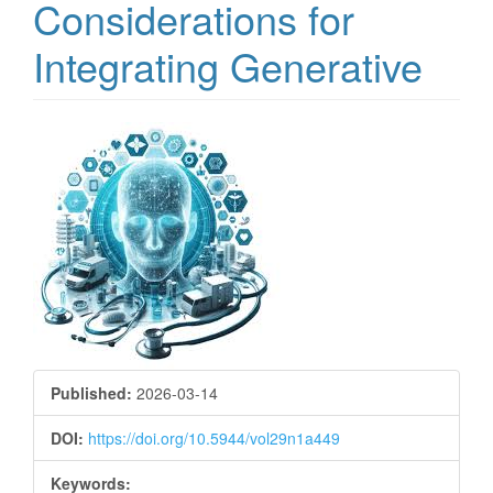
Considerations for
Integrating Generative
Article
Sidebar
Published:
2026-03-14
DOI:
https://doi.org/10.5944/vol29n1a449
Keywords: