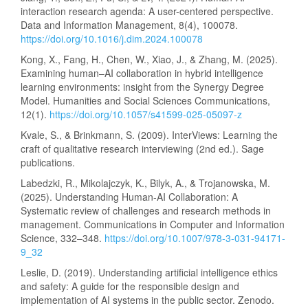
interaction research agenda: A user-centered perspective.
Data and Information Management, 8(4), 100078.
https://doi.org/10.1016/j.dim.2024.100078
Kong, X., Fang, H., Chen, W., Xiao, J., & Zhang, M. (2025).
Examining human–AI collaboration in hybrid intelligence
learning environments: insight from the Synergy Degree
Model. Humanities and Social Sciences Communications,
12(1).
https://doi.org/10.1057/s41599-025-05097-z
Kvale, S., & Brinkmann, S. (2009). InterViews: Learning the
craft of qualitative research interviewing (2nd ed.). Sage
publications.
Labedzki, R., Mikolajczyk, K., Bilyk, A., & Trojanowska, M.
(2025). Understanding Human-AI Collaboration: A
Systematic review of challenges and research methods in
management. Communications in Computer and Information
Science, 332–348.
https://doi.org/10.1007/978-3-031-94171-
9_32
Leslie, D. (2019). Understanding artificial intelligence ethics
and safety: A guide for the responsible design and
implementation of AI systems in the public sector. Zenodo.