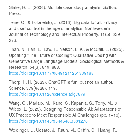
Stake, R. E. (2006). Multiple case study analysis. Guilford
Press.
Tene, O., & Polonetsky, J. (2013). Big data for all: Privacy
and user control in the age of analytics. Northwestern
Journal of Technology and Intellectual Property, 11(5), 239–
273.
Than, N., Fan, L., Law, T., Nelson, L. K., & McCall, L. (2025).
Updating “The Future of Coding”: Qualitative Coding with
Generative Large Language Models. Sociological Methods &
Research, 54(3), 849–888.
https://doi.org/10.1177/00491241251339188
Thorp, H. H. (2023). ChatGPT is fun, but not an author.
Science, 379(6628), 119.
https://doi.org/10.1126/science.adg7879
Wang, Q., Madaio, M., Kane, S., Kapania, S., Terry, M., &
Wilcox, L. (2023). Designing Responsible AI: Adaptations of
UX Practice to Meet Responsible AI Challenges (pp. 1–16).
https://doi.org/10.1145/3544548.3581278
Weidinger, L., Uesato, J., Rauh, M., Griffin, C., Huang, P.,