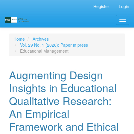
Main
Register
Login
Navigation
Main
Toggl
Content
naviga
Sidebar
Home
Archives
Vol. 29 No. 1 (2026): Paper in press
Educational Management
Augmenting Design
Insights in Educational
Qualitative Research:
An Empirical
Framework and Ethical