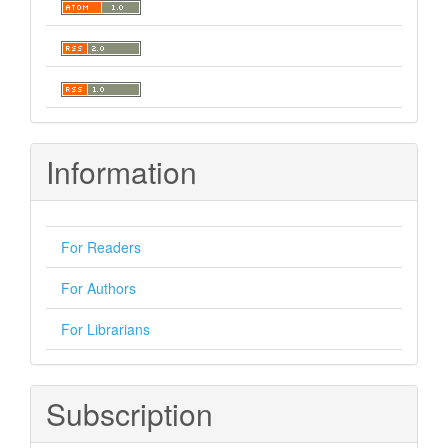
Information
For Readers
For Authors
For Librarians
Subscription