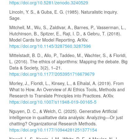
https://doi.org/10.5281/zenodo.3240529
Lincoln, Y. S., & Guba, E. G. (1985). Naturalistic inquiry.
Sage.
Mitchell, M., Wu, S., Zaldivar, A., Barnes, P., Vasserman, L.,
Hutchinson, B., Spitzer, E., Raji, I. D., & Gebru, T. (2018).
Model Cards for Model Reporting. ArXiv.
https://doi.org/10.1145/3287560.3287596
Mittelstadt, B. D., Allo, P., Taddeo, M., Wachter, S., & Floridi,
L. (2016). The ethics of algorithms: Mapping the debate. Big
Data & Society, 3(2), 1–21.
https://doi.org/10.1177/2053951716679679
Morley, J., Floridi, L., Kinsey, L., & Elhalal, A. (2019). From
What to How. An Overview of AI Ethics Tools, Methods and
Research to Translate Principles into Practices. ArXiv.
https://doi.org/10.1007/s11948-019-00165-5
Nguyen, D. C., & Welch, C. (2025). Generative Artificial
intelligence in qualitative data analysis: Analyzing—Or just
chatting? Organizational Research Methods.
https://doi.org/10.1177/10944281251377154