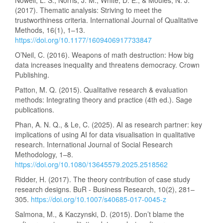
Nowell, L. S., Norris, J. M., White, D. E., & Moules, N. J.
(2017). Thematic analysis: Striving to meet the
trustworthiness criteria. International Journal of Qualitative
Methods, 16(1), 1–13.
https://doi.org/10.1177/1609406917733847
O’Neil, C. (2016). Weapons of math destruction: How big
data increases inequality and threatens democracy. Crown
Publishing.
Patton, M. Q. (2015). Qualitative research & evaluation
methods: Integrating theory and practice (4th ed.). Sage
publications.
Phan, A. N. Q., & Le, C. (2025). AI as research partner: key
implications of using AI for data visualisation in qualitative
research. International Journal of Social Research
Methodology, 1–8.
https://doi.org/10.1080/13645579.2025.2518562
Ridder, H. (2017). The theory contribution of case study
research designs. BuR - Business Research, 10(2), 281–
305.
https://doi.org/10.1007/s40685-017-0045-z
Salmona, M., & Kaczynski, D. (2015). Don’t blame the