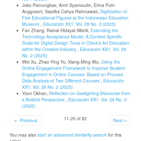
Joko Pamungkas, Amir Syamsudin, Erina Putri
Anggraeni, Septika Cahya Rahmawati,
Digitization of
Five Educational Figures at the Indonesian Education
Museum
,
Educación XX1: Vol. 28 No. 3 (2025)
Fan Zhang, Rainal Hidayat Wardi,
Extending the
Technology Acceptance Model: A Context-Specific
Scale for Digital Design Tools in China’s Art Education
within the Creative Industry
,
Educación XX1: Vol. 28
No. 2 (2025)
Wei Xu, Zhao-Ying Yu, Xiang-Ming Wu,
Using the
Online Engagement Framework to Improve Student
Engagement in Online Courses: Based on Process
Data Analysis of Two Different Courses
,
Educación
XX1: Vol. 28 No. 2 (2025)
Yoon Okhan,
Reflection on Gaslighting Discourse from
a Bullshit Perspective
,
Educación XX1: Vol. 28 No. 3
(2025)
11-20 of 82
←
Previous
Next
→
You may also
start an advanced similarity search
for this