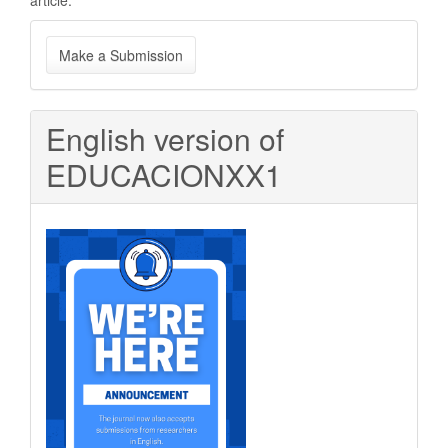
article.
Make
Make a Submission
a
Submission
English version of
EDUCACIONXX1