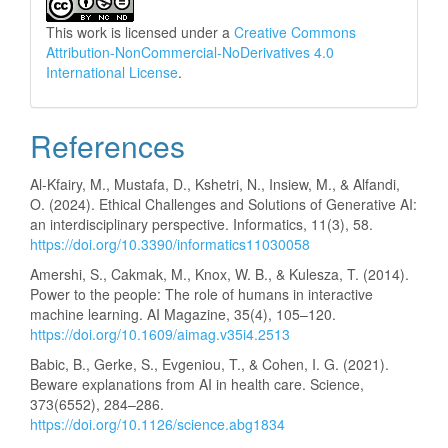
This work is licensed under a
Creative Commons
Attribution-NonCommercial-NoDerivatives 4.0
International License
.
References
Al-Kfairy, M., Mustafa, D., Kshetri, N., Insiew, M., & Alfandi,
O. (2024). Ethical Challenges and Solutions of Generative AI:
an interdisciplinary perspective. Informatics, 11(3), 58.
https://doi.org/10.3390/informatics11030058
Amershi, S., Cakmak, M., Knox, W. B., & Kulesza, T. (2014).
Power to the people: The role of humans in interactive
machine learning. AI Magazine, 35(4), 105–120.
https://doi.org/10.1609/aimag.v35i4.2513
Babic, B., Gerke, S., Evgeniou, T., & Cohen, I. G. (2021).
Beware explanations from AI in health care. Science,
373(6552), 284–286.
https://doi.org/10.1126/science.abg1834