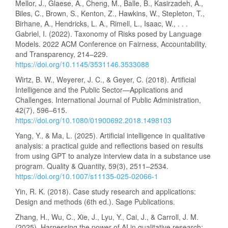
Mellor, J., Glaese, A., Cheng, M., Balle, B., Kasirzadeh, A.,
Biles, C., Brown, S., Kenton, Z., Hawkins, W., Stepleton, T.,
Birhane, A., Hendricks, L. A., Rimell, L., Isaac, W., . . .
Gabriel, I. (2022). Taxonomy of Risks posed by Language
Models. 2022 ACM Conference on Fairness, Accountability,
and Transparency, 214–229.
https://doi.org/10.1145/3531146.3533088
Wirtz, B. W., Weyerer, J. C., & Geyer, C. (2018). Artificial
Intelligence and the Public Sector—Applications and
Challenges. International Journal of Public Administration,
42(7), 596–615.
https://doi.org/10.1080/01900692.2018.1498103
Yang, Y., & Ma, L. (2025). Artificial intelligence in qualitative
analysis: a practical guide and reflections based on results
from using GPT to analyze interview data in a substance use
program. Quality & Quantity, 59(3), 2511–2534.
https://doi.org/10.1007/s11135-025-02066-1
Yin, R. K. (2018). Case study research and applications:
Design and methods (6th ed.). Sage Publications.
Zhang, H., Wu, C., Xie, J., Lyu, Y., Cai, J., & Carroll, J. M.
(2025). Harnessing the power of AI in qualitative research: