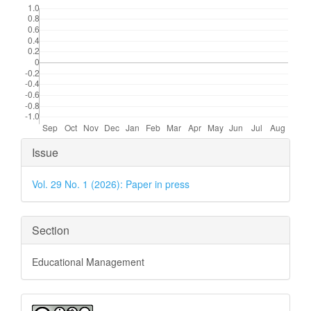
Article
Issue
Details
Vol. 29 No. 1 (2026): Paper in press
Section
Educational Management