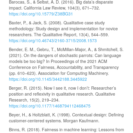
Barocas, S., & Selbst, A. D. (2016). Big data’s disparate
impact. California Law Review, 104(3), 671–732.
https://doi.org/10.15779/Z38BG31
Baxter, P., & Jack, S. (2008). Qualitative case study
methodology: Study design and implementation for novice
researchers. The Qualitative Report, 13(4), 544–559.
https://doi.org/10.46743/2160-3715/2008.1573
Bender, E. M., Gebru, T., McMillan-Major, A., & Shmitchell, S.
(2021). On the dangers of stochastic parrots: Can language
models be too big? In Proceedings of the 2021 ACM
Conference on Fairness, Accountability, and Transparency
(pp. 610–623). Association for Computing Machinery.
https://doi.org/10.1145/3442188.3445922
Berger, R. (2015). Now I see it, now I don’t: Researcher’s
position and reflexivity in qualitative research. Qualitative
Research, 15(2), 219–234.
https://doi.org/10.1177/1468794112468475
Beyer, H., & Holtzblatt, K. (1998). Contextual design: Defining
customer-centered systems. Morgan Kaufmann.
Binns, R. (2018). Fairness in machine learning: Lessons from