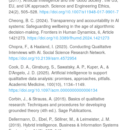
(2017). Artificial Intelligence and the ‘Good Society’: the US,
EU, and UK approach. Science and Engineering Ethics,
24(2), 505–528.
https://doi.org/10.1007/s11948-017-9901-7
Cheong, B. C. (2024). Transparency and accountability in AI
systems: Safeguarding wellbeing in the age of algorithmic
decision-making. Frontiers in Human Dynamics, 6, Article
1421273.
https://doi.org/10.3389/fhumd.2024.1421273
Chopra, F., & Haaland, I. (2023). Conducting Qualitative
Interviews with AI. Social Science Research Network.
https://doi.org/10.2139/ssrn.4572954
Cook, D. A., Ginsburg, S., Sawatsky, A. P., Kuper, A., &
D’Angelo, J. D. (2025). Artificial intelligence to support
qualitative data analysis: promises, approaches, pitfalls.
Academic Medicine, 100(10), 1134–1149.
https://doi.org/10.1097/acm.0000000000006134
Corbin, J., & Strauss, A. (2015). Basics of qualitative
research: Techniques and procedures for developing
grounded theory (4th ed.). Sage Publications.
Dellermann, D., Ebel, P., Söllner, M., & Leimeister, J. M.
(2019). Hybrid intelligence. Business & Information Systems