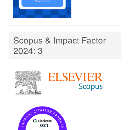
Scopus & Impact Factor
2024: 3