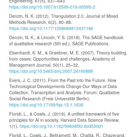
Engineering, 61(5), 637–643.
https://doi.org/10.1007/s12599-019-00595-2
Denzin, N. K. (2012). Triangulation 2.0. Journal of Mixed
Methods Research, 6(2), 80–88.
https://doi.org/10.1177/1558689812437186
Denzin, N. K., & Lincoln, Y. S. (2018). The SAGE handbook
of qualitative research (5th ed.). SAGE Publications.
Eisenhardt, K. M., & Graebner, M. E. (2007). Theory building
from cases: Opportunities and challenges. Academy of
Management Journal, 50(1), 25–32.
https://doi.org/10.5465/amj.2007.24160888
Evers, J. C. (2011). From the Past into the Future. How
Technological Developments Change Our Ways of Data
Collection, Transcription and Analysis. Forum: Qualitative
Social Research (Freie Universität Berlin).
https://doi.org/10.17169/fqs-12.1.1636
Floridi, L., & Cowls, J. (2019). A unified framework of five
principles for AI in society. Harvard Data Science Review,
1(1).
https://doi.org/10.1162/99608f92.8cd550d1
Floridi, L., Cowls, J., Beltrametti, M., Chatila, R., Chazerand,