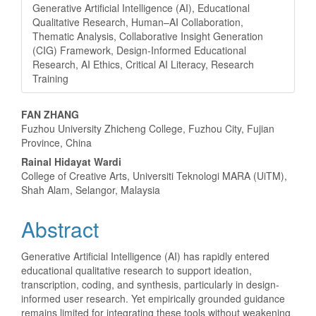
Generative Artificial Intelligence (AI), Educational
Qualitative Research, Human–AI Collaboration,
Thematic Analysis, Collaborative Insight Generation
(CIG) Framework, Design-Informed Educational
Research, AI Ethics, Critical AI Literacy, Research
Training
Main
FAN ZHANG
Fuzhou University Zhicheng College, Fuzhou City, Fujian
Article
Province, China
Content
Rainal Hidayat Wardi
College of Creative Arts, Universiti Teknologi MARA (UiTM),
Shah Alam, Selangor, Malaysia
Abstract
Generative Artificial Intelligence (AI) has rapidly entered
educational qualitative research to support ideation,
transcription, coding, and synthesis, particularly in design-
informed user research. Yet empirically grounded guidance
remains limited for integrating these tools without weakening