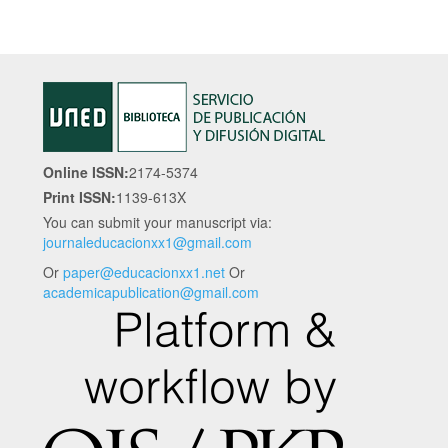
Online ISSN:
2174-5374
Print ISSN:
1139-613X
You can submit your manuscript via:
journaleducacionxx1@gmail.com
Or
paper@educacionxx1.net
Or
academicapublication@gmail.com