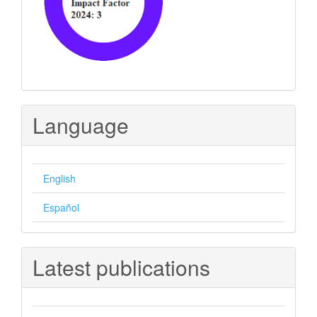
Language
English
Español
Latest publications