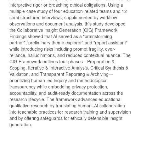
interpretive rigor or breaching ethical obligations. Using a
multiple-case study of four education-related teams and 12
semi-structured interviews, supplemented by workflow
observations and document analysis, this study developed
the Collaborative Insight Generation (CIG) Framework.
Findings showed that AI served as a "brainstorming
partner","preliminary theme explorer" and "report assistant"
while introducing risks including prompt fragility, over-
reliance, hallucinations, and reduced contextual nuance. The
CIG Framework outlines four phases—Preparation &
Scoping, Iterative & Interactive Analysis, Critical Synthesis &
Validation, and Transparent Reporting & Archiving—
prioritizing human-led inquiry and methodological
transparency while embedding privacy protection,
accountability, and audit-ready documentation across the
research lifecycle. The framework advances educational
qualitative research by translating human–AI collaboration
into teachable practices for research training and supervision
and by offering safeguards for ethically defensible insight
generation.
Downloads