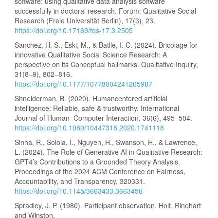
software: using qualitative data analysis software
successfully in doctoral research. Forum: Qualitative Social
Research (Freie Universität Berlin), 17(3), 23.
https://doi.org/10.17169/fqs-17.3.2505
Sanchez, H. S., Eski, M., & Batlle, I. C. (2024). Bricolage for
innovative Qualitative Social Science Research: A
perspective on its Conceptual hallmarks. Qualitative Inquiry,
31(8–9), 802–816.
https://doi.org/10.1177/10778004241265987
Shneiderman, B. (2020). Humancentered artificial
intelligence: Reliable, safe & trustworthy. International
Journal of Human–Computer Interaction, 36(6), 495–504.
https://doi.org/10.1080/10447318.2020.1741118
Sinha, R., Solola, I., Nguyen, H., Swanson, H., & Lawrence,
L. (2024). The Role of Generative AI in Qualitative Research:
GPT4’s Contributions to a Grounded Theory Analysis.
Proceedings of the 2024 ACM Conference on Fairness,
Accountability, and Transparency, 320331.
https://doi.org/10.1145/3663433.3663456
Spradley, J. P. (1980). Participant observation. Holt, Rinehart
and Winston.