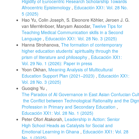
Rigidity of Eurocentric Research Scholarship Towards
Afrocentric Epistemology
,
Educación XX1: Vol. 28 No.
5 (2025)
Hao Yu, Colin Joseph, S. Eleonore Köhler, Jeroen J. G.
van Merriënboer, Maryam Asoodar,
Twelve Tips for
Teaching Medical Communication skills in a Second
Language
,
Educación XX1: Vol. 28 No. 3 (2025)
Hanna Strohanova,
The formation of contemporary
higher education students’ spirituality through the
prism of literature and philosophy
,
Educación XX1:
Vol. 29 No. 1 (2026): Paper in press
Yoon Okhan,
Meaning Analysis of Multicultural
Education Support Plan (2021–2023)
,
Educación XX1:
Vol. 28 No. 3 (2025)
Guoqing Yu ,
The Paradox of AI Governance in East Asian Confucian Cul
the Conflict between Technological Rationality and the Di
Profession in Primary and Secondary Education
,
Educación XX1: Vol. 28 No. 1 (2025)
Peter Ofori Atakorah,
Leadership in Action: Senior
High School Heads as Catalysts for Social and
Emotional Learning in Ghana
,
Educación XX1: Vol. 28
No. 1 (2025)