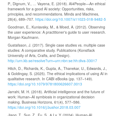
P., Dignum, V., … Vayena, E. (2018). AI4People—An ethical
framework for a good AI society: Opportunities, risks,
principles, and recommendations. Minds and Machines,
28(4), 689–707.
https://doi.org/10.1007/s11023-018-9482-5
Goodman, E., Kuniavsky, M., & Moed, A. (2012). Observing
the user experience: A practitioner's guide to user research.
Morgan Kaufmann.
Gustafsson, J. (2017). Single case studies vs. multiple case
studies: A comparative study. Publications (Konstfack
University of Arts, Crafts, and Design).
http://urn.kb.se/resolve?urn=urn:nbn:se:hh:diva-33017
Hitch, D., Richards, K., Gupta, A., Thanekar, U., Edwards, J.,
& Goldingay, S. (2025). The ethical implications of using AI in
qualitative research. In CABI eBooks (pp. 137–149).
https://doi.org/10.1079/9781800626607.0013
Jarrahi, M. H. (2018). Artificial intelligence and the future of
work: Human–AI symbiosis in organizational decision
making. Business Horizons, 61(4), 577–586.
https://doi.org/10.1016/j.bushor.2018.03.007
Jiang, T., Sun, Z., Fu, S., & Lv, Y. (2024). Human-AI