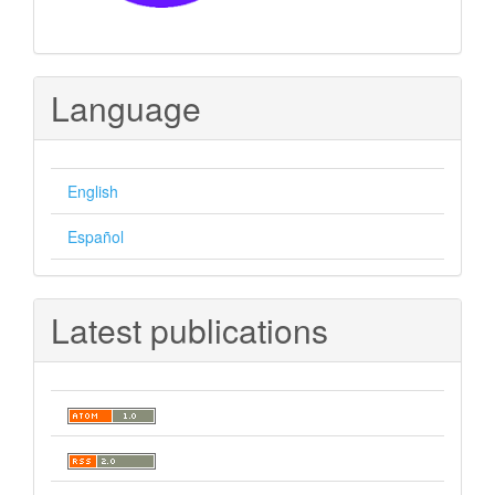
Language
English
Español
Latest publications