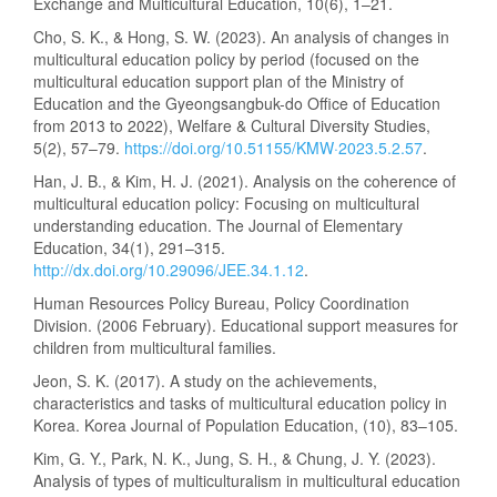
Exchange and Multicultural Education, 10(6), 1–21.
Cho, S. K., & Hong, S. W. (2023). An analysis of changes in
multicultural education policy by period (focused on the
multicultural education support plan of the Ministry of
Education and the Gyeongsangbuk-do Office of Education
from 2013 to 2022), Welfare & Cultural Diversity Studies,
5(2), 57–79.
https://doi.org/10.51155/KMW·2023.5.2.57
.
Han, J. B., & Kim, H. J. (2021). Analysis on the coherence of
multicultural education policy: Focusing on multicultural
understanding education. The Journal of Elementary
Education, 34(1), 291–315.
http://dx.doi.org/10.29096/JEE.34.1.12
.
Human Resources Policy Bureau, Policy Coordination
Division. (2006 February). Educational support measures for
children from multicultural families.
Jeon, S. K. (2017). A study on the achievements,
characteristics and tasks of multicultural education policy in
Korea. Korea Journal of Population Education, (10), 83–105.
Kim, G. Y., Park, N. K., Jung, S. H., & Chung, J. Y. (2023).
Analysis of types of multiculturalism in multicultural education