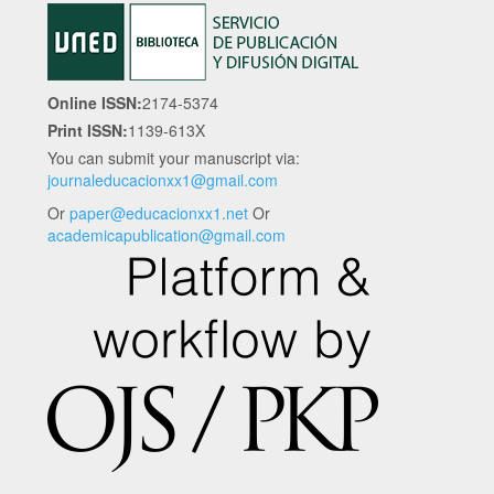
Online ISSN:
2174-5374
Print ISSN:
1139-613X
You can submit your manuscript via:
journaleducacionxx1@gmail.com
Or
paper@educacionxx1.net
Or
academicapublication@gmail.com