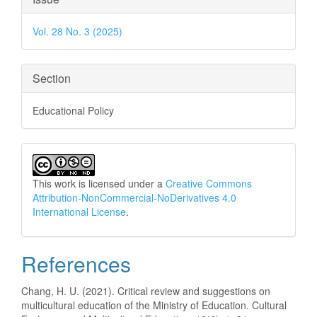
Details
Vol. 28 No. 3 (2025)
Section
Educational Policy
This work is licensed under a
Creative Commons
Attribution-NonCommercial-NoDerivatives 4.0
International License
.
References
Chang, H. U. (2021). Critical review and suggestions on
multicultural education of the Ministry of Education. Cultural