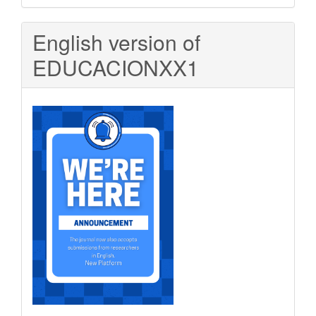
Submission
English version of
EDUCACIONXX1