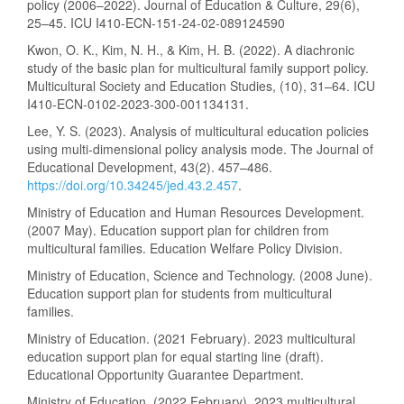
policy (2006–2022). Journal of Education & Culture, 29(6),
25–45. ICU I410-ECN-151-24-02-089124590
Kwon, O. K., Kim, N. H., & Kim, H. B. (2022). A diachronic
study of the basic plan for multicultural family support policy.
Multicultural Society and Education Studies, (10), 31–64. ICU
I410-ECN-0102-2023-300-001134131.
Lee, Y. S. (2023). Analysis of multicultural education policies
using multi-dimensional policy analysis mode. The Journal of
Educational Development, 43(2). 457–486.
https://doi.org/10.34245/jed.43.2.457
.
Ministry of Education and Human Resources Development.
(2007 May). Education support plan for children from
multicultural families. Education Welfare Policy Division.
Ministry of Education, Science and Technology. (2008 June).
Education support plan for students from multicultural
families.
Ministry of Education. (2021 February). 2023 multicultural
education support plan for equal starting line (draft).
Educational Opportunity Guarantee Department.
Ministry of Education. (2022 February). 2023 multicultural