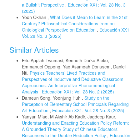
a Bullshit Perspective
,
Educación XX1: Vol. 28 No. 3
(2025)
Yoon Okhan ,
What Does it Mean to Learn in the 21st
Century? Philosophical Considerations from an
Ontological Perspective on Education
,
Educación XX1:
Vol. 28 No. 3 (2025)
Similar Articles
Eric Appiah-Twumasi, Kenneth Darko Ateko,
Emmanuel Oppong, Yao Asamoah Donusem, Daniel
Nti,
Physics Teachers’ Lived Practices and
Perspectives of Inductive and Deductive Classroom
Approaches: An Interpretive Phenomenological
Analysis
,
Educación XX1: Vol. 28 No. 2 (2025)
Dameun Song, Yoonjung Huh ,
Study on the
Perception of Elementary School Principals Regarding
Art Education
,
Educación XX1: Vol. 28 No. 3 (2025)
Yanyan Miao, M Akshir Ab Kadir, Jagdeep Kaur,
Understanding and Enacting Education Policy Reform:
A Grounded Theory Study of Chinese Educators’
Responses to the Double Reduction Policy
,
Educación