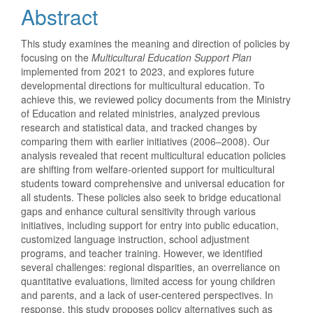
Abstract
This study examines the meaning and direction of policies by
focusing on the
Multicultural Education Support Plan
implemented from 2021 to 2023, and explores future
developmental directions for multicultural education. To
achieve this, we reviewed policy documents from the Ministry
of Education and related ministries, analyzed previous
research and statistical data, and tracked changes by
comparing them with earlier initiatives (2006–2008). Our
analysis revealed that recent multicultural education policies
are shifting from welfare-oriented support for multicultural
students toward comprehensive and universal education for
all students. These policies also seek to bridge educational
gaps and enhance cultural sensitivity through various
initiatives, including support for entry into public education,
customized language instruction, school adjustment
programs, and teacher training. However, we identified
several challenges: regional disparities, an overreliance on
quantitative evaluations, limited access for young children
and parents, and a lack of user-centered perspectives. In
response, this study proposes policy alternatives such as