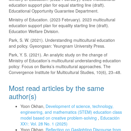
education support plan for equal starting line (draft).
Educational Opportunity Guarantee Department.
Ministry of Education. (2023 February). 2023 multicultural
education support plan for equality starting line (draft).
Education Welfare Division.
Park, S. W. (2021). Understanding multicultural education
and policy. Gyeongsan: Yeungnam University Press.
Park, Y. S. (2021). An analytic study on the change of
Ministry of Education’s multicultural understanding education
policy: Focus on Banks’s multicultural approaches. The
Convergence Institute for Multicultural Studies, 10(6), 23–48.
Most read articles by the same
author(s)
Yoon Okhan,
Development of science, technology,
engineering, and mathematics (STEM) education class
model based on creative problem-solving
,
Educación
XX1: Vol. 28 No. 1 (2025)
Yoon Okhan,
Reflection on Gaslighting Discourse from