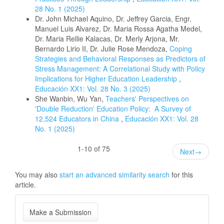
28 No. 1 (2025)
Dr. John Michael Aquino, Dr. Jeffrey Garcia, Engr.
Manuel Luis Alvarez, Dr. Maria Rossa Agatha Medel,
Dr. Maria Rellie Kalacas, Dr. Merly Arjona, Mr.
Bernardo Lirio II, Dr. Julie Rose Mendoza,
Coping
Strategies and Behavioral Responses as Predictors of
Stress Management: A Correlational Study with Policy
Implications for Higher Education Leadership
,
Educación XX1: Vol. 28 No. 3 (2025)
She Wanbin, Wu Yan,
Teachers' Perspectives on
'Double Reduction' Education Policy: A Survey of
12,524 Educators in China
,
Educación XX1: Vol. 28
No. 1 (2025)
1-10 of 75
Next
→
You may also
start an advanced similarity search
for this
article.
Make
Make a Submission
a