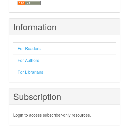
Information
For Readers
For Authors
For Librarians
Subscription
Login to access subscriber-only resources.