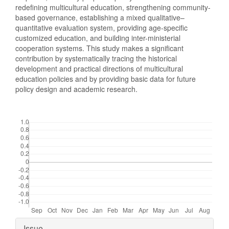
redefining multicultural education, strengthening community-
based governance, establishing a mixed qualitative–
quantitative evaluation system, providing age-specific
customized education, and building inter-ministerial
cooperation systems. This study makes a significant
contribution by systematically tracing the historical
development and practical directions of multicultural
education policies and by providing basic data for future
policy design and academic research.
Downloads
Article
Issue