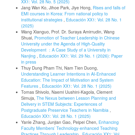
XX1: Vol. 28 No. 5 (2025)
Jang Wan Ko, Jihoe Park, Jiye Hong,
Rises and falls of
EMI courses in Korea: From national policy to
institutional strategies
,
Educación XX1: Vol. 28 No. 1
(2025)
Wang Xianguo, Prof. Dr. Suraya Amirrudin, Wang
Shuai,
Promotion of Teacher Leadership in Chinese
University under the Agenda of High-Quality
Development ：A Case Study of a University in
Nanjing
,
Educación XX1: Vol. 29 No. 1 (2026): Paper
in press
Thuy Dung Pham Thi, Nam Tien Duong,
Understanding Learner Intentions in AI-Enhanced
Education: The Impact of Motivation and System
Features
,
Educación XX1: Vol. 28 No. 1 (2025)
Tomas Shivolo, Naemi Uushini-Kagola, Clement
Simuja,
The Nexus between Lesson Planning and
Delivery in STEM Subjects: Experiences of
Postgraduate Preservice Teachers in Namibia
,
Educación XX1: Vol. 28 No. 1 (2025)
Yanle Zhang, Junjian Gao, Peipei Chen,
Enhancing
Faculty Members’ Technology-enhanced Teaching
Practices Through Leadership
,
Educación XX1: Vol.