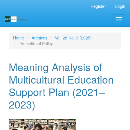
Main
Register
Login
Navigation
Main
Toggl
Content
naviga
Sidebar
Home
Archives
Vol. 28 No. 3 (2025)
Educational Policy
Meaning Analysis of
Multicultural Education
Support Plan (2021–
2023)
Article