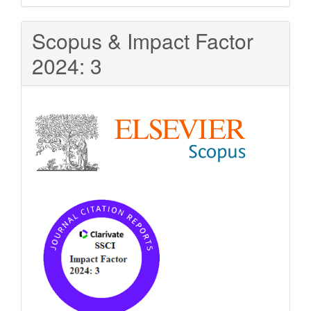
Scopus & Impact Factor
2024: 3