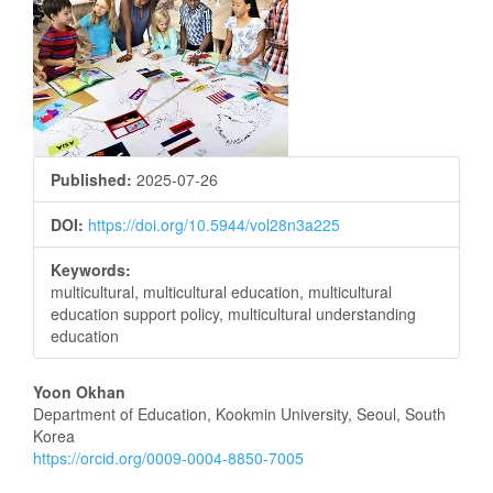
Sidebar
Published:
2025-07-26
DOI:
https://doi.org/10.5944/vol28n3a225
Keywords:
multicultural, multicultural education, multicultural
education support policy, multicultural understanding
education
Main
Yoon Okhan
Department of Education, Kookmin University, Seoul, South
Article
Korea
https://orcid.org/0009-0004-8850-7005
Content