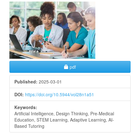
Article
Sidebar
Requires Subscription
pdf
Published:
2025-03-01
DOI:
https://doi.org/10.5944/vol28n1a51
Keywords:
Artificial Intelligence, Design Thinking, Pre-Medical
Education, STEM Learning, Adaptive Learning, AI-
Based Tutoring