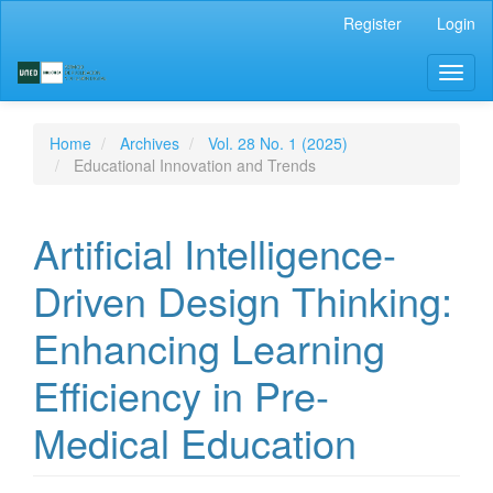
Main
Register
Login
Navigation
Main
Toggl
Content
naviga
Sidebar
Home
Archives
Vol. 28 No. 1 (2025)
Educational Innovation and Trends
Artificial Intelligence-
Driven Design Thinking:
Enhancing Learning
Efficiency in Pre-
Medical Education