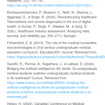
Research, 1(2), 141-147.
https://doi.org/10.59762/rer904105361220231220143511
Ekvitayavetchanukul, P., Bhavani, C., Nath, N., Sharma, L.,
Aggarwal, G., & Singh, R. (2024). Revolutionizing healthcare:
Telemedicine and remote diagnostics in the era of digital
health. In Kumar, P., Singh, P., Diwakar, M., & Garg, D.
(Eds.), Healthcare industry assessment: Analyzing risks,
security, and reliability (pp. 255–277). Springer.
Fehsenfeld, E. A. (2015). The role of the medical humanities
and technologies in 21st-century undergraduate medical
education curriculum. EducationXX1 Journal. Retrieved from
https://digitalcollections.drew.edu/UniversityArchives/ThesesA
Gandhi, R., Parmar, A., Kagathara, J., & Lakkad, D. (2024).
Bridging the artificial intelligence (AI) divide: Do postgraduate
medical students outshine undergraduate medical students
in AI readiness? Cureus. Retrieved from
https://www.cureus.com/articles/285501-bridging-the-
artificial-intelligence-ai-divide-do-postgraduate-medical-
students-outshine-undergraduate-medical-students-in-ai-
readiness.pdf
Hickey, H. (2022). Canadian Conference on Medical