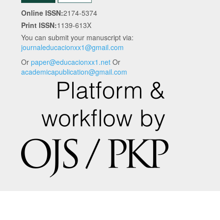
Online ISSN:
2174-5374
Print ISSN:
1139-613X
You can submit your manuscript via:
journaleducacionxx1@gmail.com
Or
paper@educacionxx1.net
Or
academicapublication@gmail.com