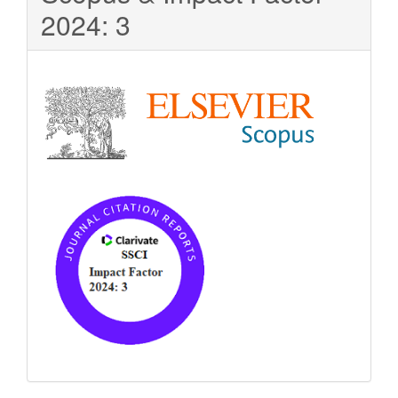
2024: 3