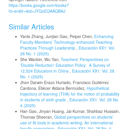
https://books.google.com/books?
hl=en&lr=&id=JYQoEQAAQBAJ
Similar Articles
Yanle Zhang, Junjian Gao, Peipei Chen,
Enhancing
Faculty Members’ Technology-enhanced Teaching
Practices Through Leadership
,
Educación XX1: Vol.
28 No. 1 (2025)
She Wanbin, Wu Yan,
Teachers' Perspectives on
'Double Reduction' Education Policy: A Survey of
12,524 Educators in China
,
Educación XX1: Vol. 28
No. 1 (2025)
Jhon Darwin Erazo Hurtado, Francisco Gutiérrez
Cardona, Eliécer Aldana Bermúdez,
Hypothetical
trajectory of learning (THA) for the notion of probability
in students of sixth grade
,
Educación XX1: Vol. 28 No.
4 (2025)
Han Gao, Jinyan Huang, Jai Kumar, Shahbaz Hussain,
Thomas Sheeran,
Global perspectives on students’
use of AI tools in academic writing: An international
faculty comparison
,
Educación XX1: Vol. 28 No. 4