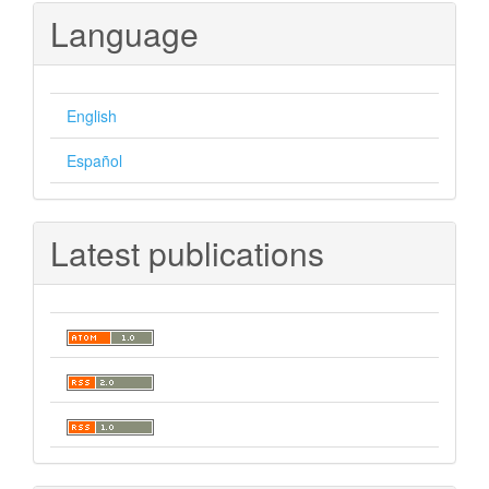
Language
English
Español
Latest publications