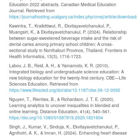
Education 2022 abstracts. Canadian Medical Education
Journal. Retrieved from
https://journalhosting.ucalgary.ca/index.php/cmej/article/downlo
Kawintra, T., Kraikittiwut, R., Ekvitayavetchanukul, P.,
Muangsiri, K., & Ekvitayavetchanukul, P. (2024). Relationship
between sugar-sweetened beverage intake and the risk of
dental caries among primary school children: A cross-
sectional study in Nonthaburi Province, Thailand. Frontiers in
Health Informatics, 13(3), 1716-1723.
Labov, J. B., Reid, A. H., & Yamamoto, K. R. (2010).
Integrated biology and undergraduate science education: A
new biology education for the twenty-first century. CBE—Life
Sciences Education. Retrieved from
https://www.lifescied.org/doi/abs/10.1187/cbe.09-12-0092
Nguyen, T., Rienties, B., & Richardson, J. T. E. (2020).
Learning analytics to uncover inequalities in blended and
online learning. Distance Education, 41(4), 540–561.
https://doi.org/10.1080/01587919.2020.1821604
Singh, J., Kumar, V., Sinduja, K., Ekvitayavetchanukul, P.,
Agnihotri, A. K., & Imran, H. (2024). Enhancing heart disease