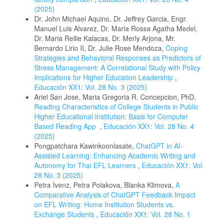
(2025)
Dr. John Michael Aquino, Dr. Jeffrey Garcia, Engr.
Manuel Luis Alvarez, Dr. Maria Rossa Agatha Medel,
Dr. Maria Rellie Kalacas, Dr. Merly Arjona, Mr.
Bernardo Lirio II, Dr. Julie Rose Mendoza,
Coping
Strategies and Behavioral Responses as Predictors of
Stress Management: A Correlational Study with Policy
Implications for Higher Education Leadership
,
Educación XX1: Vol. 28 No. 3 (2025)
Ariel San Jose, Maria Gregoria R. Concepcion, PhD,
Reading Characteristics of College Students in Public
Higher Educational Institution: Basis for Computer
Based Reading App
,
Educación XX1: Vol. 28 No. 4
(2025)
Pongpatchara Kawinkoonlasate,
ChatGPT in AI-
Assisted Learning: Enhancing Academic Writing and
Autonomy for Thai EFL Learners
,
Educación XX1: Vol.
28 No. 3 (2025)
Petra Ivenz, Petra Polakova, Blanka Klimova,
A
Comparative Analysis of ChatGPT Feedback Impact
on EFL Writing: Home Institution Students vs.
Exchange Students
,
Educación XX1: Vol. 28 No. 1