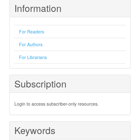
Information
For Readers
For Authors
For Librarians
Subscription
Login to access subscriber-only resources.
Keywords