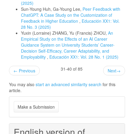
(2025)
Sun-Young Huh, Ga-Young Lee,
Peer Feedback with
ChatGPT: A Case Study on the Customization of
Feedback in Higher Education
,
Educación XX1: Vol.
28 No. 3 (2025)
Yuxin (Lorraine) ZHANG, Yu (Francis) ZHOU,
An
Empirical Study on the Effects of an AI Career
Guidance System on University Students’ Career-
Decision Self-Efficacy, Career Adaptability, and
Employability
,
Educación XX1: Vol. 28 No. 1 (2025)
31-40 of 85
←
Previous
Next
→
You may also
start an advanced similarity search
for this
article.
Make
Make a Submission
a
Submission
English version of