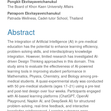
Main
Pongkit Ekvitayavetchanukul
The Board of Khon Kaen University Affairs
Article
Patraporn Ekvitayavetchanukul
Content
Patnada-Wellness, Cadet-tutor School, Thailand
Abstract
The integration of Artificial Intelligence (AI) in pre-medical
education has the potential to enhance learning efficiency,
problem-solving skills, and interdisciplinary knowledge
integration. However, limited research has investigated AI-
driven Design Thinking approaches in this domain. This
study aims to evaluate the effectiveness of AI-powered
learning tools in improving student performance in
Mathematics, Physics, Chemistry, and Biology among pre-
medical students. A quasi-experimental study was conducted
with 50 pre-medical students (ages 17–21) using a pre-test
and post-test design over four weeks. Participants engaged
with AI-based learning platforms (ChatGPT, OpenAI
Playground, Napkin AI, and DeepSeek AI) for structured
problem-solving, real-time feedback, and interactive
knowledge reinforcement. Learning outcomes were