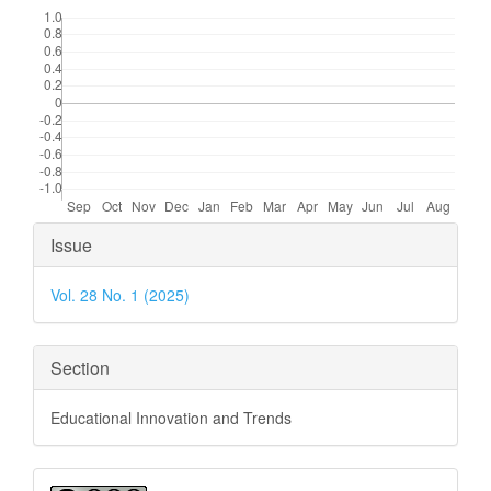
Downloads
Article
Issue
Details
Vol. 28 No. 1 (2025)
Section
Educational Innovation and Trends