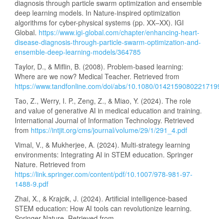
diagnosis through particle swarm optimization and ensemble
deep learning models. In Nature-inspired optimization
algorithms for cyber-physical systems (pp. XX–XX). IGI
Global.
https://www.igi-global.com/chapter/enhancing-heart-
disease-diagnosis-through-particle-swarm-optimization-and-
ensemble-deep-learning-models/364785
Taylor, D., & Miflin, B. (2008). Problem-based learning:
Where are we now? Medical Teacher. Retrieved from
https://www.tandfonline.com/doi/abs/10.1080/0142159080221719
Tao, Z., Werry, I. P., Zeng, Z., & Miao, Y. (2024). The role
and value of generative AI in medical education and training.
International Journal of Information Technology. Retrieved
from
https://intjit.org/cms/journal/volume/29/1/291_4.pdf
Vimal, V., & Mukherjee, A. (2024). Multi-strategy learning
environments: Integrating AI in STEM education. Springer
Nature. Retrieved from
https://link.springer.com/content/pdf/10.1007/978-981-97-
1488-9.pdf
Zhai, X., & Krajcik, J. (2024). Artificial intelligence-based
STEM education: How AI tools can revolutionize learning.
Springer Nature. Retrieved from