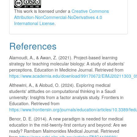
This work is licensed under a
Creative Commons
Attribution-NonCommercial-NoDerivatives 4.0
International License
.
References
Alamoudi, A., & Awan, Z. (2021). Project-based learning
strategy for teaching molecular biology: A study of students'
perceptions. Education in Medicine Journal. Retrieved from
https://www.academia.edu/download/99170672/EIMJ20211303_0
Althewini, A., & Alobud, O. (2024). Exploring medical
students' attitudes on computational thinking in a Saudi
university: Insights from a factor analysis study. Frontiers in
Education. Retrieved from
https://www.frontiersin.org/journals/education/articles/10.3389/fe
Benor, D. E. (2014). A new paradigm is needed for medical
education in the mid-twenty-first century and beyond: Are we
ready? Rambam Maimonides Medical Journal. Retrieved