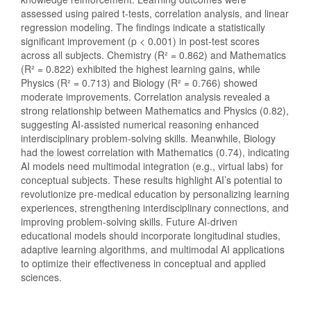
assessed using paired t-tests, correlation analysis, and linear
regression modeling. The findings indicate a statistically
significant improvement (p < 0.001) in post-test scores
across all subjects. Chemistry (R² = 0.862) and Mathematics
(R² = 0.822) exhibited the highest learning gains, while
Physics (R² = 0.713) and Biology (R² = 0.766) showed
moderate improvements. Correlation analysis revealed a
strong relationship between Mathematics and Physics (0.82),
suggesting AI-assisted numerical reasoning enhanced
interdisciplinary problem-solving skills. Meanwhile, Biology
had the lowest correlation with Mathematics (0.74), indicating
AI models need multimodal integration (e.g., virtual labs) for
conceptual subjects. These results highlight AI’s potential to
revolutionize pre-medical education by personalizing learning
experiences, strengthening interdisciplinary connections, and
improving problem-solving skills. Future AI-driven
educational models should incorporate longitudinal studies,
adaptive learning algorithms, and multimodal AI applications
to optimize their effectiveness in conceptual and applied
sciences.