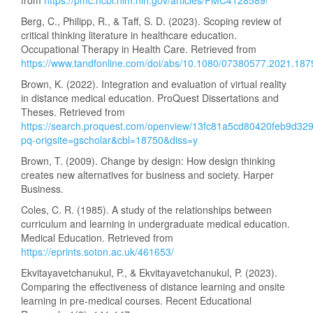
from
https://pmc.ncbi.nlm.nih.gov/articles/PMC4128589/
Berg, C., Philipp, R., & Taff, S. D. (2023). Scoping review of
critical thinking literature in healthcare education.
Occupational Therapy in Health Care. Retrieved from
https://www.tandfonline.com/doi/abs/10.1080/07380577.2021.18
Brown, K. (2022). Integration and evaluation of virtual reality
in distance medical education. ProQuest Dissertations and
Theses. Retrieved from
https://search.proquest.com/openview/13fc81a5cd80420feb9d3
pq-origsite=gscholar&cbl=18750&diss=y
Brown, T. (2009). Change by design: How design thinking
creates new alternatives for business and society. Harper
Business.
Coles, C. R. (1985). A study of the relationships between
curriculum and learning in undergraduate medical education.
Medical Education. Retrieved from
https://eprints.soton.ac.uk/461653/
Ekvitayavetchanukul, P., & Ekvitayavetchanukul, P. (2023).
Comparing the effectiveness of distance learning and onsite
learning in pre-medical courses. Recent Educational