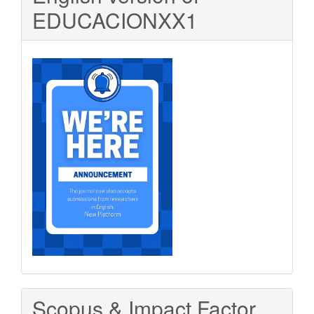
EDUCACIONXX1
Scopus & Impact Factor