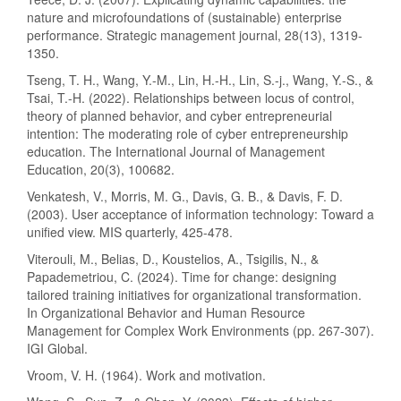
nature and microfoundations of (sustainable) enterprise
performance. Strategic management journal, 28(13), 1319-
1350.
Tseng, T. H., Wang, Y.-M., Lin, H.-H., Lin, S.-j., Wang, Y.-S., &
Tsai, T.-H. (2022). Relationships between locus of control,
theory of planned behavior, and cyber entrepreneurial
intention: The moderating role of cyber entrepreneurship
education. The International Journal of Management
Education, 20(3), 100682.
Venkatesh, V., Morris, M. G., Davis, G. B., & Davis, F. D.
(2003). User acceptance of information technology: Toward a
unified view. MIS quarterly, 425-478.
Viterouli, M., Belias, D., Koustelios, A., Tsigilis, N., &
Papademetriou, C. (2024). Time for change: designing
tailored training initiatives for organizational transformation.
In Organizational Behavior and Human Resource
Management for Complex Work Environments (pp. 267-307).
IGI Global.
Vroom, V. H. (1964). Work and motivation.