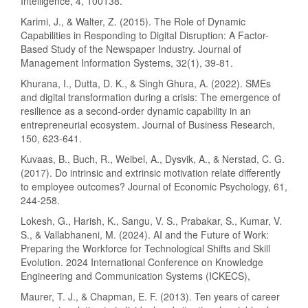
Intelligence, 4, 100138.
Karimi, J., & Walter, Z. (2015). The Role of Dynamic
Capabilities in Responding to Digital Disruption: A Factor-
Based Study of the Newspaper Industry. Journal of
Management Information Systems, 32(1), 39-81.
Khurana, I., Dutta, D. K., & Singh Ghura, A. (2022). SMEs
and digital transformation during a crisis: The emergence of
resilience as a second-order dynamic capability in an
entrepreneurial ecosystem. Journal of Business Research,
150, 623-641.
Kuvaas, B., Buch, R., Weibel, A., Dysvik, A., & Nerstad, C. G.
(2017). Do intrinsic and extrinsic motivation relate differently
to employee outcomes? Journal of Economic Psychology, 61,
244-258.
Lokesh, G., Harish, K., Sangu, V. S., Prabakar, S., Kumar, V.
S., & Vallabhaneni, M. (2024). AI and the Future of Work:
Preparing the Workforce for Technological Shifts and Skill
Evolution. 2024 International Conference on Knowledge
Engineering and Communication Systems (ICKECS),
Maurer, T. J., & Chapman, E. F. (2013). Ten years of career