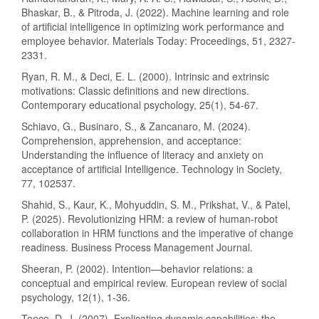
Bhaskar, B., & Pitroda, J. (2022). Machine learning and role
of artificial intelligence in optimizing work performance and
employee behavior. Materials Today: Proceedings, 51, 2327-
2331.
Ryan, R. M., & Deci, E. L. (2000). Intrinsic and extrinsic
motivations: Classic definitions and new directions.
Contemporary educational psychology, 25(1), 54-67.
Schiavo, G., Businaro, S., & Zancanaro, M. (2024).
Comprehension, apprehension, and acceptance:
Understanding the influence of literacy and anxiety on
acceptance of artificial Intelligence. Technology in Society,
77, 102537.
Shahid, S., Kaur, K., Mohyuddin, S. M., Prikshat, V., & Patel,
P. (2025). Revolutionizing HRM: a review of human-robot
collaboration in HRM functions and the imperative of change
readiness. Business Process Management Journal.
Sheeran, P. (2002). Intention—behavior relations: a
conceptual and empirical review. European review of social
psychology, 12(1), 1-36.
Teece, D. J. (2007). Explicating dynamic capabilities: the