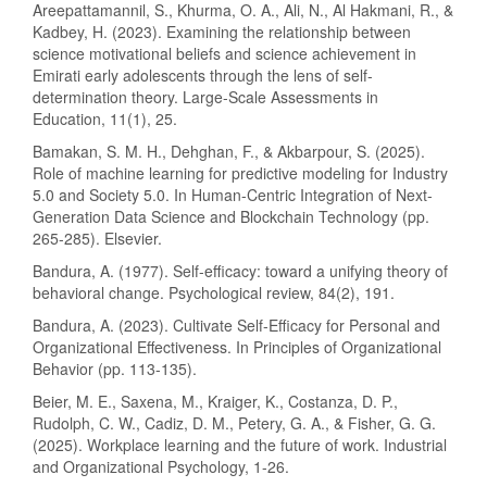
Areepattamannil, S., Khurma, O. A., Ali, N., Al Hakmani, R., &
Kadbey, H. (2023). Examining the relationship between
science motivational beliefs and science achievement in
Emirati early adolescents through the lens of self-
determination theory. Large-Scale Assessments in
Education, 11(1), 25.
Bamakan, S. M. H., Dehghan, F., & Akbarpour, S. (2025).
Role of machine learning for predictive modeling for Industry
5.0 and Society 5.0. In Human-Centric Integration of Next-
Generation Data Science and Blockchain Technology (pp.
265-285). Elsevier.
Bandura, A. (1977). Self-efficacy: toward a unifying theory of
behavioral change. Psychological review, 84(2), 191.
Bandura, A. (2023). Cultivate Self-Efficacy for Personal and
Organizational Effectiveness. In Principles of Organizational
Behavior (pp. 113-135).
Beier, M. E., Saxena, M., Kraiger, K., Costanza, D. P.,
Rudolph, C. W., Cadiz, D. M., Petery, G. A., & Fisher, G. G.
(2025). Workplace learning and the future of work. Industrial
and Organizational Psychology, 1-26.