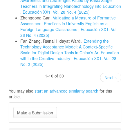
Awareness and Challenges Faced by Basic Stage
Teachers in Integrating Nanotechnology into Education
,
Educación XX1: Vol. 28 No. 4 (2025)
Zhengdong Gan,
Validating a Measure of Formative
Assessment Practices in University English as a
Foreign Language Classrooms
,
Educación XX1: Vol.
28 No. 4 (2025)
Fan Zhang, Rainal Hidayat Wardi,
Extending the
Technology Acceptance Model: A Context-Specific
Scale for Digital Design Tools in China’s Art Education
within the Creative Industry
,
Educación XX1: Vol. 28
No. 2 (2025)
1-10 of 30
Next
→
You may also
start an advanced similarity search
for this
article.
Make
Make a Submission
a
Submission