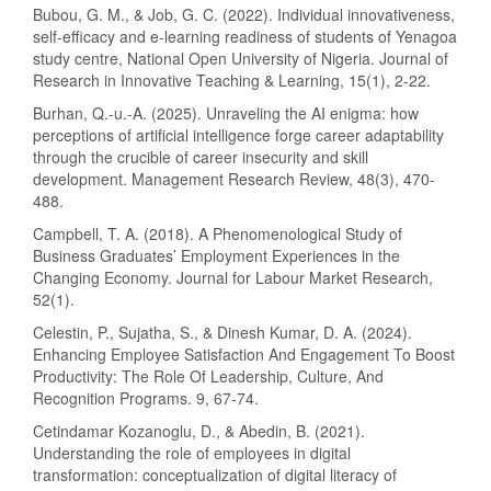
Bubou, G. M., & Job, G. C. (2022). Individual innovativeness,
self-efficacy and e-learning readiness of students of Yenagoa
study centre, National Open University of Nigeria. Journal of
Research in Innovative Teaching & Learning, 15(1), 2-22.
Burhan, Q.-u.-A. (2025). Unraveling the AI enigma: how
perceptions of artificial intelligence forge career adaptability
through the crucible of career insecurity and skill
development. Management Research Review, 48(3), 470-
488.
Campbell, T. A. (2018). A Phenomenological Study of
Business Graduates’ Employment Experiences in the
Changing Economy. Journal for Labour Market Research,
52(1).
Celestin, P., Sujatha, S., & Dinesh Kumar, D. A. (2024).
Enhancing Employee Satisfaction And Engagement To Boost
Productivity: The Role Of Leadership, Culture, And
Recognition Programs. 9, 67-74.
Cetindamar Kozanoglu, D., & Abedin, B. (2021).
Understanding the role of employees in digital
transformation: conceptualization of digital literacy of