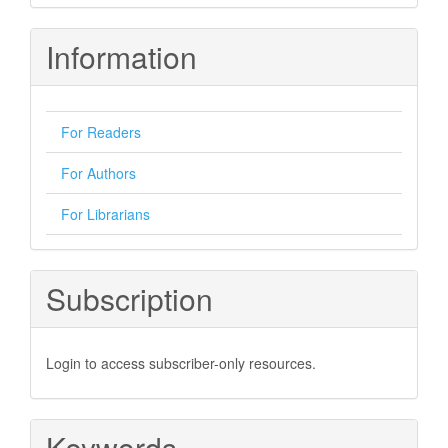
Information
For Readers
For Authors
For Librarians
Subscription
Login to access subscriber-only resources.
Keywords