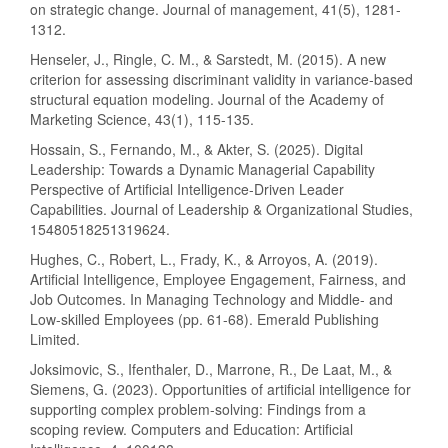
on strategic change. Journal of management, 41(5), 1281-
1312.
Henseler, J., Ringle, C. M., & Sarstedt, M. (2015). A new
criterion for assessing discriminant validity in variance-based
structural equation modeling. Journal of the Academy of
Marketing Science, 43(1), 115-135.
Hossain, S., Fernando, M., & Akter, S. (2025). Digital
Leadership: Towards a Dynamic Managerial Capability
Perspective of Artificial Intelligence-Driven Leader
Capabilities. Journal of Leadership & Organizational Studies,
15480518251319624.
Hughes, C., Robert, L., Frady, K., & Arroyos, A. (2019).
Artificial Intelligence, Employee Engagement, Fairness, and
Job Outcomes. In Managing Technology and Middle- and
Low-skilled Employees (pp. 61-68). Emerald Publishing
Limited.
Joksimovic, S., Ifenthaler, D., Marrone, R., De Laat, M., &
Siemens, G. (2023). Opportunities of artificial intelligence for
supporting complex problem-solving: Findings from a
scoping review. Computers and Education: Artificial