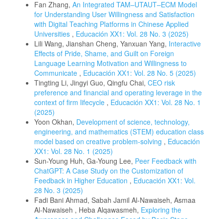
Fan Zhang,
An Integrated TAM–UTAUT–ECM Model
for Understanding User Willingness and Satisfaction
with Digital Teaching Platforms in Chinese Applied
Universities
,
Educación XX1: Vol. 28 No. 3 (2025)
Lili Wang, Jianshan Cheng, Yanxuan Yang,
Interactive
Effects of Pride, Shame, and Guilt on Foreign
Language Learning Motivation and Willingness to
Communicate
,
Educación XX1: Vol. 28 No. 5 (2025)
Tingting Li, Jingyi Guo, Qingfu Chai,
CEO risk
preference and financial and operating leverage in the
context of firm lifecycle
,
Educación XX1: Vol. 28 No. 1
(2025)
Yoon Okhan,
Development of science, technology,
engineering, and mathematics (STEM) education class
model based on creative problem-solving
,
Educación
XX1: Vol. 28 No. 1 (2025)
Sun-Young Huh, Ga-Young Lee,
Peer Feedback with
ChatGPT: A Case Study on the Customization of
Feedback in Higher Education
,
Educación XX1: Vol.
28 No. 3 (2025)
Fadi Bani Ahmad, Sabah Jamil Al-Nawaiseh, Asmaa
Al-Nawaiseh , Heba Alqawasmeh,
Exploring the