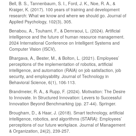
Bell, B. S., Tannenbaum, S. I., Ford, J. K., Noe, R. A., &
Kraiger, K. (2017). 100 years of training and development
research: What we know and where we should go. Journal of
Applied Psychology, 102(3), 305.
Benabou, A., Touhami, F., & Demraoui, L. (2024). Artificial
intelligence and the future of human resource management.
2024 International Conference on Intelligent Systems and
Computer Vision (ISCV),
Bhargava, A., Bester, M., & Bolton, L. (2021). Employees’
perceptions of the implementation of robotics, artificial
intelligence, and automation (RAIA) on job satisfaction, job
security, and employability. Journal of Technology in
Behavioral Science, 6(1), 106-113.
Brandmeier, R. A., & Rupp, F. (2024). Motivation: The Desire
to Innovate. In Structured Innovation: Levers to Successful
Innovation Beyond Benchmarking (pp. 27-44). Springer.
Brougham, D., & Haar, J. (2018). Smart technology, artificial
intelligence, robotics, and algorithms (STARA): Employees’
perceptions of our future workplace. Journal of Management
& Organization, 24(2), 239-257.