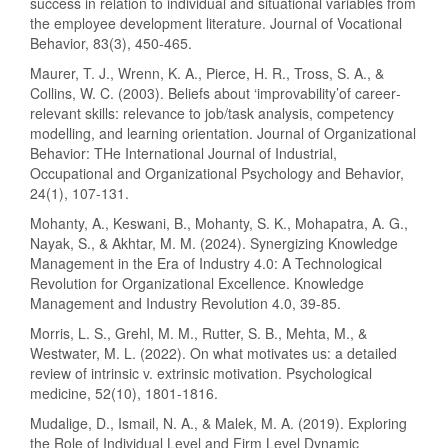
success in relation to individual and situational variables from
the employee development literature. Journal of Vocational
Behavior, 83(3), 450-465.
Maurer, T. J., Wrenn, K. A., Pierce, H. R., Tross, S. A., &
Collins, W. C. (2003). Beliefs about ‘improvability’of career‐
relevant skills: relevance to job/task analysis, competency
modelling, and learning orientation. Journal of Organizational
Behavior: THe International Journal of Industrial,
Occupational and Organizational Psychology and Behavior,
24(1), 107-131.
Mohanty, A., Keswani, B., Mohanty, S. K., Mohapatra, A. G.,
Nayak, S., & Akhtar, M. M. (2024). Synergizing Knowledge
Management in the Era of Industry 4.0: A Technological
Revolution for Organizational Excellence. Knowledge
Management and Industry Revolution 4.0, 39-85.
Morris, L. S., Grehl, M. M., Rutter, S. B., Mehta, M., &
Westwater, M. L. (2022). On what motivates us: a detailed
review of intrinsic v. extrinsic motivation. Psychological
medicine, 52(10), 1801-1816.
Mudalige, D., Ismail, N. A., & Malek, M. A. (2019). Exploring
the Role of Individual Level and Firm Level Dynamic