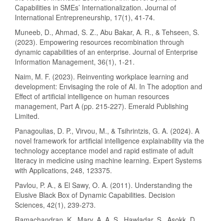
Capabilities in SMEs’ Internationalization. Journal of
International Entrepreneurship, 17(1), 41-74.
Muneeb, D., Ahmad, S. Z., Abu Bakar, A. R., & Tehseen, S.
(2023). Empowering resources recombination through
dynamic capabilities of an enterprise. Journal of Enterprise
Information Management, 36(1), 1-21.
Naim, M. F. (2023). Reinventing workplace learning and
development: Envisaging the role of AI. In The adoption and
Effect of artificial intelligence on human resources
management, Part A (pp. 215-227). Emerald Publishing
Limited.
Panagoulias, D. P., Virvou, M., & Tsihrintzis, G. A. (2024). A
novel framework for artificial intelligence explainability via the
technology acceptance model and rapid estimate of adult
literacy in medicine using machine learning. Expert Systems
with Applications, 248, 123375.
Pavlou, P. A., & El Sawy, O. A. (2011). Understanding the
Elusive Black Box of Dynamic Capabilities. Decision
Sciences, 42(1), 239-273.
Ramachandran, K., Mary, A. A. S., Hawladar, S., Asokk, D.,