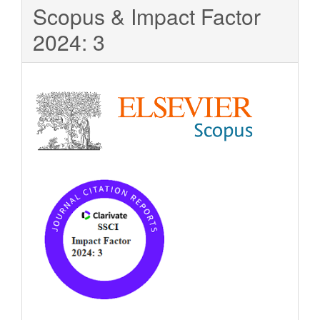
Scopus & Impact Factor
2024: 3