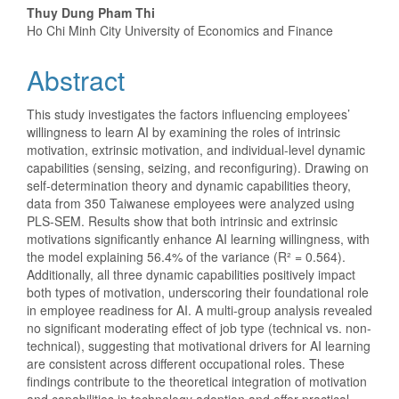
Thuy Dung Pham Thi
Ho Chi Minh City University of Economics and Finance
Abstract
This study investigates the factors influencing employees’
willingness to learn AI by examining the roles of intrinsic
motivation, extrinsic motivation, and individual-level dynamic
capabilities (sensing, seizing, and reconfiguring). Drawing on
self-determination theory and dynamic capabilities theory,
data from 350 Taiwanese employees were analyzed using
PLS-SEM. Results show that both intrinsic and extrinsic
motivations significantly enhance AI learning willingness, with
the model explaining 56.4% of the variance (R² = 0.564).
Additionally, all three dynamic capabilities positively impact
both types of motivation, underscoring their foundational role
in employee readiness for AI. A multi-group analysis revealed
no significant moderating effect of job type (technical vs. non-
technical), suggesting that motivational drivers for AI learning
are consistent across different occupational roles. These
findings contribute to the theoretical integration of motivation