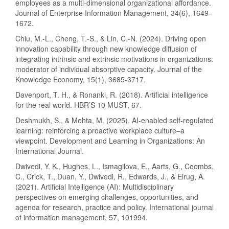
employees as a multi-dimensional organizational affordance.
Journal of Enterprise Information Management, 34(6), 1649-
1672.
Chiu, M.-L., Cheng, T.-S., & Lin, C.-N. (2024). Driving open
innovation capability through new knowledge diffusion of
integrating intrinsic and extrinsic motivations in organizations:
moderator of individual absorptive capacity. Journal of the
Knowledge Economy, 15(1), 3685-3717.
Davenport, T. H., & Ronanki, R. (2018). Artificial intelligence
for the real world. HBR’S 10 MUST, 67.
Deshmukh, S., & Mehta, M. (2025). AI-enabled self-regulated
learning: reinforcing a proactive workplace culture–a
viewpoint. Development and Learning in Organizations: An
International Journal.
Dwivedi, Y. K., Hughes, L., Ismagilova, E., Aarts, G., Coombs,
C., Crick, T., Duan, Y., Dwivedi, R., Edwards, J., & Eirug, A.
(2021). Artificial Intelligence (AI): Multidisciplinary
perspectives on emerging challenges, opportunities, and
agenda for research, practice and policy. International journal
of information management, 57, 101994.