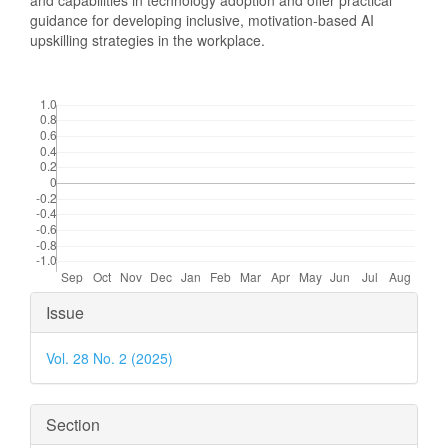
and capabilities in technology adoption and offer practical
guidance for developing inclusive, motivation-based AI
upskilling strategies in the workplace.
Downloads
Article
Issue
Details
Vol. 28 No. 2 (2025)
Section