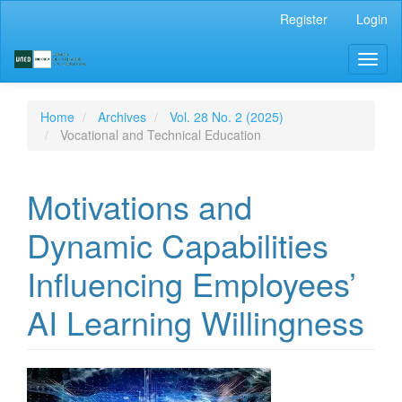
Main
Register
Login
Navigation
Main
Toggl
Content
naviga
Sidebar
Home
Archives
Vol. 28 No. 2 (2025)
Vocational and Technical Education
Motivations and
Dynamic Capabilities
Influencing Employees’
AI Learning Willingness
Article