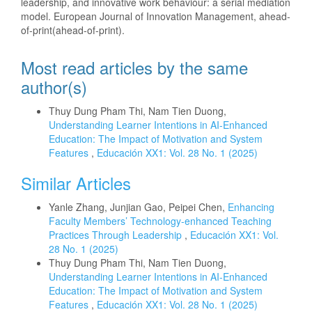
leadership, and innovative work behaviour: a serial mediation
model. European Journal of Innovation Management, ahead-
of-print(ahead-of-print).
Most read articles by the same
author(s)
Thuy Dung Pham Thi, Nam Tien Duong,
Understanding Learner Intentions in AI-Enhanced
Education: The Impact of Motivation and System
Features
,
Educación XX1: Vol. 28 No. 1 (2025)
Similar Articles
Yanle Zhang, Junjian Gao, Peipei Chen,
Enhancing
Faculty Members’ Technology-enhanced Teaching
Practices Through Leadership
,
Educación XX1: Vol.
28 No. 1 (2025)
Thuy Dung Pham Thi, Nam Tien Duong,
Understanding Learner Intentions in AI-Enhanced
Education: The Impact of Motivation and System
Features
,
Educación XX1: Vol. 28 No. 1 (2025)