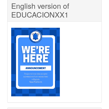
English version of
EDUCACIONXX1