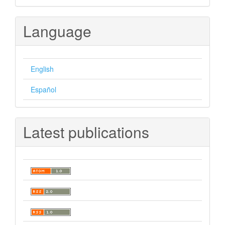
Language
English
Español
Latest publications