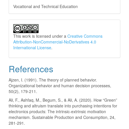
Vocational and Technical Education
This work is licensed under a
Creative Commons
Attribution-NonCommercial-NoDerivatives 4.0
International License
.
References
Ajzen, I. (1991). The theory of planned behavior.
Organizational behavior and human decision processes,
50(2), 179-211.
Ali, F., Ashfaq, M., Begum, S., & Ali, A. (2020). How “Green”
thinking and altruism translate into purchasing intentions for
electronics products: The intrinsic-extrinsic motivation
mechanism. Sustainable Production and Consumption, 24,
281-291.