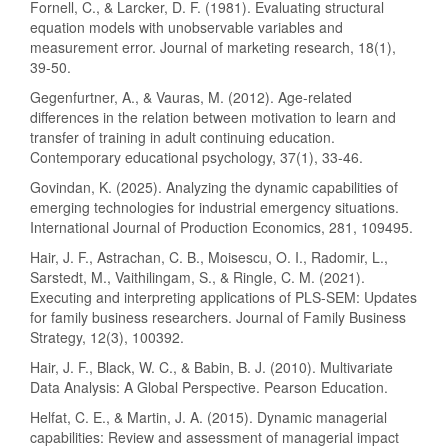
Fornell, C., & Larcker, D. F. (1981). Evaluating structural
equation models with unobservable variables and
measurement error. Journal of marketing research, 18(1),
39-50.
Gegenfurtner, A., & Vauras, M. (2012). Age-related
differences in the relation between motivation to learn and
transfer of training in adult continuing education.
Contemporary educational psychology, 37(1), 33-46.
Govindan, K. (2025). Analyzing the dynamic capabilities of
emerging technologies for industrial emergency situations.
International Journal of Production Economics, 281, 109495.
Hair, J. F., Astrachan, C. B., Moisescu, O. I., Radomir, L.,
Sarstedt, M., Vaithilingam, S., & Ringle, C. M. (2021).
Executing and interpreting applications of PLS-SEM: Updates
for family business researchers. Journal of Family Business
Strategy, 12(3), 100392.
Hair, J. F., Black, W. C., & Babin, B. J. (2010). Multivariate
Data Analysis: A Global Perspective. Pearson Education.
Helfat, C. E., & Martin, J. A. (2015). Dynamic managerial
capabilities: Review and assessment of managerial impact