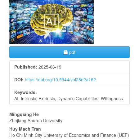
Sidebar
Requires Subscription
pdf
Published:
2025-06-19
DOI:
https://doi.org/10.5944/vol28n2a162
Keywords:
AI, Intrinsic, Extrinsic, Dynamic Capabilities, Willingness
Main
Mingqiang He
Zhejiang Shuren University
Article
Huy Mach Tran
Content
Ho Chi Minh City University of Economics and Finance (UEF)