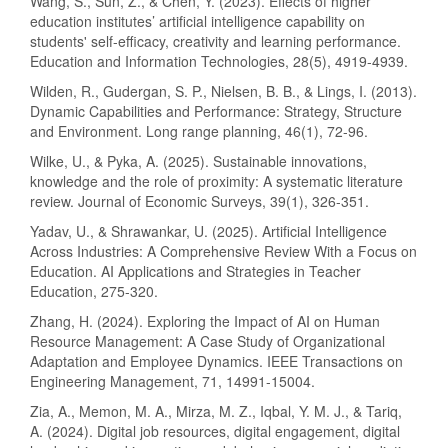
Wang, S., Sun, Z., & Chen, Y. (2023). Effects of higher
education institutes’ artificial intelligence capability on
students' self-efficacy, creativity and learning performance.
Education and Information Technologies, 28(5), 4919-4939.
Wilden, R., Gudergan, S. P., Nielsen, B. B., & Lings, I. (2013).
Dynamic Capabilities and Performance: Strategy, Structure
and Environment. Long range planning, 46(1), 72-96.
Wilke, U., & Pyka, A. (2025). Sustainable innovations,
knowledge and the role of proximity: A systematic literature
review. Journal of Economic Surveys, 39(1), 326-351.
Yadav, U., & Shrawankar, U. (2025). Artificial Intelligence
Across Industries: A Comprehensive Review With a Focus on
Education. AI Applications and Strategies in Teacher
Education, 275-320.
Zhang, H. (2024). Exploring the Impact of AI on Human
Resource Management: A Case Study of Organizational
Adaptation and Employee Dynamics. IEEE Transactions on
Engineering Management, 71, 14991-15004.
Zia, A., Memon, M. A., Mirza, M. Z., Iqbal, Y. M. J., & Tariq,
A. (2024). Digital job resources, digital engagement, digital