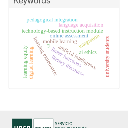
pedagogical integration
language acquisition
technology-based instruction module
integration
online assessment
learning experiences
university students
mobile learning
artificial intelligence
ai
learning equity
linear functions
digital learning
ai ethics
literary discourse