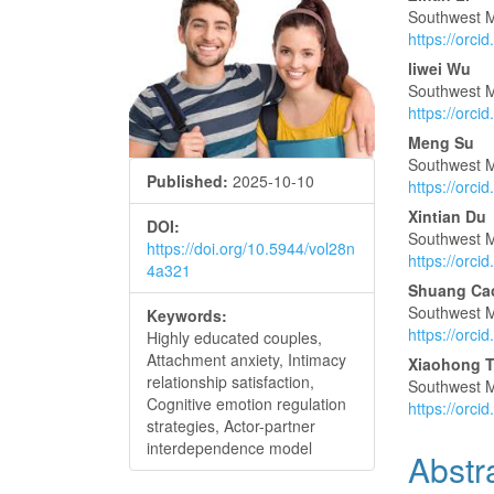
Article
Main
Southwest M
Sidebar
Articl
https://orc
Conte
liwei Wu
Southwest M
https://orc
Meng Su
Southwest M
Published:
2025-10-10
https://orc
Xintian Du
DOI:
Southwest M
https://doi.org/10.5944/vol28n
https://orc
4a321
Shuang Ca
Southwest M
Keywords:
https://orc
Highly educated couples,
Attachment anxiety, Intimacy
Xiaohong 
relationship satisfaction,
Southwest M
Cognitive emotion regulation
https://orc
strategies, Actor-partner
interdependence model
Abstr