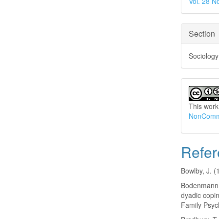
Vol. 28 N
Section
Sociology
This work
NonCommer
Refer
Bowlby, J. 
Bodenmann, 
dyadic copin
Family Psyc