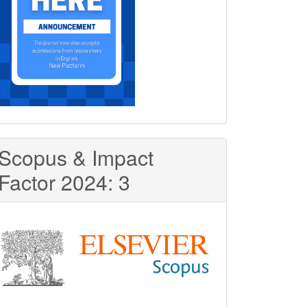
Scopus & Impact
Factor 2024: 3