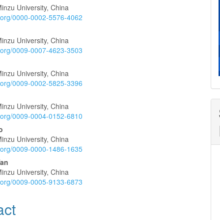
inzu University, China
e
id.org/0000-0002-5576-4062
nt
inzu University, China
id.org/0009-0007-4623-3503
inzu University, China
id.org/0009-0002-5825-3396
inzu University, China
id.org/0009-0004-0152-6810
o
inzu University, China
id.org/0009-0000-1486-1635
Tan
inzu University, China
id.org/0009-0005-9133-6873
act