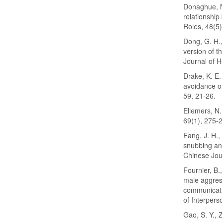
Donaghue, N.
relationship
Roles, 48(5
Dong, G. H.,
version of 
Journal of H
Drake, K. E.
avoidance on
59, 21-26.
Ellemers, N
69(1), 275-
Fang, J. H.,
snubbing and
Chinese Jour
Fournier, B.
male aggres
communicatio
of Interpers
Gao, S. Y., Z