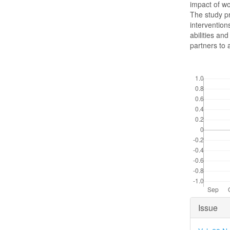
impact of wo
The study pr
intervention
abilities a
partners to 
Downloads
Articl
Issue
Detai