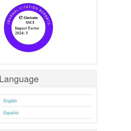
Language
English
Español