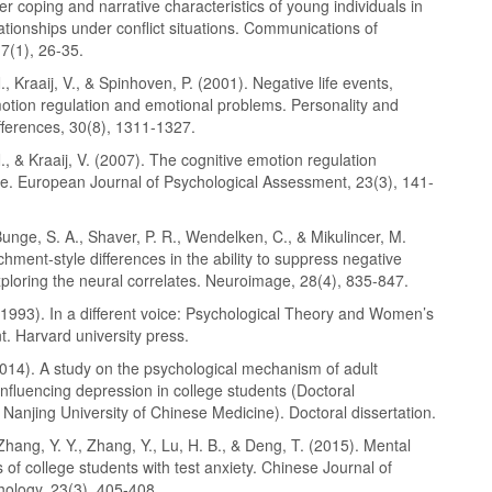
r coping and narrative characteristics of young individuals in
ationships under conflict situations. Communications of
7(1), 26-35.
., Kraaij, V., & Spinhoven, P. (2001). Negative life events,
motion regulation and emotional problems. Personality and
ifferences, 30(8), 1311-1327.
., & Kraaij, V. (2007). The cognitive emotion regulation
re. European Journal of Psychological Assessment, 23(3), 141-
 Bunge, S. A., Shaver, P. R., Wendelken, C., & Mikulincer, M.
chment-style differences in the ability to suppress negative
ploring the neural correlates. Neuroimage, 28(4), 835-847.
 (1993). In a different voice: Psychological Theory and Women’s
. Harvard university press.
2014). A study on the psychological mechanism of adult
nfluencing depression in college students (Doctoral
, Nanjing University of Chinese Medicine). Doctoral dissertation.
Zhang, Y. Y., Zhang, Y., Lu, H. B., & Deng, T. (2015). Mental
s of college students with test anxiety. Chinese Journal of
hology, 23(3), 405-408.