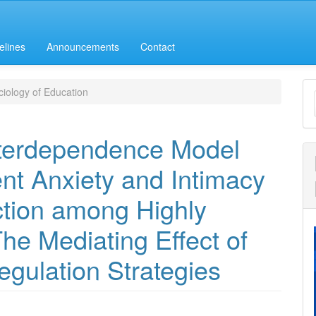
elines
Announcements
Contact
M
iology of Education
a
S
nterdependence Model
nt Anxiety and Intimacy
ction among Highly
he Mediating Effect of
gulation Strategies