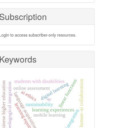
Subscription
Login to access subscriber-only resources.
Keywords
linear functions
students with disabilities
human–ai collaboration
chinese higher education
digital learning
pedagogical integration
online assessment
ai ethics
language acquisition
ai
learning equity
sustainability
learning experiences
integration
mobile learning