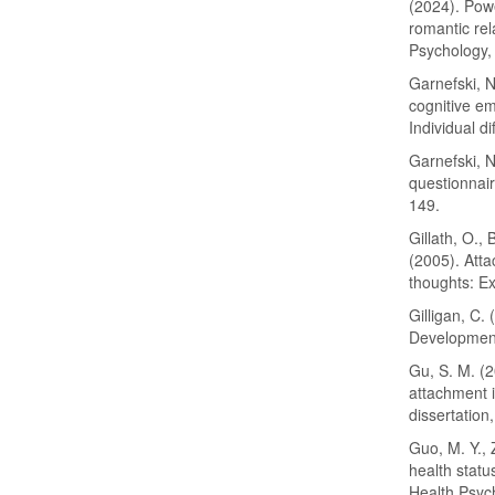
(2024). Powe
romantic rel
Psychology, 
Garnefski, N
cognitive e
Individual d
Garnefski, N
questionnai
149.
Gillath, O.,
(2005). Atta
thoughts: Ex
Gilligan, C.
Development
Gu, S. M. (
attachment i
dissertation
Guo, M. Y., 
health statu
Health Psyc