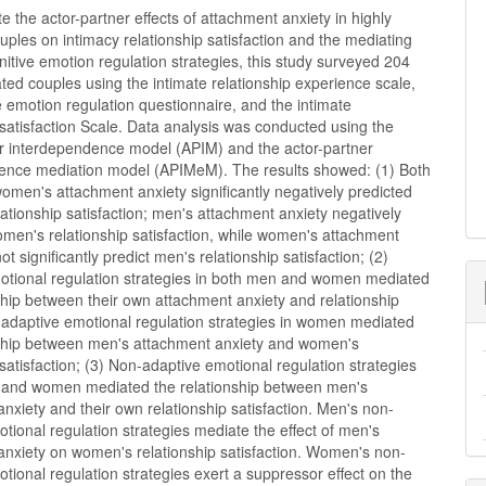
te the actor-partner effects of attachment anxiety in highly
ples on intimacy relationship satisfaction and the mediating
gnitive emotion regulation strategies, this study surveyed 204
ted couples using the intimate relationship experience scale,
e emotion regulation questionnaire, and the intimate
 satisfaction Scale. Data analysis was conducted using the
er interdependence model (APIM) and the actor-partner
ence mediation model (APIMeM). The results showed: (1) Both
men's attachment anxiety significantly negatively predicted
lationship satisfaction; men's attachment anxiety negatively
men's relationship satisfaction, while women's attachment
ot significantly predict men's relationship satisfaction; (2)
otional regulation strategies in both men and women mediated
ship between their own attachment anxiety and relationship
; adaptive emotional regulation strategies in women mediated
nship between men's attachment anxiety and women's
 satisfaction; (3) Non-adaptive emotional regulation strategies
 and women mediated the relationship between men's
nxiety and their own relationship satisfaction. Men's non-
tional regulation strategies mediate the effect of men's
anxiety on women's relationship satisfaction. Women's non-
tional regulation strategies exert a suppressor effect on the