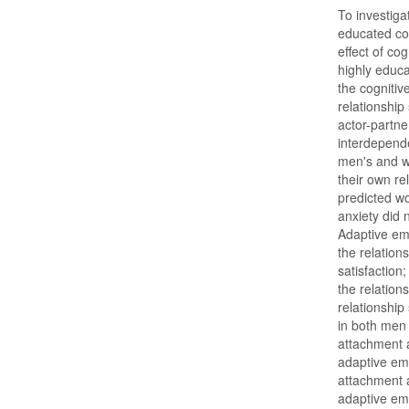
To investiga
educated cou
effect of co
highly educa
the cognitiv
relationship
actor-partn
interdepend
men's and wo
their own re
predicted wo
anxiety did n
Adaptive em
the relation
satisfaction
the relatio
relationship
in both men
attachment a
adaptive emo
attachment 
adaptive emo