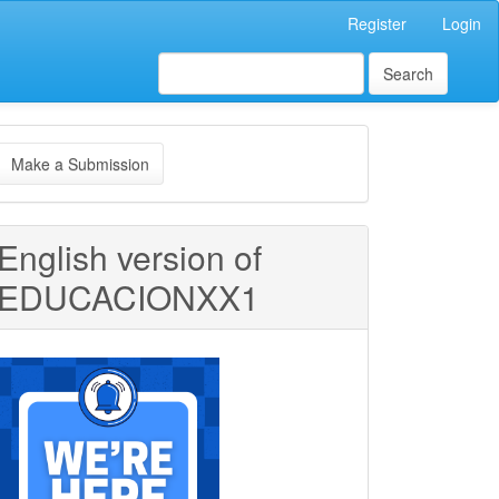
Register
Login
Search
ake
Make a Submission
ubmission
English version of
EDUCACIONXX1