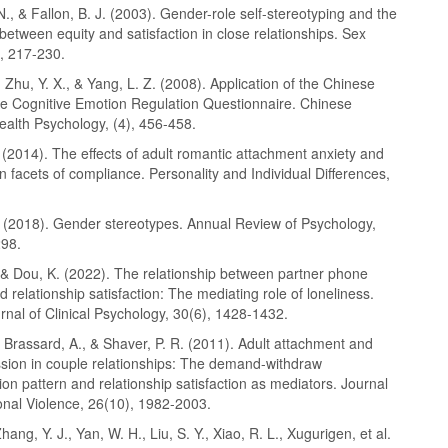
, & Fallon, B. J. (2003). Gender-role self-stereotyping and the
 between equity and satisfaction in close relationships. Sex
), 217-230.
 Zhu, Y. X., & Yang, L. Z. (2008). Application of the Chinese
the Cognitive Emotion Regulation Questionnaire. Chinese
ealth Psychology, (4), 456-458.
 (2014). The effects of adult romantic attachment anxiety and
 facets of compliance. Personality and Individual Differences,
. (2018). Gender stereotypes. Annual Review of Psychology,
298.
 & Dou, K. (2022). The relationship between partner phone
 relationship satisfaction: The mediating role of loneliness.
nal of Clinical Psychology, 30(6), 1428-1432.
, Brassard, A., & Shaver, P. R. (2011). Adult attachment and
sion in couple relationships: The demand-withdraw
n pattern and relationship satisfaction as mediators. Journal
onal Violence, 26(10), 1982-2003.
hang, Y. J., Yan, W. H., Liu, S. Y., Xiao, R. L., Xugurigen, et al.