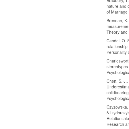
Bradbury, T.
nature and d
of Marriage
Brennan, K. 
measurement
Theory and 
Candel, O. S
relationship
Personality 
Charlesworth
stereotypes 
Psychologica
Chen, S. J.,
Underestimat
childbearing
Psychologica
Czyzowska, D
& Izydorczyk
Relationship
Research an