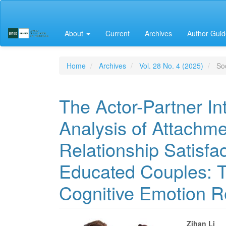
Main
Navigation
Main
About
Current
Archives
Author Guid
Content
Sidebar
Home
Archives
Vol. 28 No. 4 (2025)
Soc
The Actor-Partner I
Analysis of Attachme
Relationship Satisfa
Educated Couples: T
Cognitive Emotion Re
Zihan Li