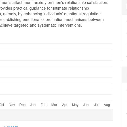
men's attachment anxiety on men's relationship satisfaction.
ovides practical guidance for intimate relationship
s, namely, by enhancing individuals' emotional regulation
nd establishing emotional coordination mechanisms between
achieve targeted and systematic interventions.
e
ls