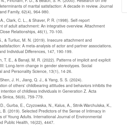
 N., Fincham, F. D., & Beach, S. R. (2000). Research on the
eterminants of marital satisfaction: A decade in review. Journal
 and Family, 62(4), 964-980.
A., Clark, C. L., & Shaver, P. R. (1998). Self-report
 of adult attachment: An integrative overview. Attachment
Close Relationships, 46(1), 70-100.
., & Turliuc, M. N. (2019). Insecure attachment and
 satisfaction: A meta-analysis of actor and partner associations.
and Individual Differences, 147, 190-199.
, T. E., & Banaji, M. R. (2022). Patterns of implicit and explicit
III: Long-term change in gender stereotypes. Social
l and Personality Science, 13(1), 14-26.
 Shen, J. H., Jiang, Q. J., & Yang, S. S. (2024).
ion of others' childbearing attitudes and behaviors inhibits the
 intention of childless individuals in Generation Z. Acta
 Sinica, 56(6), 759-779.
., Gurba, E., Czyzowska, N., Kalus, A., Sitnik-Warchulska, K.,
, B. (2019). Selected Predictors of the Sense of Intimacy in
s of Young Adults. International Journal of Environmental
d Public Health, 16(22), 4447.