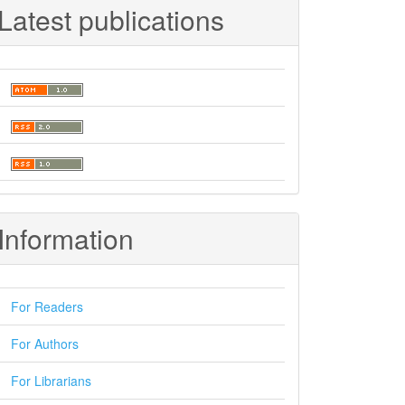
Latest publications
Information
For Readers
For Authors
For Librarians