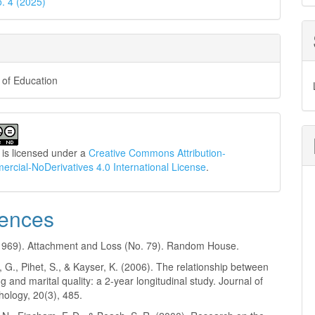
o. 4 (2025)
 of Education
 is licensed under a
Creative Commons Attribution-
cial-NoDerivatives 4.0 International License
.
ences
(1969). Attachment and Loss (No. 79). Random House.
G., Pihet, S., & Kayser, K. (2006). The relationship between
g and marital quality: a 2-year longitudinal study. Journal of
hology, 20(3), 485.